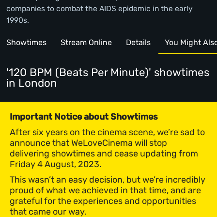
companies to combat the AIDS epidemic in the early
1990s.
Showtimes
Stream Online
Details
You Might Also 
'120 BPM (Beats Per Minute)' showtimes
in London
Important Notice about Showtimes
After six years on the cinema scene, we’re sad to
announce that WeLoveCinema will stop
delivering showtimes and cease updating from
Friday 4 August, 2023.
This wasn’t an easy decision, but we’re incredibly
proud of what we achieved in that time, and are
grateful for the experiences and opportunities
that came our way.