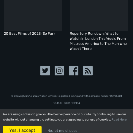
20 Best Films of 2023 (So Far)
Repertory Rundown: What to
Watch in London This Week, From
Mistress America to The Man Who
Wasn’t There
© Copyright 2013-2026 Walloh Limited. Registered in England with company number 08‍92‍56‍04
v3.16.0 - 08.06-102134
We are using cookies to give you the best experience on our site. By continuing to use our
We are using cookies to give you the best experience on our site. By continuing to use our
website without changing the settings, you are agreeing to our use of cookies.
website without changing the settings, you are agreeing to our use of cookies.
Read More
Read More
Yes, I accept
Yes, I accept
No, let me choose
No, let me choose