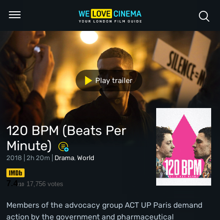
Play trailer
120 BPM (Beats Per
Minute)
2018 | 2h 20m |
Drama
,
World
7.4
17,756 votes
/10
Members of the advocacy group ACT UP Paris demand
action by the government and pharmaceutical