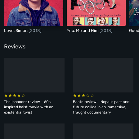
Love, Simon
(2018)
You, Me and Him
(2018)
Good
Reviews
The Innocent review – 60s-
Baato review – Nepal’s past and
inspired heist movie with an
future collide in an immersive,
existential twist
fraught documentary