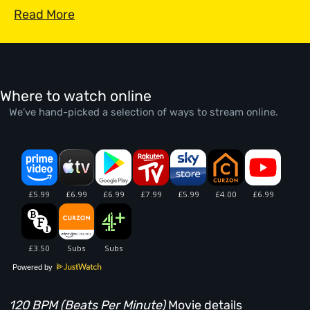
Read More
Where to watch online
We’ve hand-picked a selection of ways to stream online.
Powered by
120 BPM (Beats Per Minute)
Movie details