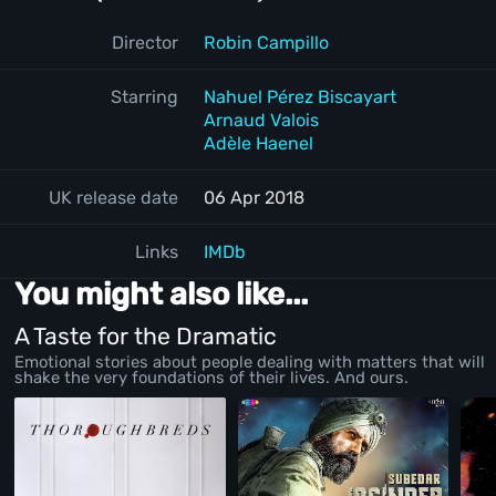
Director
Robin Campillo
Starring
Nahuel Pérez Biscayart
Arnaud Valois
Adèle Haenel
UK release date
06 Apr 2018
Links
IMDb
You might also like...
A Taste for the Dramatic
Emotional stories about people dealing with matters that will
shake the very foundations of their lives. And ours.