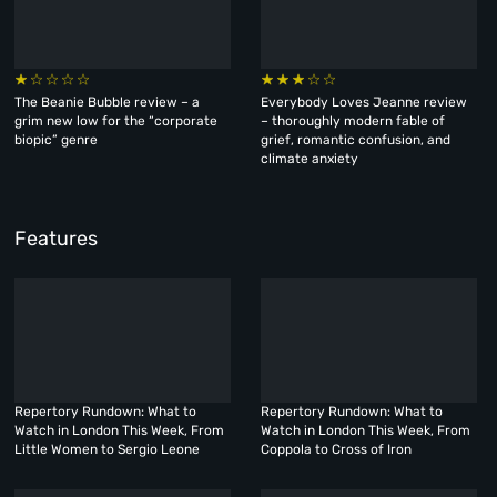
The Beanie Bubble review – a
Everybody Loves Jeanne review
grim new low for the “corporate
– thoroughly modern fable of
biopic” genre
grief, romantic confusion, and
climate anxiety
Features
Repertory Rundown: What to
Repertory Rundown: What to
Watch in London This Week, From
Watch in London This Week, From
Little Women to Sergio Leone
Coppola to Cross of Iron