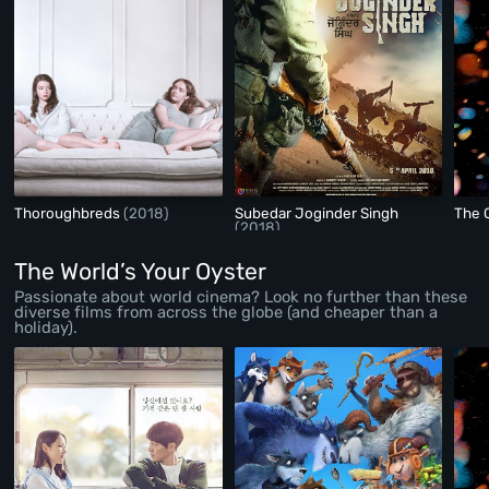
Thoroughbreds
(2018)
Subedar Joginder Singh
The 
(2018)
The World’s Your Oyster
Passionate about world cinema? Look no further than these
diverse films from across the globe (and cheaper than a
holiday).