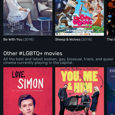
Be With You
(2018)
Sheep & Wolves
(2018)
The 
Other #LGBTQ+ movies
All the best and latest lesbian, gay, bisexual, trans, and queer
cinema currently playing in the capital.