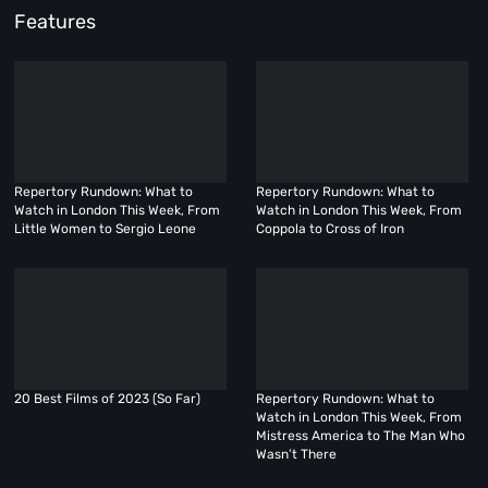
Features
Repertory Rundown: What to
Repertory Rundown: What to
Watch in London This Week, From
Watch in London This Week, From
Little Women to Sergio Leone
Coppola to Cross of Iron
20 Best Films of 2023 (So Far)
Repertory Rundown: What to
Watch in London This Week, From
Mistress America to The Man Who
Wasn’t There