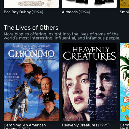
Bad Boy Bubby
(1994)
Airheads
(1994)
Smok
The Lives of Others
More biopics offering insight into the lives of some of the
world’s most interesting, influential, and infamous people.
Geronimo: An American
Heavenly Creatures
(1995)
Carm
Legend
(1994)
My B