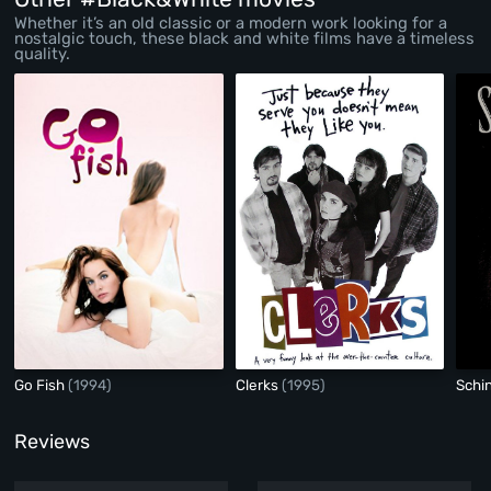
Whether it’s an old classic or a modern work looking for a
nostalgic touch, these black and white films have a timeless
quality.
Go Fish
(1994)
Clerks
(1995)
Schin
Reviews