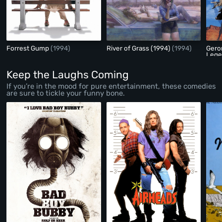
Forrest Gump
(1994)
River of Grass (1994)
(1994)
Gero
Leg
Keep the Laughs Coming
If you’re in the mood for pure entertainment, these comedies
are sure to tickle your funny bone.