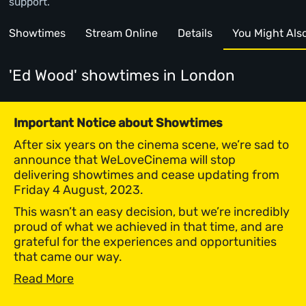
support.
Showtimes
Stream Online
Details
You Might Also 
'Ed Wood' showtimes
in London
Important Notice about Showtimes
After six years on the cinema scene, we’re sad to
announce that WeLoveCinema will stop
delivering showtimes and cease updating from
Friday 4 August, 2023.
This wasn’t an easy decision, but we’re incredibly
proud of what we achieved in that time, and are
grateful for the experiences and opportunities
that came our way.
Read More