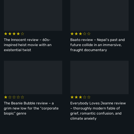
The Innocent review – 60s-
Baato review – Nepal’s past and
inspired heist movie with an
future collide in an immersive,
existential twist
fraught documentary
The Beanie Bubble review – a
Everybody Loves Jeanne review
grim new low for the “corporate
– thoroughly modern fable of
biopic” genre
grief, romantic confusion, and
climate anxiety