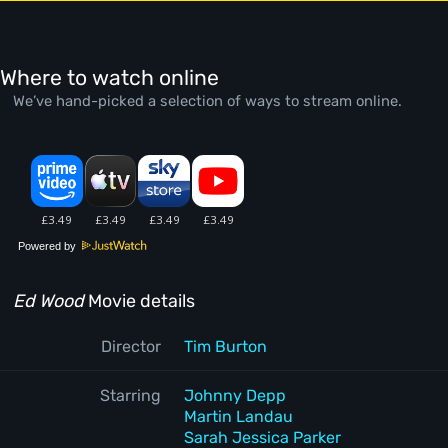
Where to watch online
We’ve hand-picked a selection of ways to stream online.
Powered by
Ed Wood
Movie details
Director
Tim Burton
Starring
Johnny Depp
Martin Landau
Sarah Jessica Parker