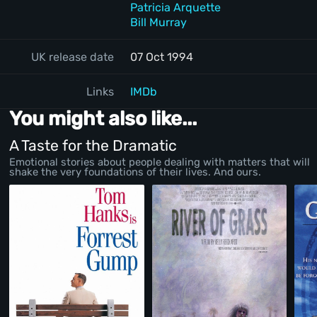
Patricia Arquette
Bill Murray
UK release date
07 Oct 1994
Links
IMDb
You might also like...
A Taste for the Dramatic
Emotional stories about people dealing with matters that will
shake the very foundations of their lives. And ours.