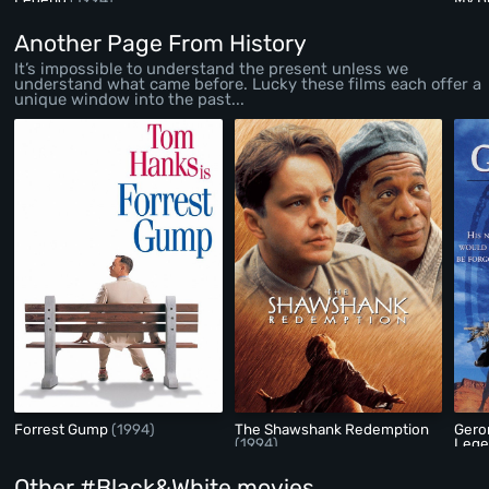
Another Page From History
It’s impossible to understand the present unless we
understand what came before. Lucky these films each offer a
unique window into the past...
Forrest Gump
(1994)
The Shawshank Redemption
Gero
(1994)
Leg
Other #Black&White movies