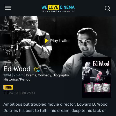
Play trailer
Ed Wood
1994 | 2h 4m |
Drama
,
Comedy
,
Biography
,
Historical/Period
7.8
190,680 votes
/10
Ambitious but troubled movie director, Edward D. Wood
Jr, tries his best to fulfill his dream, despite his lack of