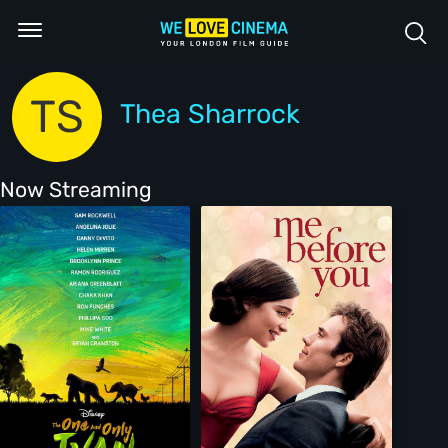
TS
Thea Sharrock
Now Streaming