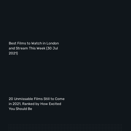
Best Films to Watch in London
and Stream This Week (30 Jul
2021)
20 Unmissable Films Still to Come
in 2021, Ranked by How Excited
You Should Be