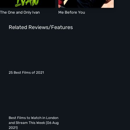
The One and Only Ivan
Me Before You
Related Reviews/Features
25 Best Films of 2021
Best Films to Watch in London
and Stream This Week (06 Aug
2021)