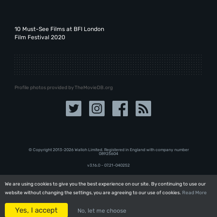
10 Must-See Films at BFI London
Film Festival 2020
Profile photos provided by TheMovieDB.org
© Copyright 2013-2026 Walloh Limited. Registered in England with company number
08‍92‍56‍04
v3.16.0 - 07.21-040252
We are using cookies to give you the best experience on our site. By continuing to use our
We are using cookies to give you the best experience on our site. By continuing to use our
website without changing the settings, you are agreeing to our use of cookies.
website without changing the settings, you are agreeing to our use of cookies.
Read More
Read More
Yes, I accept
Yes, I accept
No, let me choose
No, let me choose