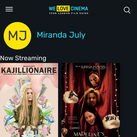
MJ
Miranda July
Now Streaming