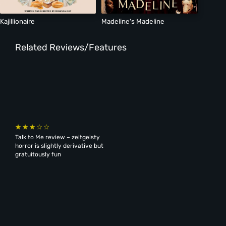
Kajillionaire
Madeline's Madeline
Related Reviews/Features
Talk to Me review – zeitgeisty
horror is slightly derivative but
gratuitously fun