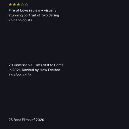
Fire of Love review – visually
stunning portrait of two daring
volcanologists
20 Unmissable Films Still to Come
in 2021, Ranked by How Excited
You Should Be
25 Best Films of 2020