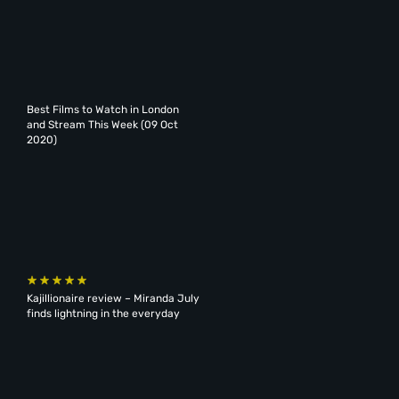
Best Films to Watch in London
and Stream This Week (09 Oct
2020)
Kajillionaire review – Miranda July
finds lightning in the everyday