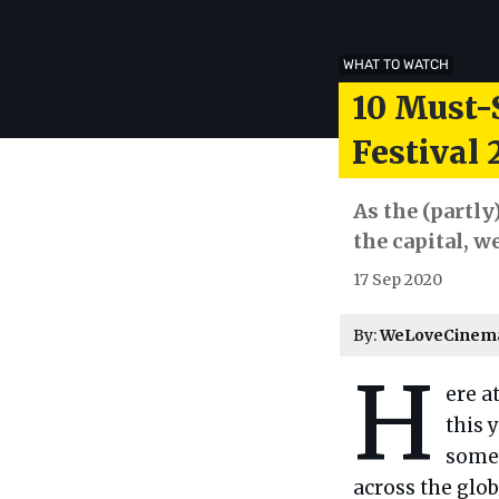
WHAT TO WATCH
10 Must-
Festival 
As the (partly
the capital, w
17 Sep 2020
By:
WeLoveCinem
H
ere a
this 
some 
across the glob