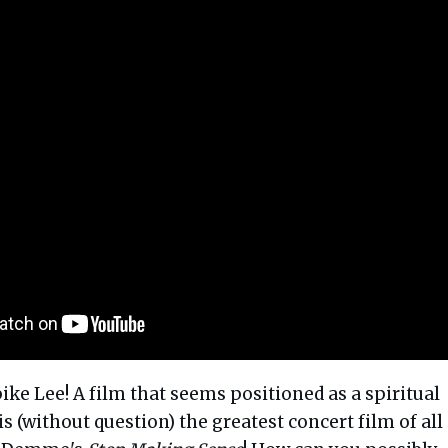
ike Lee! A film that seems positioned as a spiritual
is (without question) the greatest concert film of all