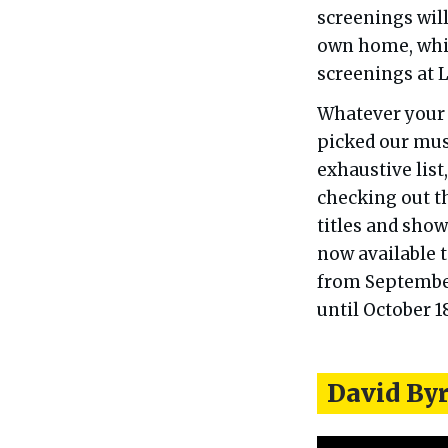
screenings will
own home, while
screenings at 
Whatever your 
picked our must
exhaustive lis
checking out th
titles and sho
now available t
from September 
until October 1
David By