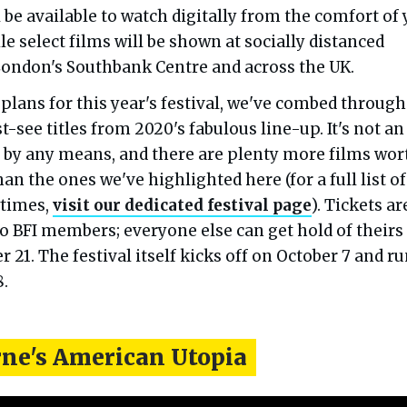
 be available to watch digitally from the comfort of
 select films will be shown at socially distanced
London's Southbank Centre and across the UK.
plans for this year's festival, we've combed through
-see titles from 2020's fabulous line-up. It's not an
t, by any means, and there are plenty more films wor
an the ones we've highlighted here (for a full list of
wtimes,
visit our dedicated festival page
). Tickets ar
o BFI members; everyone else can get hold of theirs
21. The festival itself kicks off on October 7 and r
8.
rne's American Utopia