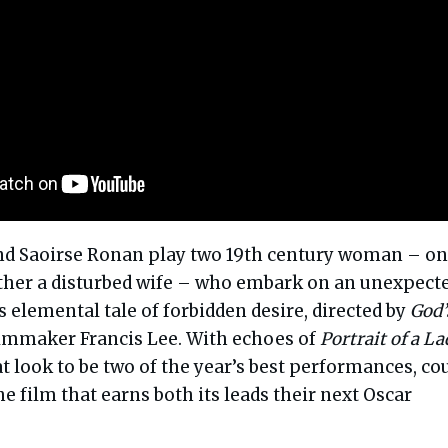
nd Saoirse Ronan play two 19th century woman – on
 other a disturbed wife – who embark on an unexpect
 elemental tale of forbidden desire, directed by
God’
lmmaker Francis Lee. With echoes of
Portrait of a La
 look to be two of the year’s best performances, co
he film that earns both its leads their next Oscar