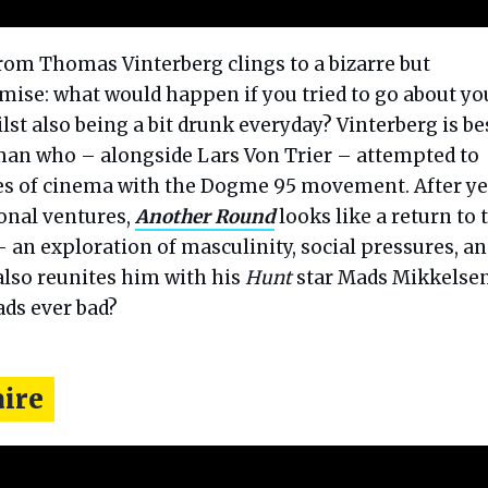
rom Thomas Vinterberg clings to a bizarre but
emise: what would happen if you tried to go about yo
lst also being a bit drunk everyday? Vinterberg is be
an who – alongside Lars Von Trier – attempted to
les of cinema with the Dogme 95 movement. After ye
ional ventures,
Another Round
looks like a return to 
 an exploration of masculinity, social pressures, a
also reunites him with his
Hunt
star Mads Mikkelsen
ds ever bad?
aire