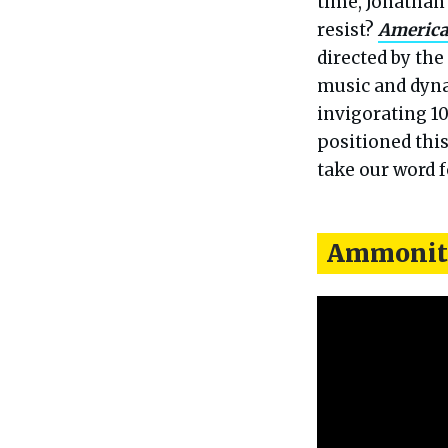
time, Jonatha
resist?
America
directed by the
music and dyna
invigorating 10
positioned thi
take our word fo
Ammonit