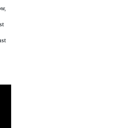
ow,
st
ust