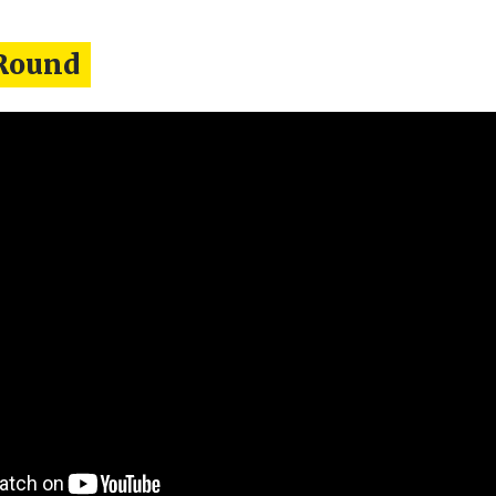
Round