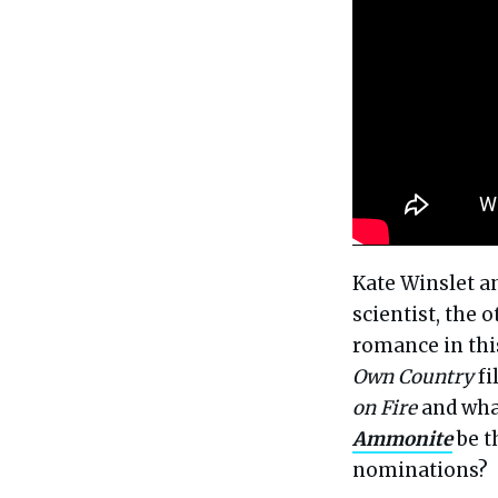
Kate Winslet a
scientist, the
romance in this
Own Country
fi
on Fire
and what
Ammonite
be t
nominations?