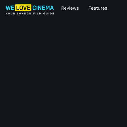
Reviews
Features