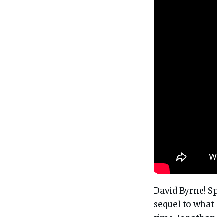
David Byrne! Sp
sequel to what 