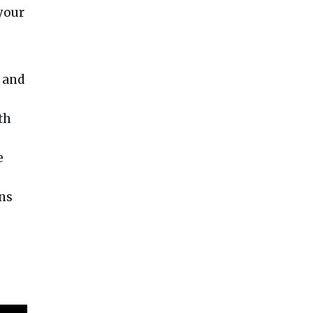
 your
 and
th
e
uns