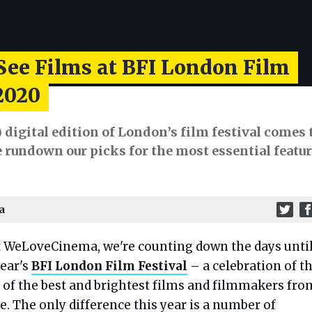
See Films at BFI London Film
2020
) digital edition of London’s film festival comes 
e rundown our picks for the most essential feature
a
t WeLoveCinema, we're counting down the days unti
year's
BFI London Film Festival
– a celebration of t
of the best and brightest films and filmmakers fro
e. The only difference this year is a number of