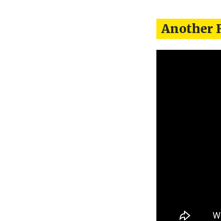
Another 