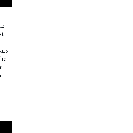
ur
st
ars
the
nd
.