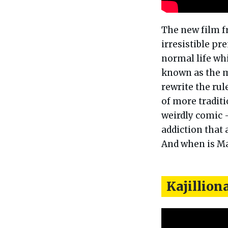
The new film f
irresistible pr
normal life whi
known as the m
rewrite the ru
of more tradit
weirdly comic –
addiction that 
And when is Ma
Kajillion