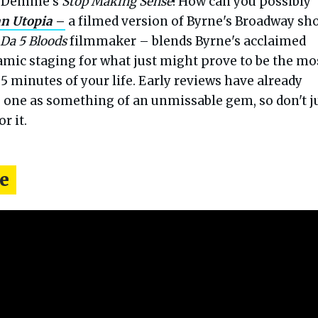
n Demme's
Stop Making Sense
! How can you possibly
n Utopia
–
a filmed version of Byrne's Broadway sh
Da 5 Bloods
filmmaker – blends Byrne's acclaimed
mic staging for what just might prove to be the mo
5 minutes of your life. Early reviews have already
s one as something of an unmissable gem, so don't j
r it.
e