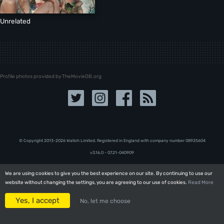
Unrelated
Profile photos provided by TheMovieDB.org
© Copyright 2013-2026 Walloh Limited. Registered in England with company number 08‍92‍56‍04
v3.16.0 - 07.21-040909
We are using cookies to give you the best experience on our site. By continuing to use our
We are using cookies to give you the best experience on our site. By continuing to use our
website without changing the settings, you are agreeing to our use of cookies.
website without changing the settings, you are agreeing to our use of cookies.
Read More
Read More
Yes, I accept
Yes, I accept
No, let me choose
No, let me choose