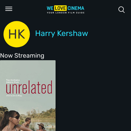
HK
Harry Kershaw
Now Streaming