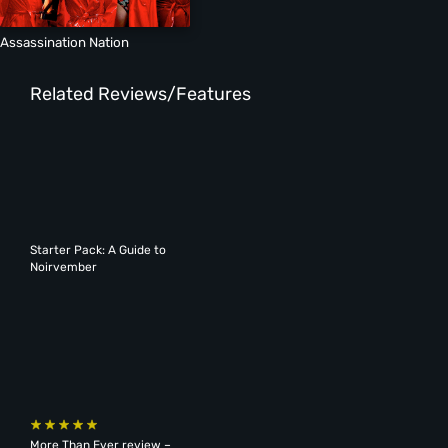
Assassination Nation
Related Reviews/Features
Starter Pack: A Guide to
Noirvember
More Than Ever review –