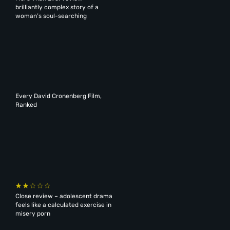
brilliantly complex story of a
woman’s soul-searching
Every David Cronenberg Film,
Ranked
Close review – adolescent drama
feels like a calculated exercise in
misery porn