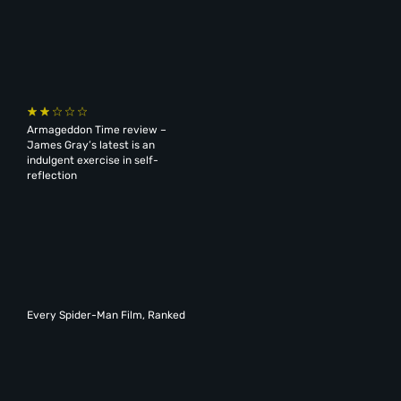
Armageddon Time review –
James Gray’s latest is an
indulgent exercise in self-
reflection
Every Spider-Man Film, Ranked