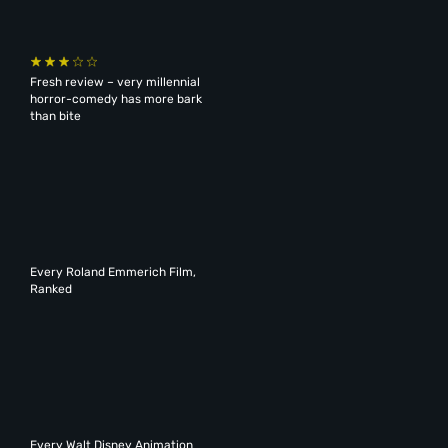
Fresh review – very millennial
horror-comedy has more bark
than bite
Every Roland Emmerich Film,
Ranked
Every Walt Disney Animation