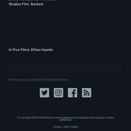
Studios Film, Ranked
In Five Films: Ethan Hawke
Profile photos provided by TheMovieDB.org
© Copyright 2013-2026 Walloh Limited. Registered in England with company number
08‍92‍56‍04
v3.16.0 - 07.18-172359