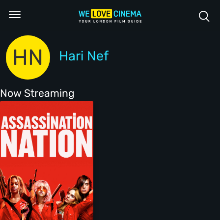
HN
Hari Nef
Now Streaming