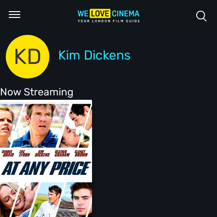
KD
Kim Dickens
Now Streaming