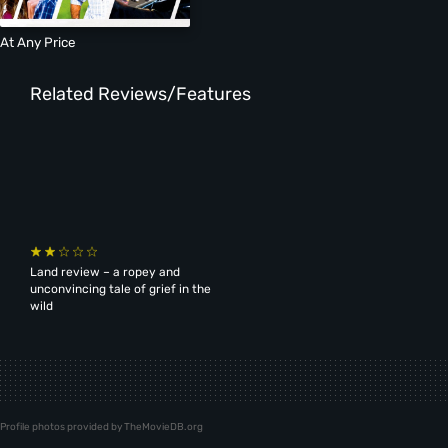
At Any Price
Related Reviews/Features
Land review – a ropey and
unconvincing tale of grief in the
wild
Profile photos provided by TheMovieDB.org