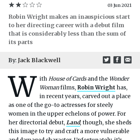
03 Jun 2021
Robin Wright makes an inauspicious start
to her directing career with a debut film
that is considerably less than the sum of
its parts
By:
Jack Blackwell
W
ith
House of Cards
and the
Wonder
Woman
films,
Robin Wright
has,
in recent years, carved out a place
as one of the go-to actresses for steely
women in the upper echelons of power. For
her directorial debut,
Land
, though, she sheds
this image to try and craft a more vulnerable
and damaged character. Unfortunately, it’s