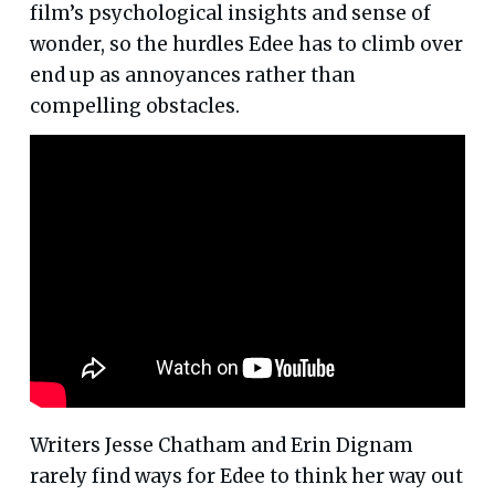
film’s psychological insights and sense of
wonder, so the hurdles Edee has to climb over
end up as annoyances rather than
compelling obstacles.
Writers Jesse Chatham and Erin Dignam
rarely find ways for Edee to think her way out