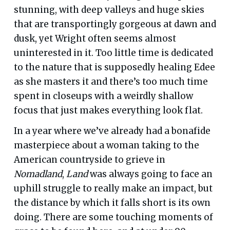
stunning, with deep valleys and huge skies
that are transportingly gorgeous at dawn and
dusk, yet Wright often seems almost
uninterested in it. Too little time is dedicated
to the nature that is supposedly healing Edee
as she masters it and there’s too much time
spent in closeups with a weirdly shallow
focus that just makes everything look flat.
In a year where we’ve already had a bonafide
masterpiece about a woman taking to the
American countryside to grieve in
Nomadland
,
Land
was always going to face an
uphill struggle to really make an impact, but
the distance by which it falls short is its own
doing. There are some touching moments of