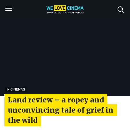
IN CINEMAS
Land review – a ropey and
unconvincing tale of grief in
the wild