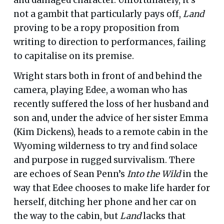
not a gambit that particularly pays off,
Land
proving to be a ropy proposition from
writing to direction to performances, failing
to capitalise on its premise.
Wright stars both in front of and behind the
camera, playing Edee, a woman who has
recently suffered the loss of her husband and
son and, under the advice of her sister Emma
(Kim Dickens), heads to a remote cabin in the
Wyoming wilderness to try and find solace
and purpose in rugged survivalism. There
are echoes of Sean Penn’s
Into the Wild
in the
way that Edee chooses to make life harder for
herself, ditching her phone and her car on
the way to the cabin, but
Land
lacks that