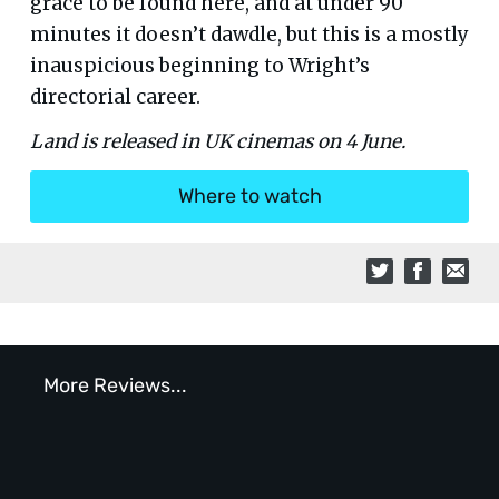
grace to be found here, and at under 90
minutes it doesn’t dawdle, but this is a mostly
inauspicious beginning to Wright’s
directorial career.
Land is released in UK cinemas on 4 June.
Where to watch
More Reviews...