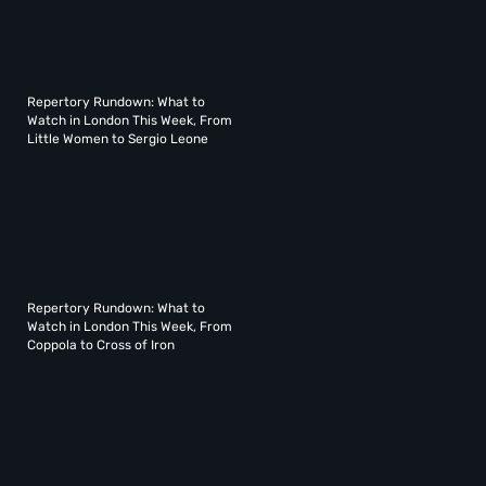
Repertory Rundown: What to
Watch in London This Week, From
Little Women to Sergio Leone
Repertory Rundown: What to
Watch in London This Week, From
Coppola to Cross of Iron