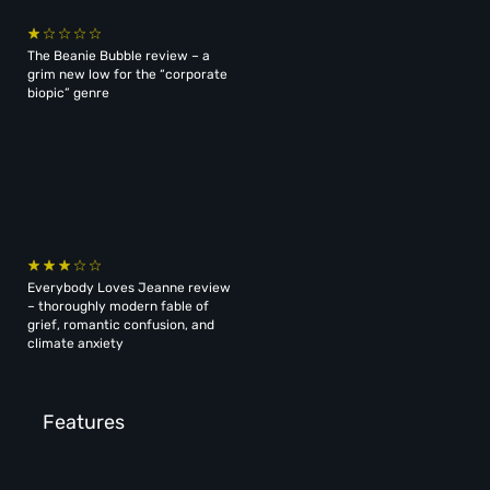
The Beanie Bubble review – a
grim new low for the “corporate
biopic” genre
Everybody Loves Jeanne review
– thoroughly modern fable of
grief, romantic confusion, and
climate anxiety
Features