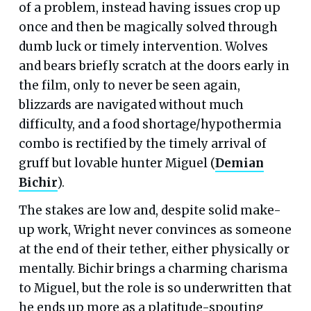
of a problem, instead having issues crop up
once and then be magically solved through
dumb luck or timely intervention. Wolves
and bears briefly scratch at the doors early in
the film, only to never be seen again,
blizzards are navigated without much
difficulty, and a food shortage/hypothermia
combo is rectified by the timely arrival of
gruff but lovable hunter Miguel (
Demian
Bichir
).
The stakes are low and, despite solid make-
up work, Wright never convinces as someone
at the end of their tether, either physically or
mentally. Bichir brings a charming charisma
to Miguel, but the role is so underwritten that
he ends up more as a platitude-spouting