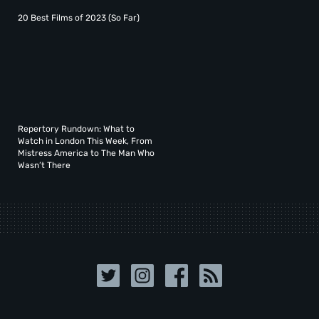
20 Best Films of 2023 (So Far)
Repertory Rundown: What to
Watch in London This Week, From
Mistress America to The Man Who
Wasn’t There