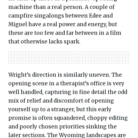
machine than a real person. A couple of
campfire singalongs between Edee and
Miguel have a real power and energy, but
these are too few and far between in a film
that otherwise lacks spark.
Wright’s direction is similarly uneven. The
opening scene in a therapist’s office is very
well handled, capturing in fine detail the odd
mix of relief and discomfort of opening
yourself up to a stranger, but this early
promise is often squandered, choppy editing
and poorly chosen priorities sinking the
later sections. The Wyoming landscapes are