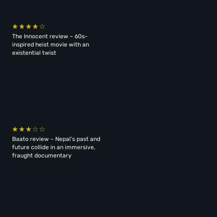
The Innocent review – 60s-
inspired heist movie with an
existential twist
Baato review – Nepal’s past and
future collide in an immersive,
fraught documentary