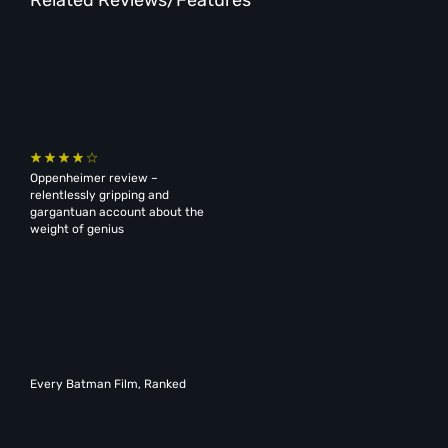
Oppenheimer review –
relentlessly gripping and
gargantuan account about the
weight of genius
Every Batman Film, Ranked