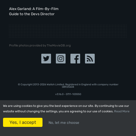
Alex Garland: A Film-By-Film
Guide to the Devs Director
Profile photos provided by TheMovieDB.org
© Copyright 2013-2026 Walloh Limited. Registered in England with company number
08‍92‍56‍04
v3.16.0 - 07.11-103550
We are using cookies to give you the best experience on our site. By continuing to use our
We are using cookies to give you the best experience on our site. By continuing to use our
website without changing the settings, you are agreeing to our use of cookies.
website without changing the settings, you are agreeing to our use of cookies.
Read More
Read More
Yes, I accept
Yes, I accept
No, let me choose
No, let me choose