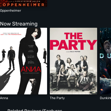
Oppenheimer
Now Streaming
Anna
The Party
Dunkir
Related Reviews/Features