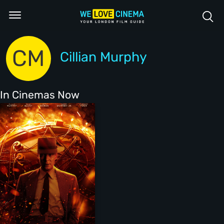
CM
Cillian Murphy
In Cinemas Now