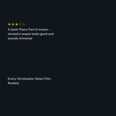
A Quiet Place Part II review –
stressful sequel looks good and
sounds immense
Every Christopher Nolan Film,
Ranked