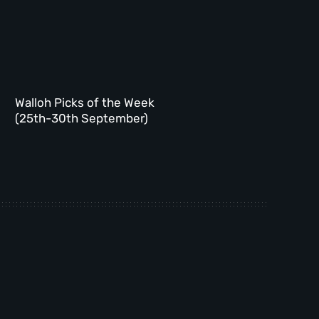
Walloh Picks of the Week
(25th-30th September)