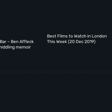
Best Films to Watch in London
Bar – Ben Affleck
This Week (20 Dec 2019)
middling memoir