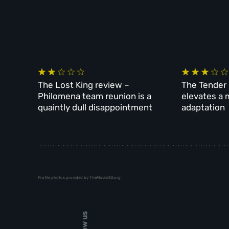
The Lost King review –
The Tender 
Philomena team reunion is a
elevates a 
quaintly dull disappointment
adaptation
Profile photos provided by TheMovieDB.org
Follow us