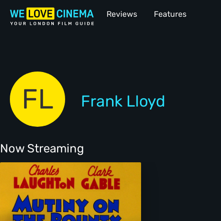
Reviews
Features
FL
Frank Lloyd
Now Streaming