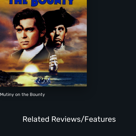
Mutiny on the Bounty
Related Reviews/Features