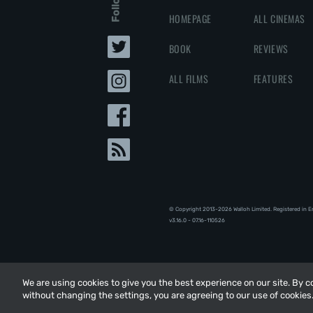
HOMEPAGE
ALL CINEMAS
BOOK
REVIEWS
ALL FILMS
FEATURES
© Copyright 2013-2026 Walloh Limited. Registered in 
v3.16.0 - 07.16-110526
We are using cookies to give you the best experience on our site. By 
We are using cookies to give you the best experience on our site. By 
without changing the settings, you are agreeing to our use of cookies
without changing the settings, you are agreeing to our use of cookies