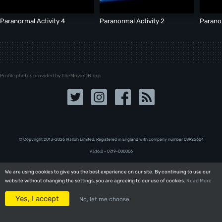
Paranormal Activity 4
Paranormal Activity 2
Paranor
Profile photos provided by TheMovieDB.org
© Copyright 2013-2026 Walloh Limited. Registered in England with company number 08‍92‍56‍04
v3.16.0 - 07.19-000006
We are using cookies to give you the best experience on our site. By continuing to use our
We are using cookies to give you the best experience on our site. By continuing to use our
website without changing the settings, you are agreeing to our use of cookies.
website without changing the settings, you are agreeing to our use of cookies.
Read More
Read More
Yes, I accept
Yes, I accept
No, let me choose
No, let me choose