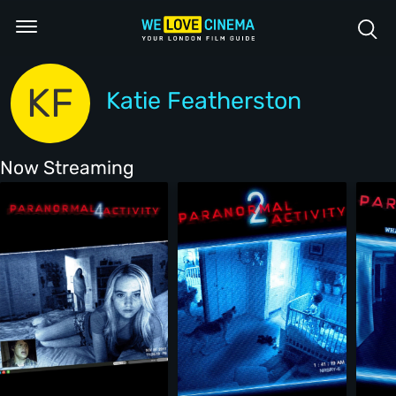
KF
Katie Featherston
Now Streaming