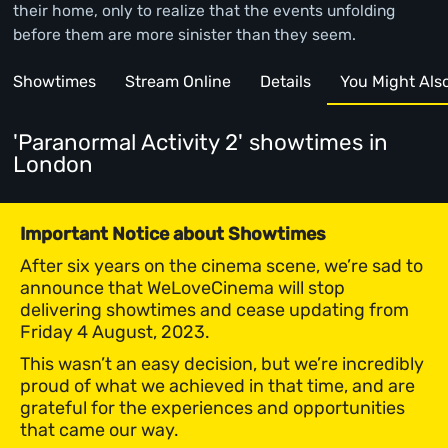
their home, only to realize that the events unfolding
before them are more sinister than they seem.
Showtimes
Stream Online
Details
You Might Also 
'Paranormal Activity 2' showtimes
in
London
Important Notice about Showtimes
After six years on the cinema scene, we’re sad to
announce that WeLoveCinema will stop
delivering showtimes and cease updating from
Friday 4 August, 2023.
This wasn’t an easy decision, but we’re incredibly
proud of what we achieved in that time, and are
grateful for the experiences and opportunities
that came our way.