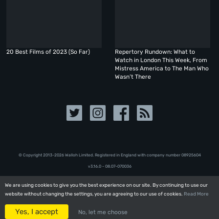
20 Best Films of 2023 (So Far)
Repertory Rundown: What to
Watch in London This Week, From
Mistress America to The Man Who
Wasn’t There
© Copyright 2013-2026 Walloh Limited. Registered in England with company number 08‍92‍56‍04
v3.16.0 - 08.07-070036
We are using cookies to give you the best experience on our site. By continuing to use our
We are using cookies to give you the best experience on our site. By continuing to use our
website without changing the settings, you are agreeing to our use of cookies.
website without changing the settings, you are agreeing to our use of cookies.
Read More
Read More
Yes, I accept
Yes, I accept
No, let me choose
No, let me choose