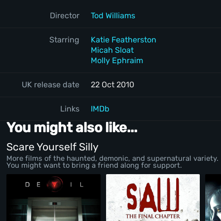
Director
Tod Williams
Starring
Katie Featherston
Micah Sloat
Molly Ephraim
UK release date
22 Oct 2010
Links
IMDb
You might also like...
Scare Yourself Silly
More films of the haunted, demonic, and supernatural variety.
You might want to bring a friend along for support.