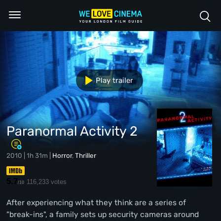
Play trailer
Paranormal Activity 2
2010 | 1h 31m |
Horror
,
Thriller
5.7
116,233 votes
/10
After experiencing what they think are a series of
"break-ins", a family sets up security cameras around