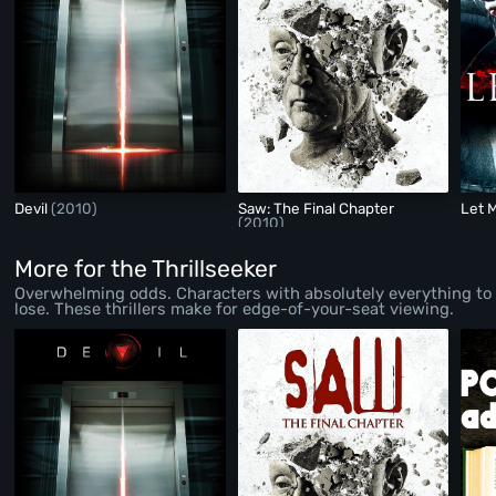
Devil
(2010)
Saw: The Final Chapter
Let 
(2010)
More for the Thrillseeker
Overwhelming odds. Characters with absolutely everything to
lose. These thrillers make for edge-of-your-seat viewing.