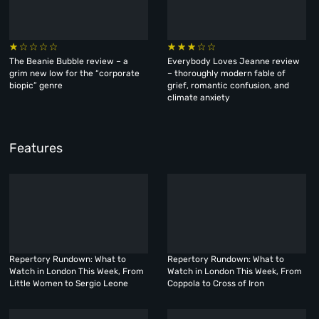
The Beanie Bubble review – a
Everybody Loves Jeanne review
grim new low for the “corporate
– thoroughly modern fable of
biopic” genre
grief, romantic confusion, and
climate anxiety
Features
Repertory Rundown: What to
Repertory Rundown: What to
Watch in London This Week, From
Watch in London This Week, From
Little Women to Sergio Leone
Coppola to Cross of Iron