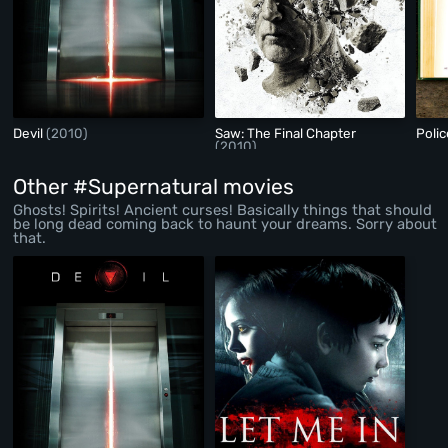
Devil
(2010)
Saw: The Final Chapter
Polic
(2010)
Other #Supernatural movies
Ghosts! Spirits! Ancient curses! Basically things that should
be long dead coming back to haunt your dreams. Sorry about
that.