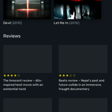
Devil
(2010)
Let Me In
(2010)
Reviews
The Innocent review – 60s-
Baato review – Nepal’s past and
inspired heist movie with an
future collide in an immersive,
existential twist
fraught documentary