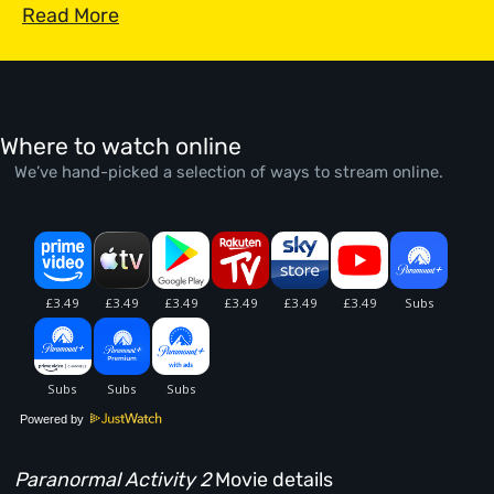
Read More
Where to watch online
We’ve hand-picked a selection of ways to stream online.
Powered by
Paranormal Activity 2
Movie details