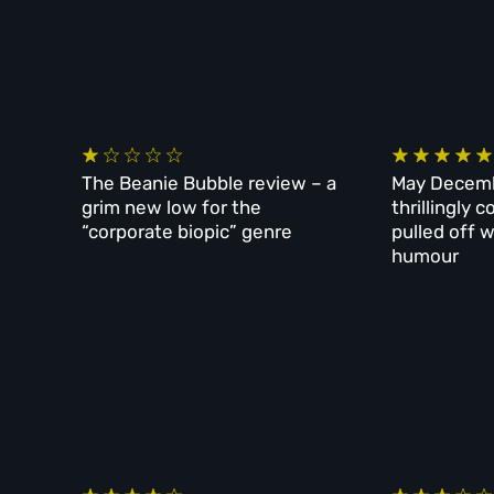
The Beanie Bubble review – a
May Decemb
grim new low for the
thrillingly
“corporate biopic” genre
pulled off w
humour