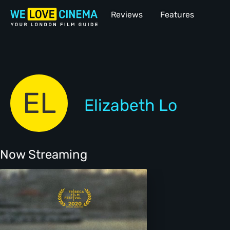
Reviews
Features
EL
Elizabeth Lo
Now Streaming