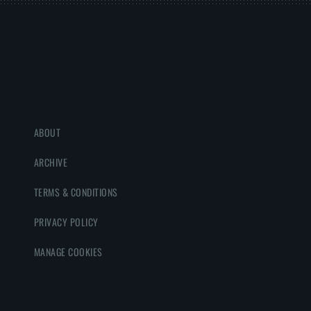
ABOUT
ARCHIVE
TERMS & CONDITIONS
PRIVACY POLICY
MANAGE COOKIES