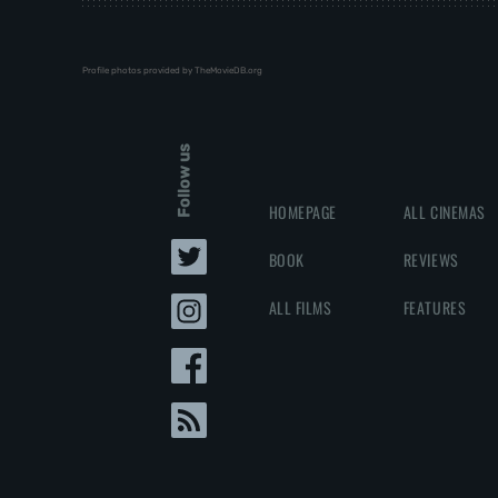
Profile photos provided by TheMovieDB.org
Follow us
HOMEPAGE
ALL CINEMAS
BOOK
REVIEWS
ALL FILMS
FEATURES