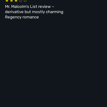
Mr. Malcolm’s List review –
derivative but mostly charming
Regency romance