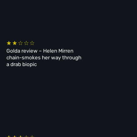
Golda review – Helen Mirren
chain-smokes her way through
a drab biopic