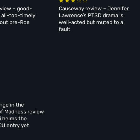
eview – good-
Causeway review – Jennifer
 all-too-timely
Lawrence’s PTSD drama is
out pre-Roe
well-acted but muted to a
fault
nge in the
of Madness review
i helms the
U entry yet