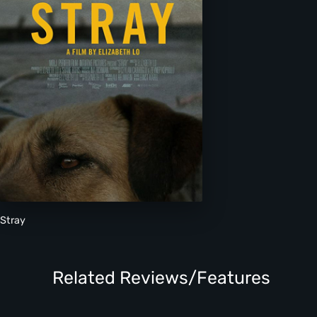
Stray
Related Reviews/Features