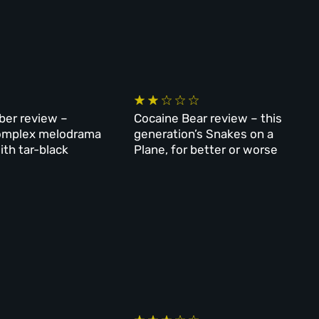
er review –
Cocaine Bear review – this
 complex melodrama
generation’s Snakes on a
ith tar-black
Plane, for better or worse