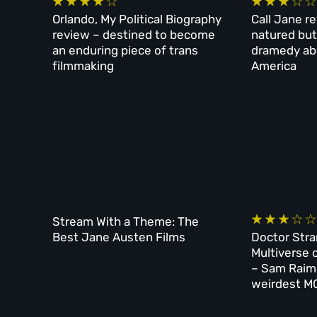
Orlando, My Political Biography
Call Jane r
review – destined to become
natured but
an enduring piece of trans
dramedy ab
filmmaking
America
Stream With a Theme: The
Best Jane Austen Films
Doctor Stra
Multiverse 
– Sam Raim
weirdest MC