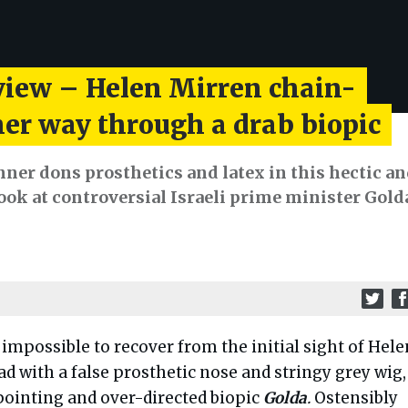
view – Helen Mirren chain-
er way through a drab biopic
ner dons prosthetics and latex in this hectic a
ook at controversial Israeli prime minister Gold
 impossible to recover from the initial sight of Hele
ad with a false prosthetic nose and stringy grey wig,
pointing and over-directed biopic
Golda
.
Ostensibly