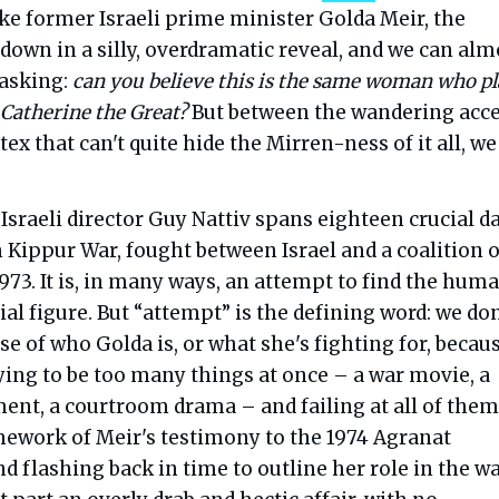
ke former Israeli prime minister Golda Meir, the
down in a silly, overdramatic reveal, and we can alm
 asking:
can you believe this is the same woman who p
 Catherine the Great?
But between the wandering acc
tex that can't quite hide the Mirren-ness of it all, we
Israeli director Guy Nattiv spans eighteen crucial d
 Kippur War, fought between Israel and a coalition o
1973. It is, in many ways, an attempt to find the hum
ial figure. But “attempt” is the defining word: we don
nse of who Golda is, or what she's fighting for, becau
ying to be too many things at once – a war movie, a
ment, a courtroom drama – and failing at all of them
mework of Meir's testimony to the 1974 Agranat
flashing back in time to outline her role in the wa