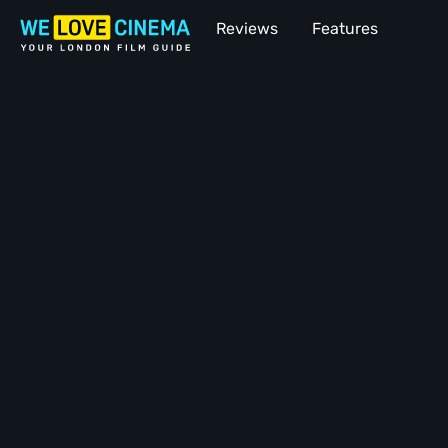
Reviews
Features