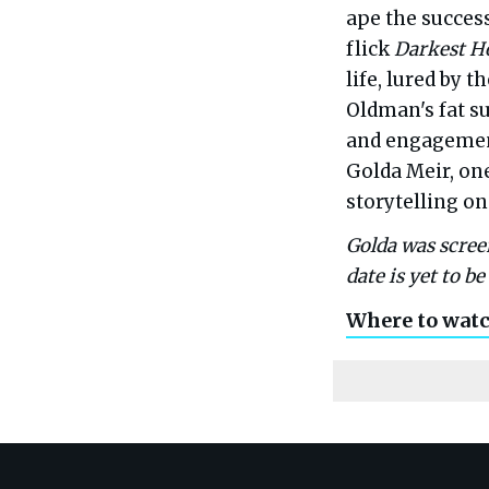
ape the success
flick
Darkest H
life, lured by 
Oldman's fat su
and engagement
Golda Meir, on
storytelling on
Golda was screen
date is yet to b
Where to wat