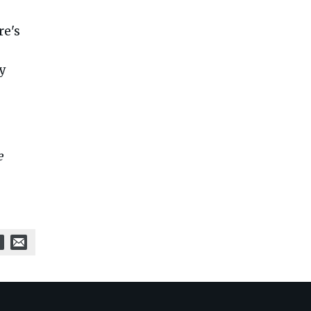
re's
cy
e