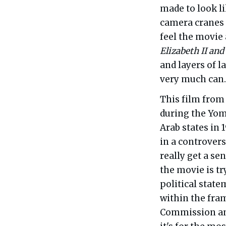
made to look li
camera cranes 
feel the movie
Elizabeth II and
and layers of la
very much can.
This film from 
during the Yom
Arab states in 
in a controvers
really get a se
the movie is tr
political state
within the fra
Commission and 