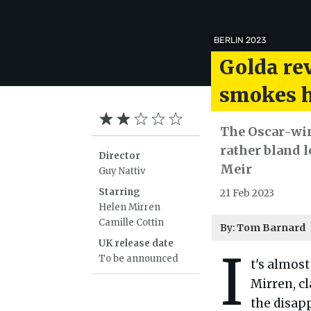
BERLIN 2023
Golda re
smokes h
The Oscar-win
rather bland l
Director
Meir
Guy Nattiv
Starring
21 Feb 2023
Helen Mirren
Camille Cottin
By:
Tom Barnard
UK release date
I
To be announced
t's almost
Mirren, cl
the disap