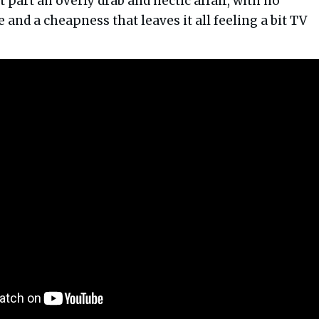
t part an overly drab and hectic affair, with no
e and a cheapness that leaves it all feeling a bit TV