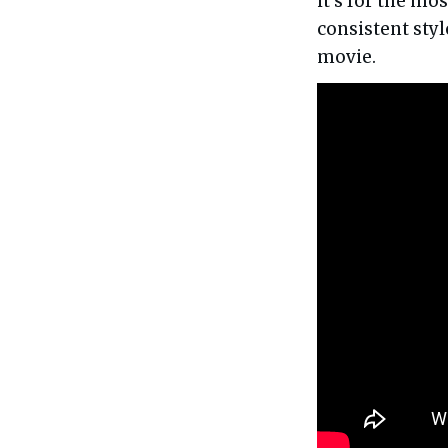
it's for the mos
consistent styl
movie.