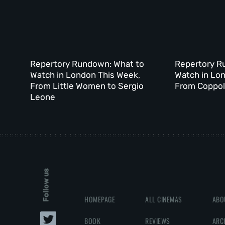
Repertory Rundown: What to
Repertory R
Watch in London This Week,
Watch in Lo
From Little Women to Sergio
From Coppola
Leone
Follow us
HOMEPAGE
ALL CINEMAS
ABO
BOOK
REVIEWS
ARC