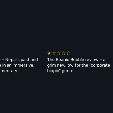
 – Nepal’s past and
The Beanie Bubble review – a
e in an immersive,
grim new low for the “corporate
umentary
biopic” genre