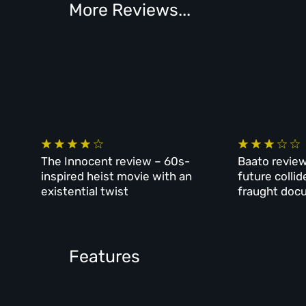
More Reviews...
The Innocent review – 60s-
Baato review
inspired heist movie with an
future collid
existential twist
fraught doc
Features