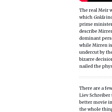
The real Meir 
which
Golda
ind
prime minister 
describe Mirren
dominant person
while Mirren is
undercut by the
bizarre decisio
nailed the phys
There are a few
Liev Schreiber
better movie i
the whole thin