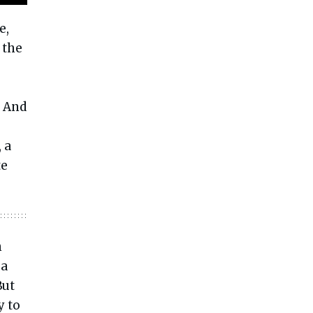
e,
 the
? And
 a
te
n
 a
ut
y to