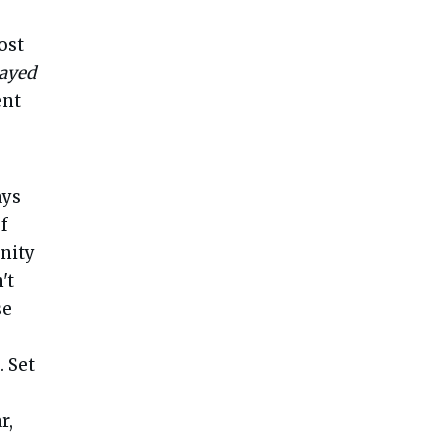
ost
layed
ent
ays
f
anity
't
se
. Set
r,