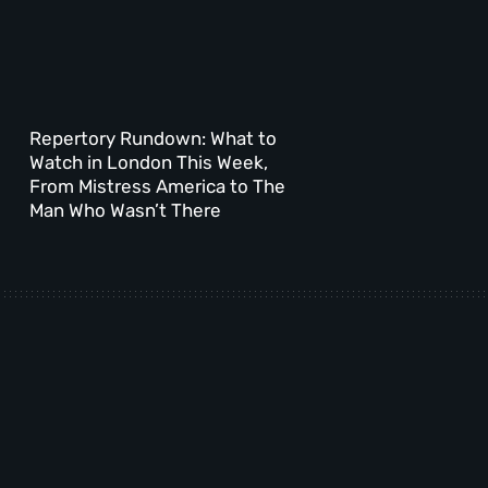
Repertory Rundown: What to
Watch in London This Week,
From Mistress America to The
Man Who Wasn’t There