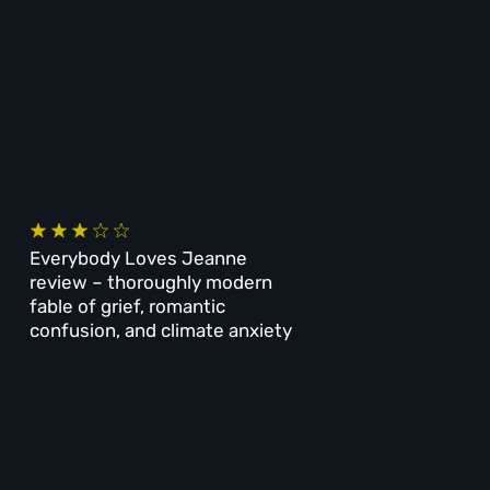
Everybody Loves Jeanne
review – thoroughly modern
fable of grief, romantic
confusion, and climate anxiety