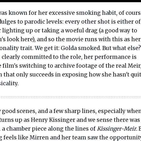
was known for her excessive smoking habit, of cours
ulges to parodic levels: every other shot is either of
lighting up or taking a woeful drag (a good way to
's look here), and so the movie runs with this as her
ality trait. We get it: Golda smoked. But what else
 clearly committed to the role, her performance is
 film's switching to archive footage of the real Meir,
n that only succeeds in exposing how she hasn't qui
icality.
 good scenes, and a few sharp lines, especially whe
 turns up as Henry Kissinger and we sense there was
n a chamber piece along the lines of
Kissinger-Meir.
B
g feels like Mirren and her team saw the opportunit