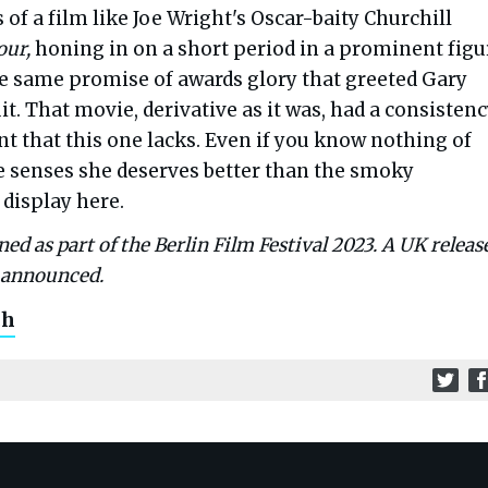
 of a film like Joe Wright's Oscar-baity Churchill
our,
honing in on a short period in a prominent figu
the same promise of awards glory that greeted Gary
it. That movie, derivative as it was, had a consisten
 that this one lacks. Even if you know nothing of
e senses she deserves better than the smoky
 display here.
ed as part of the Berlin Film Festival 2023. A UK releas
e announced.
ch