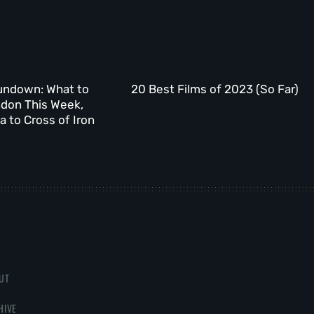
undown: What to
20 Best Films of 2023 (So Far)
ndon This Week,
 to Cross of Iron
UT
HIVE