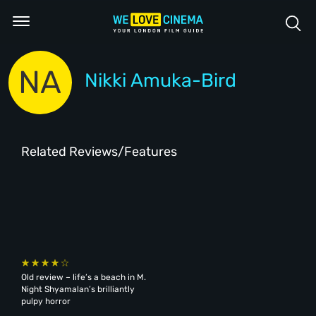
NA
Nikki Amuka-Bird
Related Reviews/Features
Old review – life’s a beach in M.
Night Shyamalan’s brilliantly
pulpy horror