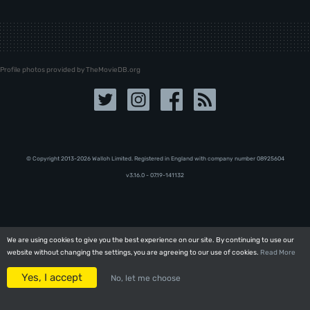
Profile photos provided by TheMovieDB.org
© Copyright 2013-2026 Walloh Limited. Registered in England with company number 08‍92‍56‍04
v3.16.0 - 07.19-141132
We are using cookies to give you the best experience on our site. By continuing to use our
We are using cookies to give you the best experience on our site. By continuing to use our
website without changing the settings, you are agreeing to our use of cookies.
website without changing the settings, you are agreeing to our use of cookies.
Read More
Read More
Yes, I accept
Yes, I accept
No, let me choose
No, let me choose