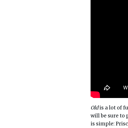
Old
is a lot of 
will be sure to
is simple: Prisc