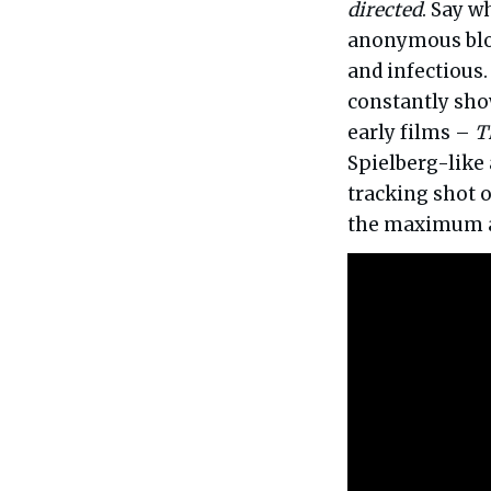
directed
. Say w
anonymous bloc
and infectious.
constantly sho
early films –
T
Spielberg-like 
tracking shot o
the maximum a