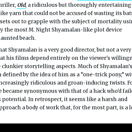
hriller,
Old
, a ridiculous but thoroughly entertaining
like yarn that could not be accused of wasting its bat
sets out to grapple with the subject of mortality us
ly the most M. Night Shyamalan-like plot device
haunted beach.
 that Shyamalan is a very good director, but not a very
at his films depend entirely on the viewer's willing
e clunkier storytelling aspects. Much of Shyamalan'
 defined by the idea of him as a “one-trick pony,” wi
increasingly ridiculous and groan-inducing twists. F
e became synonymous with that of a hack who'd fail
s potential. In retrospect, it seems like a harsh and
pproach a body of work that, for the most part, is a l