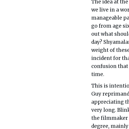
The idea at the
we live in a wo
manageable pac
go from age si
out what should
day? Shyamalan 
weight of these
incident for th
confusion that
time.
This is intenti
Guy reprimands
appreciating th
very long. Blin
the filmmaker 
degree, mainly