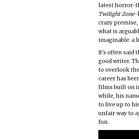
latest horror-t
Twilight Zone
-
crazy premise, 
what is arguab
imaginable: a 
It's often said
good writer. Th
to overlook th
career has been
films built on 
while, his nam
to live up to hi
unfair way to a
fun.