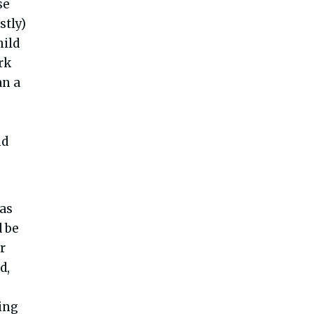
se
stly)
hild
rk
an a
nd
 as
 be
r
d,
ing