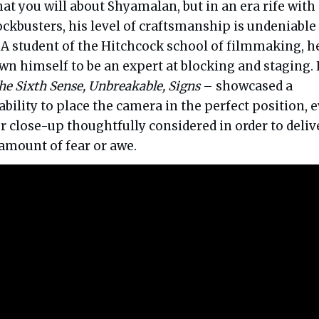
hat you will about Shyamalan, but in an era rife with
kbusters, his level of craftsmanship is undeniable
 A student of the Hitchcock school of filmmaking, h
wn himself to be an expert at blocking and staging. 
he Sixth Sense, Unbreakable, Signs
– showcased a
ability to place the camera in the perfect position, 
r close-up thoughtfully considered in order to deliv
mount of fear or awe.