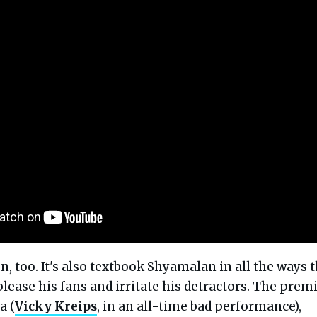
fun, too. It's also textbook Shyamalan in all the ways 
 please his fans and irritate his detractors. The prem
a (
Vicky Kreips
, in an all-time bad performance),