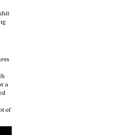
shit
ing
ness
s
th
or a
ed
ot of