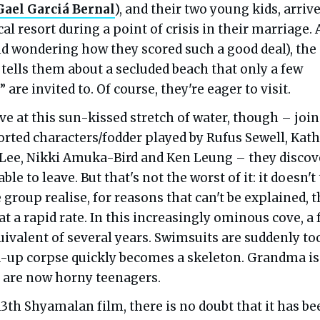
Gael Garciá Bernal
), and their two young kids, arrive
cal resort during a point of crisis in their marriage. 
nd wondering how they scored such a good deal), the
tells them about a secluded beach that only a few
 are invited to. Of course, they're eager to visit.
e at this sun-kissed stretch of water, though – joi
sorted characters/fodder played by Rufus Sewell, Kat
 Lee, Nikki Amuka-Bird and Ken Leung – they discov
ble to leave. But that's not the worst of it: it doesn't
 group realise, for reasons that can't be explained, t
at a rapid rate. In this increasingly ominous cove, a
uivalent of several years. Swimsuits are suddenly to
d-up corpse quickly becomes a skeleton. Grandma is
s are now horny teenagers.
3th Shyamalan film, there is no doubt that it has be