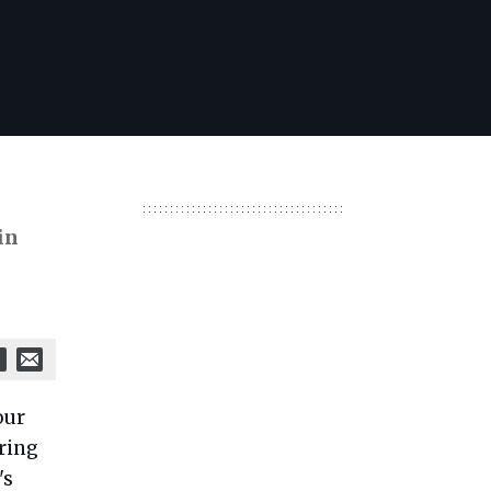
in
our
ring
's