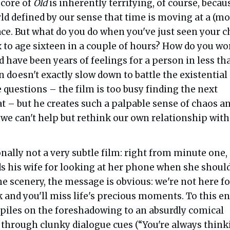
 core of
Old
is inherently terrifying, of course, becau
rld defined by our sense that time is moving at a (mo
e. But what do you do when you've just seen your c
x to age sixteen in a couple of hours? How do you wo
 have been years of feelings for a person in less th
doesn't exactly slow down to battle the existential
 questions – the film is too busy finding the next
at – but he creates such a palpable sense of chaos a
 we can't help but rethink our own relationship with
onally not a very subtle film: right from minute one,
 his wife for looking at her phone when she should
e scenery, the message is obvious: we're not here fo
k and you'll miss life's precious moments. To this en
piles on the foreshadowing to an absurdly comical
 through clunky dialogue cues (“You're always think