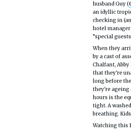
husband Guy (
an idyllic tropi
checking in (a
hotel manager 
“special guests”
When they arriv
by a cast of as
Chalfant, Abby
that they're una
long before the
they're ageing 
hours is the eq
tight. A washe
breathing. Kid
Watching this 1