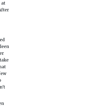
 at
After
ned
hleen
er
 take
hat
 few
o
n't
en