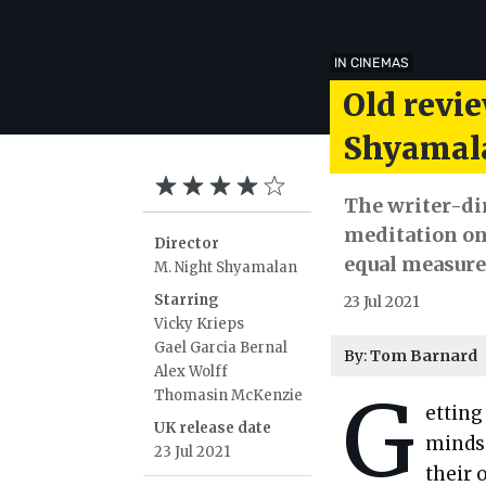
IN CINEMAS
Old revie
Shyamalan
The writer-dire
meditation on 
Director
equal measure
M. Night Shyamalan
Starring
23 Jul 2021
Vicky Krieps
Gael Garcia Bernal
By:
Tom Barnard
Alex Wolff
G
Thomasin McKenzie
etting
UK release date
minds.
23 Jul 2021
their 