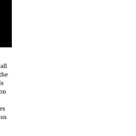
all
 the
ls
ion
es
 us