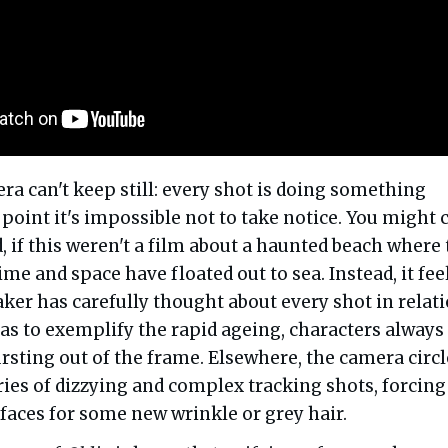
era can't keep still: every shot is doing something
 point it's impossible not to take notice. You might c
d, if this weren't a film about a haunted beach where
time and space have floated out to sea. Instead, it fee
ker has carefully thought about every shot in relat
 as to exemplify the rapid ageing, characters always
rsting out of the frame. Elsewhere, the camera circl
eries of dizzying and complex tracking shots, forcing
 faces for some new wrinkle or grey hair.