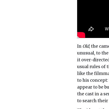
In
Old
, the cam
unusual, to the
it over-directe
usual rules of 
like the filmma
to his concept:
appear to be bu
the cast in a s
to search their