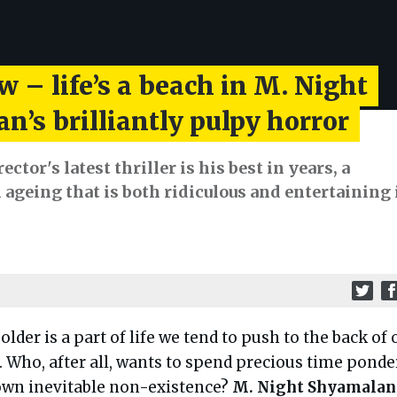
w – life’s a beach in M. Night
’s brilliantly pulpy horror
ctor's latest thriller is his best in years, a
ageing that is both ridiculous and entertaining 
 older is a part of life we tend to push to the back of 
 Who, after all, wants to spend precious time ponde
own inevitable non-existence?
M. Night Shyamalan