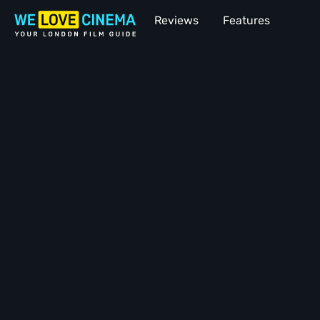
Reviews
Features