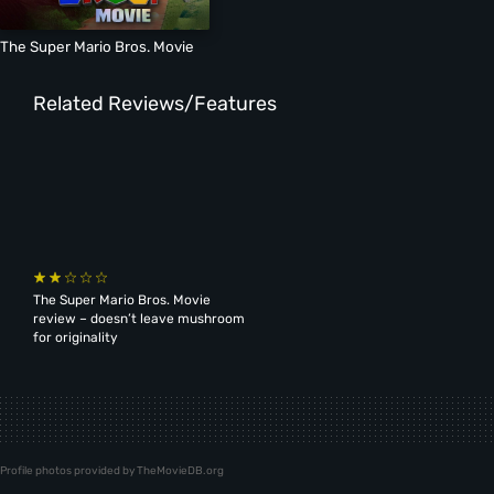
The Super Mario Bros. Movie
Related Reviews/Features
The Super Mario Bros. Movie
review – doesn’t leave mushroom
for originality
Profile photos provided by TheMovieDB.org