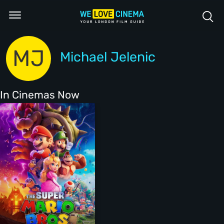
MJ
Michael Jelenic
In Cinemas Now