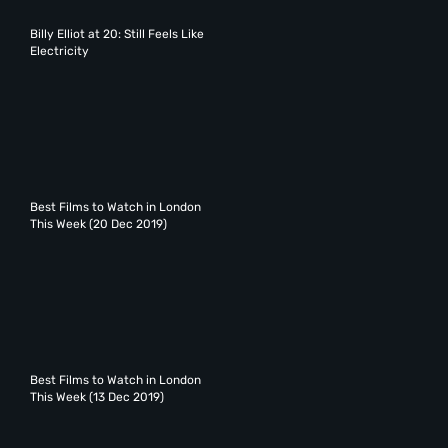
Billy Elliot at 20: Still Feels Like
Electricity
Best Films to Watch in London
This Week (20 Dec 2019)
Best Films to Watch in London
This Week (13 Dec 2019)