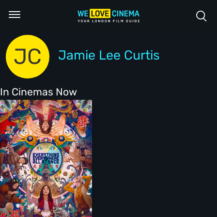
JC
Jamie Lee Curtis
In Cinemas Now