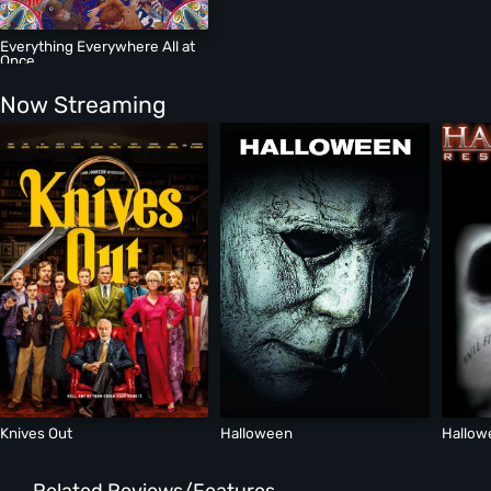
Everything Everywhere All at
Once
Now Streaming
Knives Out
Halloween
Hallow
Related Reviews/Features