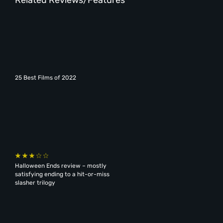
25 Best Films of 2022
Halloween Ends review – mostly
satisfying ending to a hit-or-miss
slasher trilogy