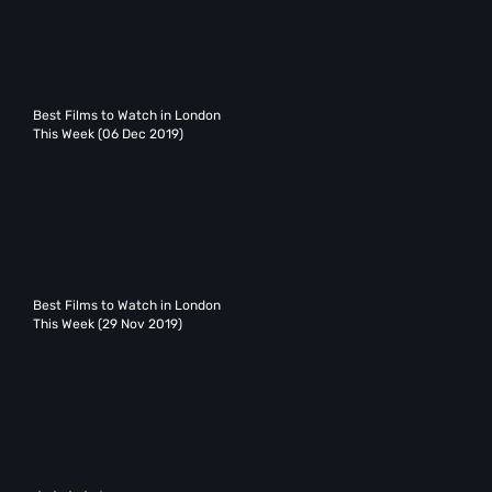
Best Films to Watch in London
This Week (06 Dec 2019)
Best Films to Watch in London
This Week (29 Nov 2019)