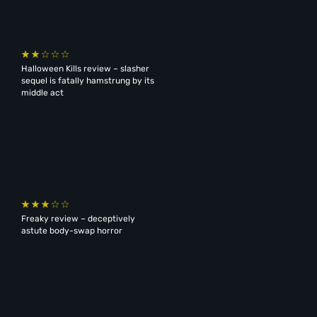
Halloween Kills review – slasher
sequel is fatally hamstrung by its
middle act
Freaky review – deceptively
astute body-swap horror