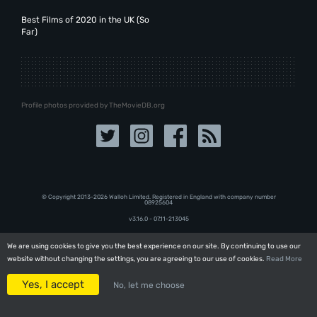
Best Films of 2020 in the UK (So
Far)
Profile photos provided by TheMovieDB.org
© Copyright 2013-2026 Walloh Limited. Registered in England with company number
08‍92‍56‍04
v3.16.0 - 07.11-213045
We are using cookies to give you the best experience on our site. By continuing to use our
We are using cookies to give you the best experience on our site. By continuing to use our
website without changing the settings, you are agreeing to our use of cookies.
website without changing the settings, you are agreeing to our use of cookies.
Read More
Read More
Yes, I accept
Yes, I accept
No, let me choose
No, let me choose