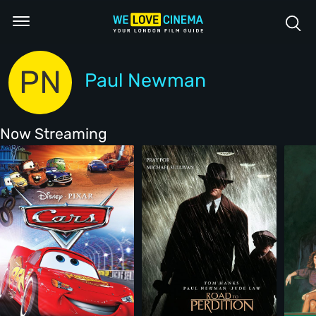
PN
Paul Newman
Now Streaming