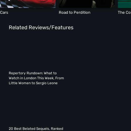
Cars
Road to Perdition
The Co
Related Reviews/Features
Repertory Rundown: What to
Watch in London This Week, From
Little Women to Sergio Leone
20 Best Belated Sequels, Ranked