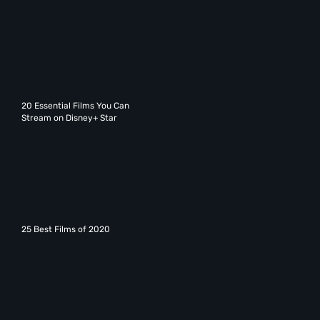
20 Essential Films You Can
Stream on Disney+ Star
25 Best Films of 2020