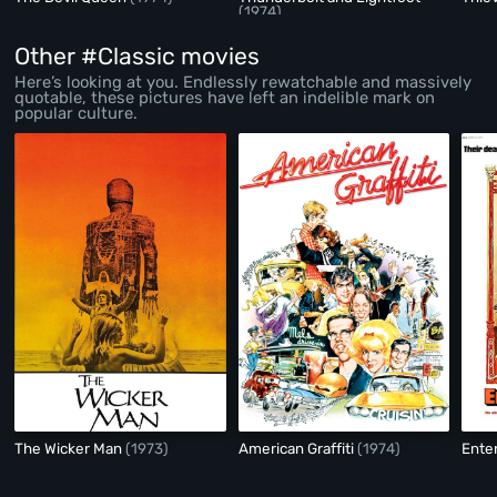
(1974)
Other #Classic movies
Here’s looking at you. Endlessly rewatchable and massively
quotable, these pictures have left an indelible mark on
popular culture.
The Wicker Man
(1973)
American Graffiti
(1974)
Ente