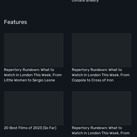
climate anxiety
Features
Repertory Rundown: What to
Repertory Rundown: What to
Watch in London This Week, From
Watch in London This Week, From
Little Women to Sergio Leone
Coppola to Cross of Iron
20 Best Films of 2023 (So Far)
Repertory Rundown: What to
Watch in London This Week, From