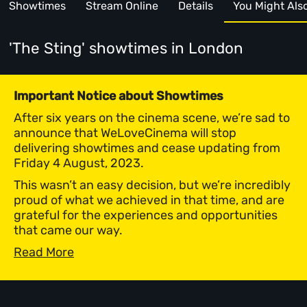
Showtimes
Stream Online
Details
You Might Also 
'The Sting' showtimes
in London
Important Notice about Showtimes
After six years on the cinema scene, we’re sad to
announce that WeLoveCinema will stop
delivering showtimes and cease updating from
Friday 4 August, 2023.
This wasn’t an easy decision, but we’re incredibly
proud of what we achieved in that time, and are
grateful for the experiences and opportunities
that came our way.
Read More