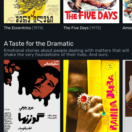
The Eccentrics
(1974)
The Five Days
(1973)
Ameri
A Taste for the Dramatic
Emotional stories about people dealing with matters that will
shake the very foundations of their lives. And ours.