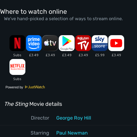
Where to watch online
We’ve hand-picked a selection of ways to stream online.
Powered by
The Sting
Movie details
Director
George Roy Hill
Starring
Paul Newman