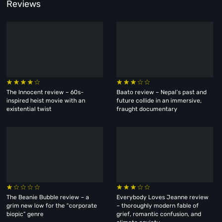
Reviews
The Innocent review – 60s-
Baato review – Nepal’s past and
inspired heist movie with an
future collide in an immersive,
existential twist
fraught documentary
The Beanie Bubble review – a
Everybody Loves Jeanne review
grim new low for the “corporate
– thoroughly modern fable of
biopic” genre
grief, romantic confusion, and