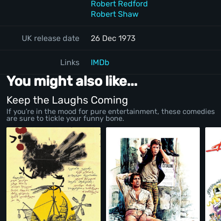
Robert Redford
Robert Shaw
UK release date
26 Dec 1973
Links
IMDb
You might also like...
Keep the Laughs Coming
If you’re in the mood for pure entertainment, these comedies
are sure to tickle your funny bone.