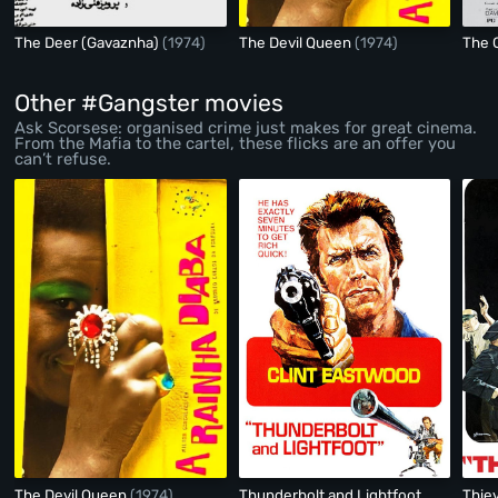
The Deer (Gavaznha)
(1974)
The Devil Queen
(1974)
The 
Other #Gangster movies
Ask Scorsese: organised crime just makes for great cinema.
From the Mafia to the cartel, these flicks are an offer you
can’t refuse.
The Devil Queen
(1974)
Thunderbolt and Lightfoot
Thie