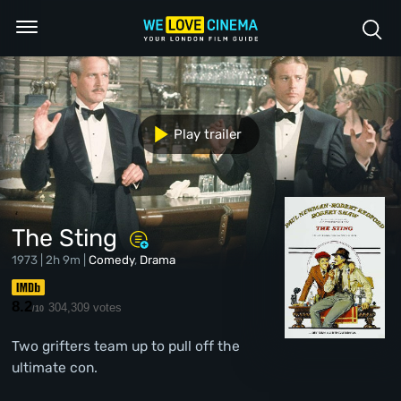
Play trailer
The Sting
1973 | 2h 9m |
Comedy
,
Drama
8.2
304,309 votes
/10
Two grifters team up to pull off the
ultimate con.