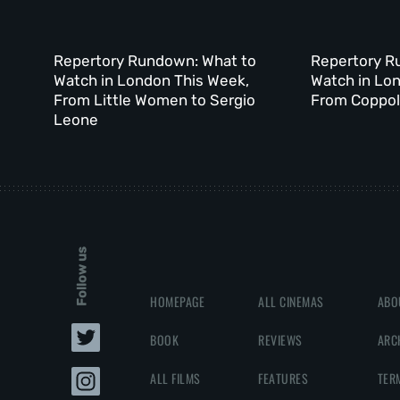
Repertory Rundown: What to
Repertory R
Watch in London This Week,
Watch in Lo
From Little Women to Sergio
From Coppola
Leone
Follow us
HOMEPAGE
ALL CINEMAS
ABO
BOOK
REVIEWS
ARC
ALL FILMS
FEATURES
TER