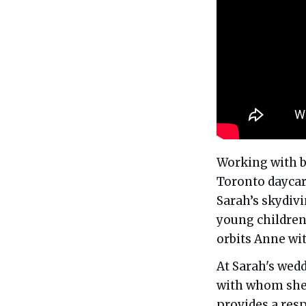
Working with b
Toronto daycar
Sarah’s skydiv
young children 
orbits Anne wit
At Sarah's wedd
with whom she
provides a res