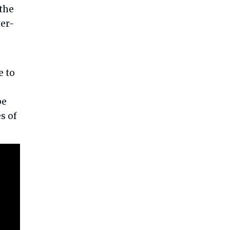
 the
ter-
e to
be
s of