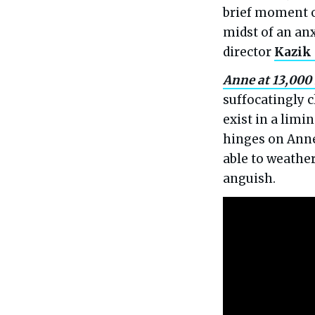
brief moment o
midst of an anx
director
Kazik
Anne at 13,000 
suffocatingly c
exist in a lim
hinges on Anne
able to weathe
anguish.