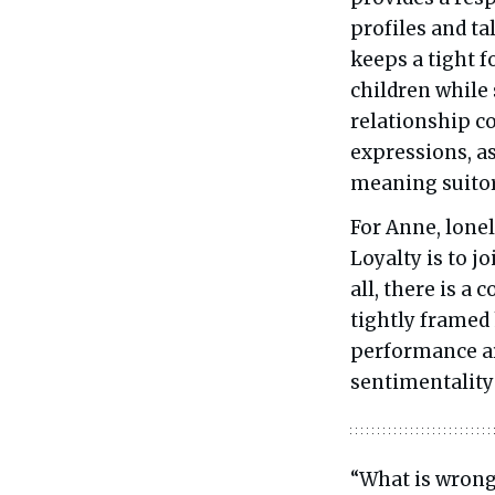
profiles and t
keeps a tight 
children while
relationship co
expressions, a
meaning suitor
For Anne, lonel
Loyalty is to j
all, there is a
tightly framed 
performance ar
sentimentality 
“What is wrong