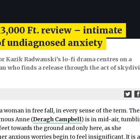
3,000 Ft. review – intimate
 of undiagnosed anxiety
or Kazik Radwanski’s lo-fi drama centres on a
n who finds a release through the act of skydiv
 a woman in free fall, in every sense of the term. The
mous Anne (
Deragh Campbell
) is in mid-air, tumbl
 feet towards the ground and only here, as she
r anxious worries begin to feel insignificant. It is a