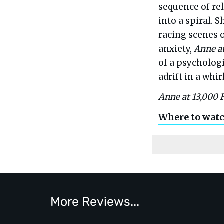
sequence of re
into a spiral. 
racing scenes 
anxiety,
Anne at
of a psychologi
adrift in a whi
Anne at 13,000 
Where to wat
More Reviews...