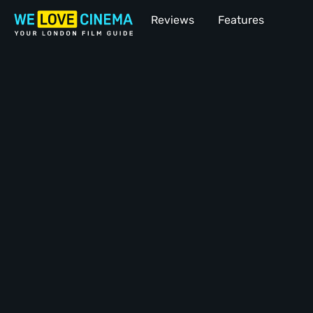
Reviews
Features