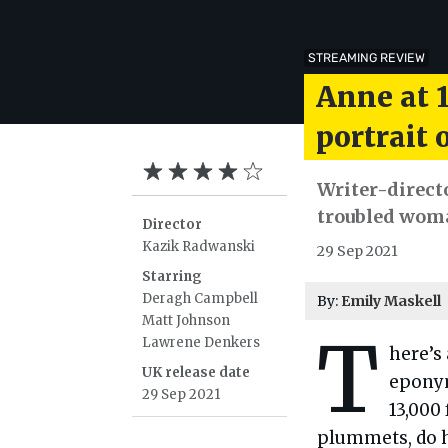
STREAMING REVIEW
Anne at 1
portrait
Writer-direct
troubled woma
Director
Kazik Radwanski
29 Sep 2021
Starring
Deragh Campbell
By:
Emily Maskell
Matt Johnson
T
Lawrene Denkers
here’s
UK release date
epony
29 Sep 2021
13,000
plummets, do he