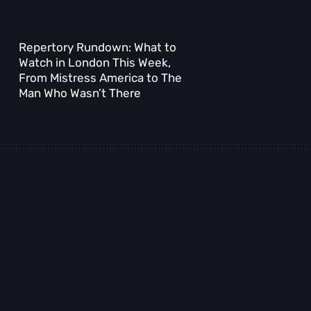
Repertory Rundown: What to
Watch in London This Week,
From Mistress America to The
Man Who Wasn’t There