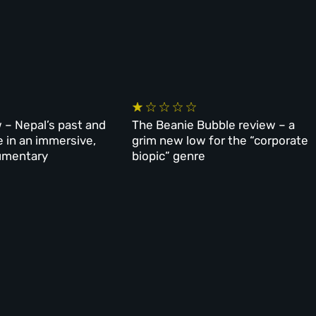
 – Nepal’s past and
The Beanie Bubble review – a
e in an immersive,
grim new low for the “corporate
umentary
biopic” genre