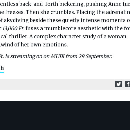
lentless back-and-forth bickering, pushing Anne fu
She freezes. Then she crumbles. Placing the adrenali
of skydiving beside these quietly intense moments o
 13,000 Ft.
fuses a mumblecore aesthetic with the fo
cal thriller. A complex character study of a woman
rlwind of her own emotions.
Ft. is streaming on on MUBI from 29 September.
ch