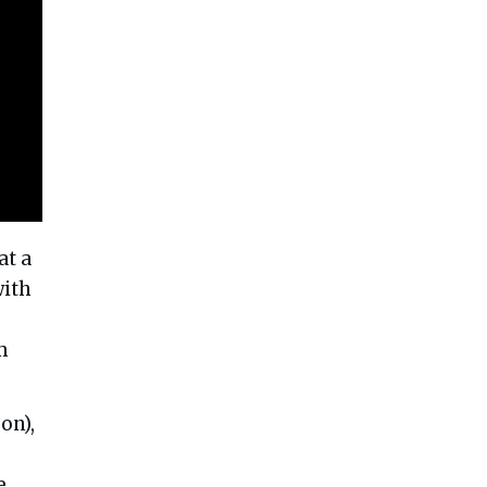
at a
with
m
on),
e