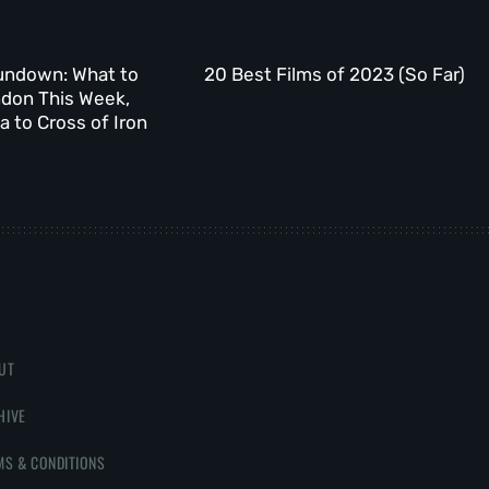
undown: What to
20 Best Films of 2023 (So Far)
ndon This Week,
 to Cross of Iron
UT
HIVE
MS & CONDITIONS