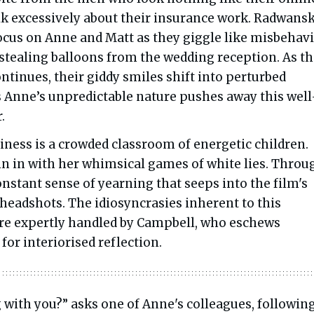
alk excessively about their insurance work. Radwansk
focus on Anne and Matt as they giggle like misbehav
 stealing balloons from the wedding reception. As t
ntinues, their giddy smiles shift into perturbed
s Anne’s unpredictable nature pushes away this well
.
iness is a crowded classroom of energetic children.
oin in with her whimsical games of white lies. Throug
 constant sense of yearning that seeps into the film's
headshots. The idiosyncrasies inherent to this
e expertly handled by Campbell, who eschews
for interiorised reflection.
 with you?” asks one of Anne's colleagues, following