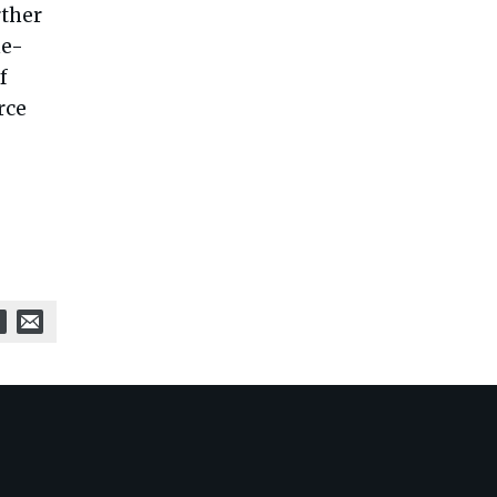
rther
ne-
f
rce