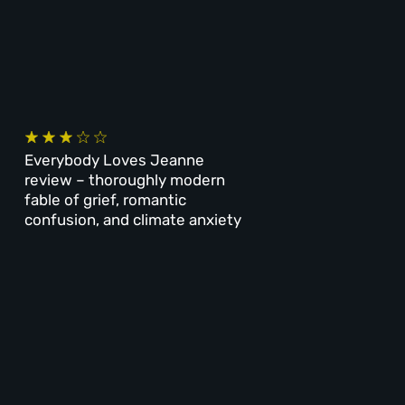
Everybody Loves Jeanne
review – thoroughly modern
fable of grief, romantic
confusion, and climate anxiety