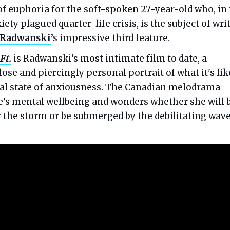
f euphoria for the soft-spoken 27-year-old who, in
iety plagued quarter-life crisis, is the subject of wri
 Radwanski
’s impressive third feature.
Ft.
is Radwanski’s most intimate film to date, a
lose and piercingly personal portrait of what it's lik
inal state of anxiousness. The Canadian melodrama
’s mental wellbeing and wonders whether she will 
r the storm or be submerged by the debilitating wave