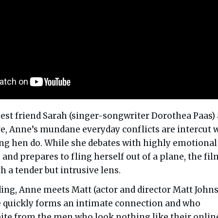
est friend Sarah (singer-songwriter Dorothea Paas) 
e, Anne’s mundane everyday conflicts are intercut 
ing hen do. While she debates with highly emotional
and prepares to fling herself out of a plane, the fil
h a tender but intrusive lens.
ing, Anne meets Matt (actor and director Matt Johns
 quickly forms an intimate connection and who
pite from the men who look nothing like their onlin