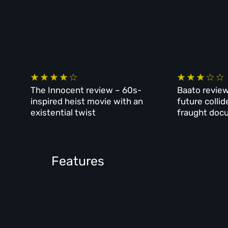
The Innocent review – 60s-
Baato review
inspired heist movie with an
future collid
existential twist
fraught doc
Features