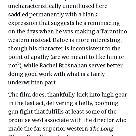
uncharacteristically unenthused here,
saddled permanently with a blank
expression that suggests he's reminiscing
on the days when he was making a Tarantino
western instead. Dafoe is more interesting,
though his character is inconsistent to the
point of apathy (are we meant to like him or
not?), while Rachel Brosnahan serves better,
doing good work with what is a fairly
underwritten part.
The film does, thankfully, kick into high gear
in the last act, delivering a hefty, booming
gun fight that fulfills at least some of the
promise we'd associate with the director who
made the far superior western
The Long