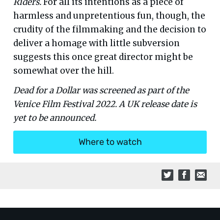
Riders.
For all its intentions as a piece of
harmless and unpretentious fun, though, the
crudity of the filmmaking and the decision to
deliver a homage with little subversion
suggests this once great director might be
somewhat over the hill.
Dead for a Dollar was screened as part of the
Venice Film Festival 2022. A UK release date is
yet to be announced.
Where to watch