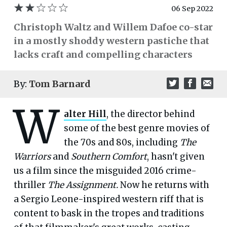
06 Sep 2022
Christoph Waltz and Willem Dafoe co-star
in a mostly shoddy western pastiche that
lacks craft and compelling characters
By:
Tom Barnard
W
alter Hill
, the director behind
some of the best genre movies of
the 70s and 80s, including
The
Warriors
and
Southern Comfort
, hasn't given
us a film since the misguided 2016 crime-
thriller
The Assignment.
Now he returns with
a Sergio Leone-inspired western riff that is
content to bask in the tropes and traditions