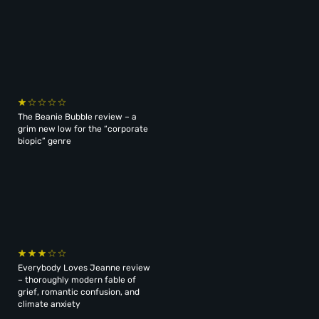
The Beanie Bubble review – a
grim new low for the “corporate
biopic” genre
Everybody Loves Jeanne review
– thoroughly modern fable of
grief, romantic confusion, and
climate anxiety