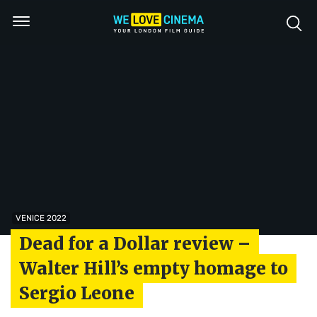
VENICE 2022
Dead for a Dollar review –
Walter Hill’s empty homage to
Sergio Leone