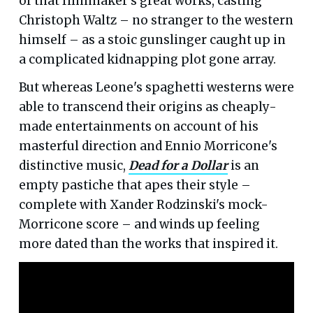
of that filmmaker's great works, casting
Christoph Waltz – no stranger to the western
himself – as a stoic gunslinger caught up in
a complicated kidnapping plot gone array.
But whereas Leone's spaghetti westerns were
able to transcend their origins as cheaply-
made entertainments on account of his
masterful direction and Ennio Morricone's
distinctive music,
Dead for a Dollar
is an
empty pastiche that apes their style –
complete with Xander Rodzinski's mock-
Morricone score – and winds up feeling
more dated than the works that inspired it.