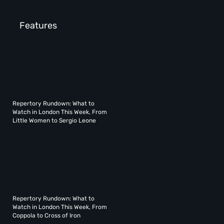
Features
Repertory Rundown: What to
Watch in London This Week, From
Little Women to Sergio Leone
Repertory Rundown: What to
Watch in London This Week, From
Coppola to Cross of Iron