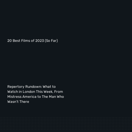
20 Best Films of 2023 (So Far)
Repertory Rundown: What to
Watch in London This Week, From
Mistress America to The Man Who
Wasn’t There