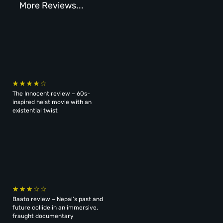
More Reviews...
The Innocent review – 60s-
inspired heist movie with an
existential twist
Baato review – Nepal’s past and
future collide in an immersive,
fraught documentary