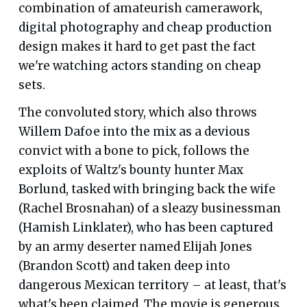
combination of amateurish camerawork,
digital photography and cheap production
design makes it hard to get past the fact
we're watching actors standing on cheap
sets.
The convoluted story, which also throws
Willem Dafoe into the mix as a devious
convict with a bone to pick, follows the
exploits of Waltz's bounty hunter Max
Borlund, tasked with bringing back the wife
(Rachel Brosnahan) of a sleazy businessman
(Hamish Linklater), who has been captured
by an army deserter named Elijah Jones
(Brandon Scott) and taken deep into
dangerous Mexican territory – at least, that's
what's been claimed. The movie is generous