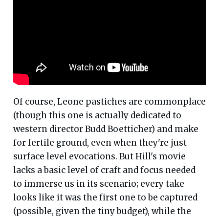
Of course, Leone pastiches are commonplace
(though this one is actually dedicated to
western director Budd Boetticher) and make
for fertile ground, even when they're just
surface level evocations. But Hill's movie
lacks a basic level of craft and focus needed
to immerse us in its scenario; every take
looks like it was the first one to be captured
(possible, given the tiny budget), while the