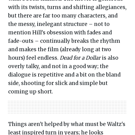
with its twists, turns and shifting allegiances,
but there are far too many characters, and
the messy, inelegant structure – not to
mention Hill's obsession with fades and
fade-outs – continually breaks the rhythm
and makes the film (already long at two
hours) feel endless.
Dead for a Dollar
is also
overly talky, and not in a good way; the
dialogue is repetitive and a bit on the bland
side, shooting for slick and simple but
coming up short.
Things aren't helped by what must be Waltz's
least inspired turn in years; he looks