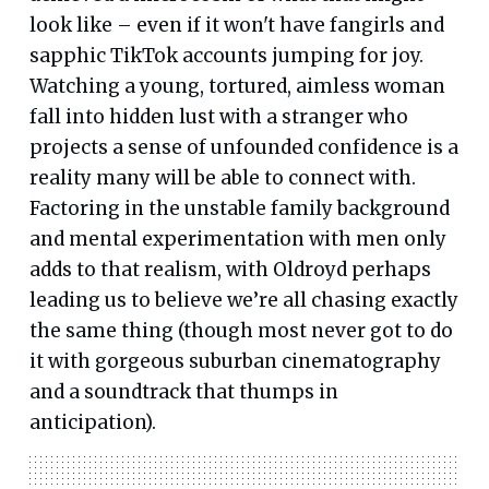
look like – even if it won't have fangirls and
sapphic TikTok accounts jumping for joy.
Watching a young, tortured, aimless woman
fall into hidden lust with a stranger who
projects a sense of unfounded confidence is a
reality many will be able to connect with.
Factoring in the unstable family background
and mental experimentation with men only
adds to that realism, with Oldroyd perhaps
leading us to believe we’re all chasing exactly
the same thing (though most never got to do
it with gorgeous suburban cinematography
and a soundtrack that thumps in
anticipation).