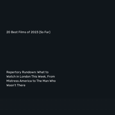
20 Best Films of 2023 (So Far)
Repertory Rundown: What to
Watch in London This Week, From
Mistress America to The Man Who
Wasn’t There