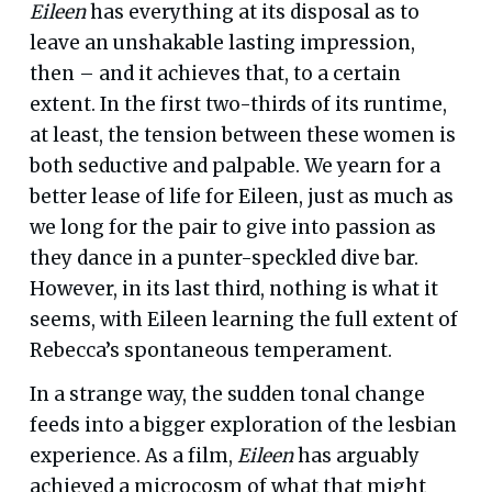
Eileen
has everything at its disposal as to
leave an unshakable lasting impression,
then – and it achieves that, to a certain
extent. In the first two-thirds of its runtime,
at least, the tension between these women is
both seductive and palpable. We yearn for a
better lease of life for Eileen, just as much as
we long for the pair to give into passion as
they dance in a punter-speckled dive bar.
However, in its last third, nothing is what it
seems, with Eileen learning the full extent of
Rebecca’s spontaneous temperament.
In a strange way, the sudden tonal change
feeds into a bigger exploration of the lesbian
experience. As a film,
Eileen
has arguably
achieved a microcosm of what that might