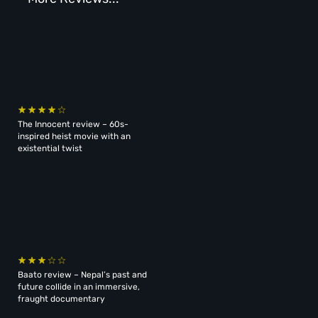
The Innocent review – 60s-
inspired heist movie with an
existential twist
Baato review – Nepal’s past and
future collide in an immersive,
fraught documentary