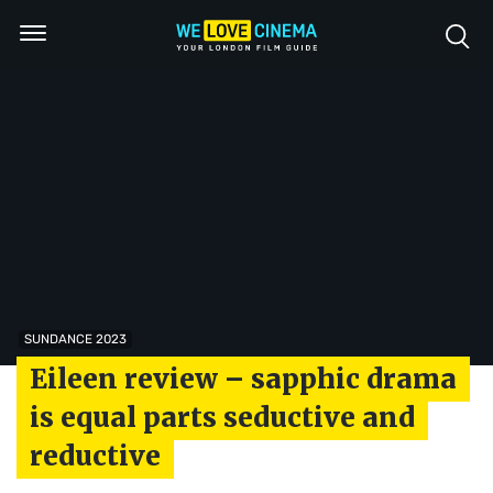
SUNDANCE 2023
Eileen review – sapphic drama
is equal parts seductive and
reductive