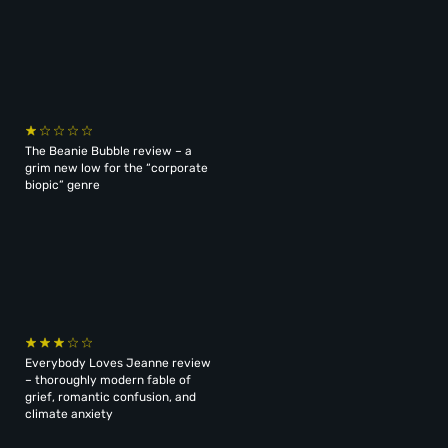
The Beanie Bubble review – a
grim new low for the “corporate
biopic” genre
Everybody Loves Jeanne review
– thoroughly modern fable of
grief, romantic confusion, and
climate anxiety