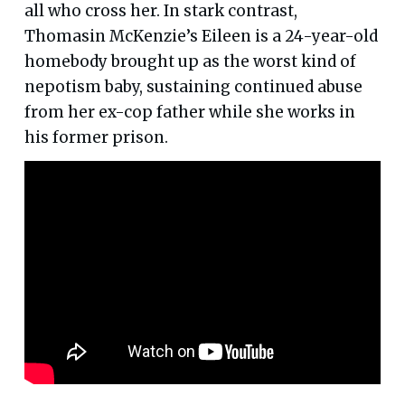
all who cross her. In stark contrast,
Thomasin McKenzie’s Eileen is a 24-year-old
homebody brought up as the worst kind of
nepotism baby, sustaining continued abuse
from her ex-cop father while she works in
his former prison.