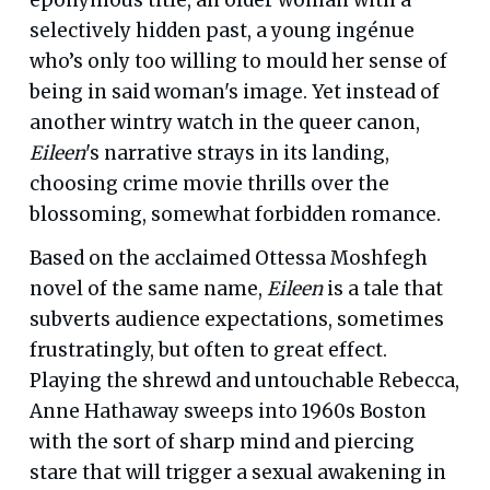
selectively hidden past, a young ingénue
who’s only too willing to mould her sense of
being in said woman's image. Yet instead of
another wintry watch in the queer canon,
Eileen
's narrative strays in its landing,
choosing crime movie thrills over the
blossoming, somewhat forbidden romance.
Based on the acclaimed Ottessa Moshfegh
novel of the same name,
Eileen
is a tale that
subverts audience expectations, sometimes
frustratingly, but often to great effect.
Playing the shrewd and untouchable Rebecca,
Anne Hathaway sweeps into 1960s Boston
with the sort of sharp mind and piercing
stare that will trigger a sexual awakening in