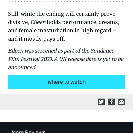
Still, while the ending will certainly prove
divisive,
Eileen
holds performance, dreams,
and female masturbation in high regard –
and it mostly pays off.
Eileen was screened as part of the Sundance
Film Festival 2023. A UK release date is yet to be
announced.
Where to watch
More Reviews...