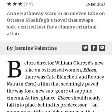
26 Jan 2023
Anne Hathaway stars in an uneven take on
Ottessa Moshfegh’s novel that swaps
soft-centred lust for a clumsy criminal
affair
By:
Jasmine Valentine
B
efore director William Oldroyd’s new
take on ostracised women,
Eileen
,
there was Cate Blanchett and Rooney
Mara in
Carol
, a film that seemingly paved
the way for a new sub-genre of sapphic
cinema. At first glance,
Eileen
should neatly
fall into place behind its predecessor – an
eponymous title, an older woman with a