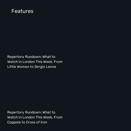
Features
Repertory Rundown: What to
Watch in London This Week, From
Little Women to Sergio Leone
Repertory Rundown: What to
Watch in London This Week, From
Coppola to Cross of Iron