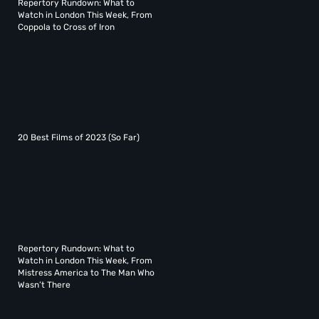
Repertory Rundown: What to
Watch in London This Week, From
Coppola to Cross of Iron
20 Best Films of 2023 (So Far)
Repertory Rundown: What to
Watch in London This Week, From
Mistress America to The Man Who
Wasn’t There