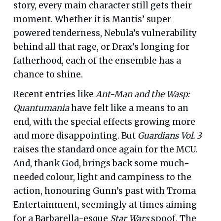
story, every main character still gets their
moment. Whether it is Mantis’ super
powered tenderness, Nebula’s vulnerability
behind all that rage, or Drax’s longing for
fatherhood, each of the ensemble has a
chance to shine.
Recent entries like
Ant-Man and the Wasp:
Quantumania
have felt like a means to an
end, with the special effects growing more
and more disappointing. But
Guardians Vol. 3
raises the standard once again for the MCU.
And, thank God, brings back some much-
needed colour, light and campiness to the
action, honouring Gunn’s past with Troma
Entertainment, seemingly at times aiming
for a Barbarella-esque
Star Wars
spoof. The