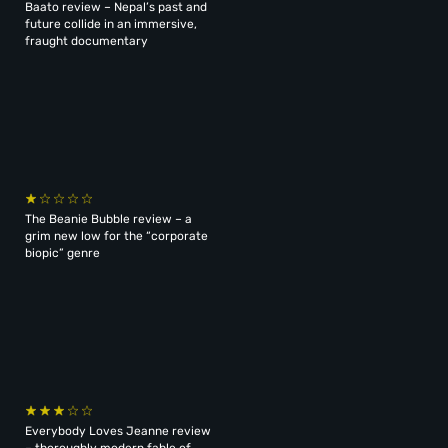
Baato review – Nepal’s past and
future collide in an immersive,
fraught documentary
The Beanie Bubble review – a
grim new low for the “corporate
biopic” genre
Everybody Loves Jeanne review