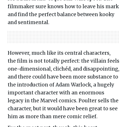
filmmaker sure knows how to leave his mark
and find the perfect balance between kooky
and sentimental.
However, much like its central characters,
the film is not totally perfect: the villain feels
one-dimensional, clichéd, and disappointing,
and there could have been more substance to
the introduction of Adam Warlock, a hugely
important character with an enormous
legacy in the Marvel comics. Poulter sells the
character, but it would have been great to see
him as more than mere comic relief.