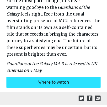
For the most part, though, this heart-
warming goodbye to the
Guardians of the
Galaxy
feels right. Free from the usual
overstuffing presence of MCU references, the
film stands on its own as a self-contained
tale that succeeds in bringing the characters’
journey to a satisfying end. The future of
these superheroes may be uncertain, but its
present is brighter than ever.
Guardians of the Galaxy Vol. 3 is released in UK
cinemas on 5 May.
Where to watch