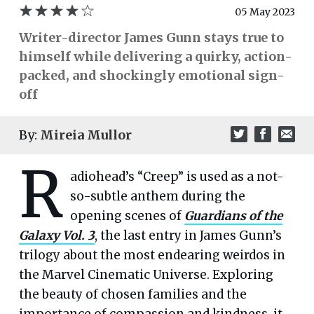
05 May 2023
Writer-director James Gunn stays true to
himself while delivering a quirky, action-
packed, and shockingly emotional sign-
off
By:
Mireia Mullor
R
adiohead’s “Creep” is used as a not-
so-subtle anthem during the
opening scenes of
Guardians of the
Galaxy Vol. 3
, the last entry in James Gunn’s
trilogy about the most endearing weirdos in
the Marvel Cinematic Universe. Exploring
the beauty of chosen families and the
importance of compassion and kindness, it