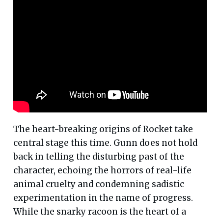
The heart-breaking origins of Rocket take
central stage this time. Gunn does not hold
back in telling the disturbing past of the
character, echoing the horrors of real-life
animal cruelty and condemning sadistic
experimentation in the name of progress.
While the snarky racoon is the heart of a