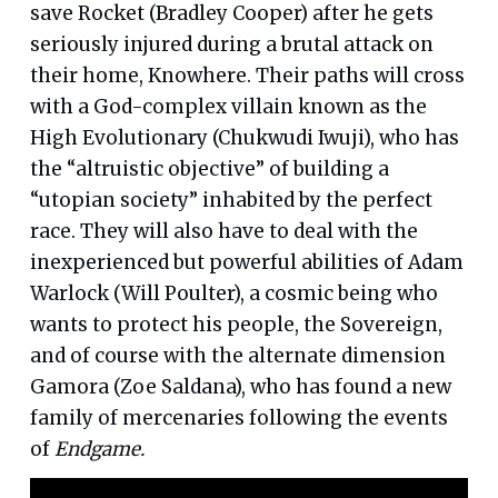
save Rocket (Bradley Cooper) after he gets
seriously injured during a brutal attack on
their home, Knowhere. Their paths will cross
with a God-complex villain known as the
High Evolutionary (Chukwudi Iwuji), who has
the “altruistic objective” of building a
“utopian society” inhabited by the perfect
race. They will also have to deal with the
inexperienced but powerful abilities of Adam
Warlock (Will Poulter), a cosmic being who
wants to protect his people, the Sovereign,
and of course with the alternate dimension
Gamora (Zoe Saldana), who has found a new
family of mercenaries following the events
of
Endgame.