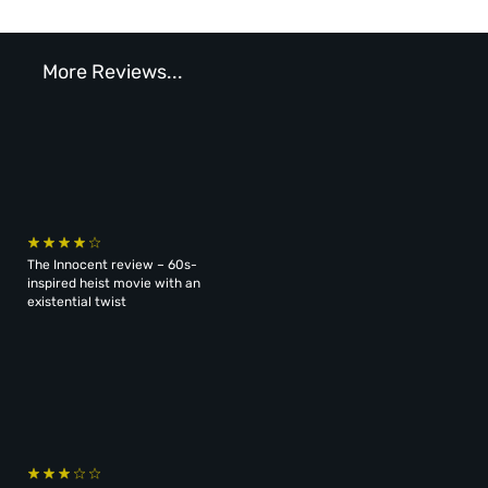
More Reviews...
The Innocent review – 60s-
inspired heist movie with an
existential twist