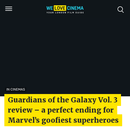
IN CINEMAS
Guardians of the Galaxy Vol. 3
review – a perfect ending for
Marvel’s goofiest superheroes