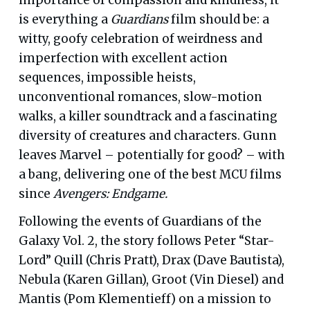
is everything a
Guardians
film should be: a
witty, goofy celebration of weirdness and
imperfection with excellent action
sequences, impossible heists,
unconventional romances, slow-motion
walks, a killer soundtrack and a fascinating
diversity of creatures and characters. Gunn
leaves Marvel – potentially for good? – with
a bang, delivering one of the best MCU films
since
Avengers: Endgame.
Following the events of Guardians of the
Galaxy Vol. 2, the story follows Peter “Star-
Lord” Quill (Chris Pratt), Drax (Dave Bautista),
Nebula (Karen Gillan), Groot (Vin Diesel) and
Mantis (Pom Klementieff) on a mission to