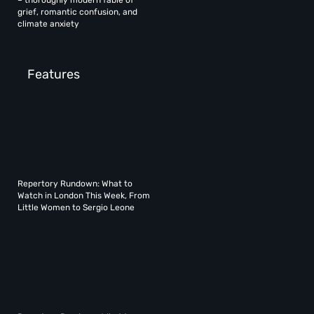
– thoroughly modern fable of
grief, romantic confusion, and
climate anxiety
Features
Repertory Rundown: What to
Watch in London This Week, From
Little Women to Sergio Leone