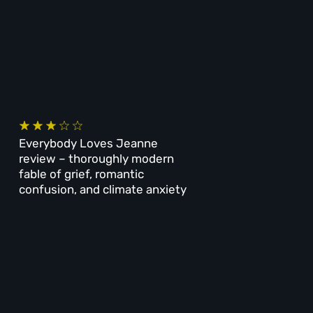
Everybody Loves Jeanne
review – thoroughly modern
fable of grief, romantic
confusion, and climate anxiety