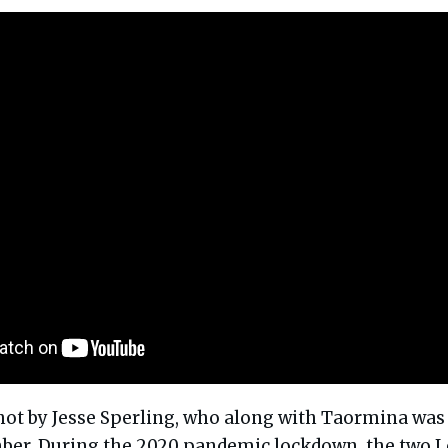
hot by Jesse Sperling, who along with Taormina was
ber. During the 2020 pandemic lockdown, the two 