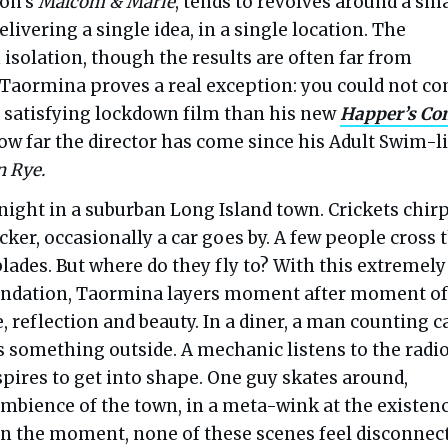
on’s
Malcom & Marie
, tends to revolves around a sma
elivering a single idea, in a single location. The
isolation, though the results are often far from
r Taormina proves a real exception: you could not c
 satisfying lockdown film than his new
Happer’s Co
w far the director has come since his Adult Swim-li
 Rye.
f night in a suburban Long Island town. Crickets chirp
licker, occasionally a car goes by. A few people cross 
lades. But where do they fly to? With this extremely
undation, Taormina layers moment after moment of
, reflection and beauty. In a diner, a man counting c
 something outside. A mechanic listens to the radio
pires to get into shape. One guy skates around,
ambience of the town, in a meta-wink at the existenc
 In the moment, none of these scenes feel disconnec