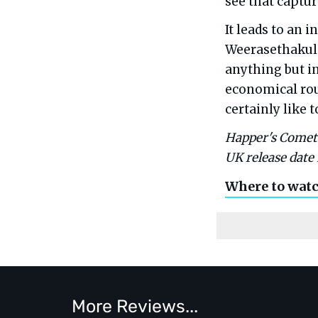
see that captur
It leads to an 
Weerasethakul 
anything but in
economical rou
certainly like to
Happer's Comet w
UK release date 
Where to wat
More Reviews...