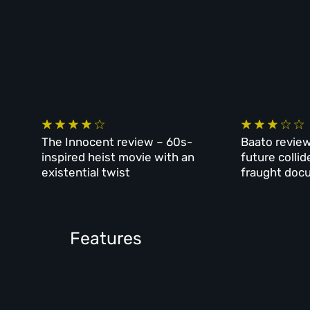
The Innocent review – 60s-
Baato review
inspired heist movie with an
future collid
existential twist
fraught doc
Features