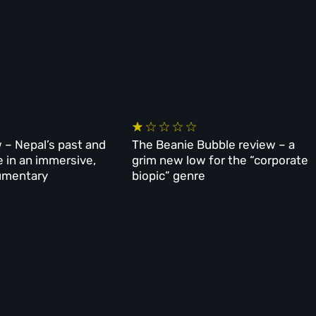
 – Nepal’s past and
The Beanie Bubble review – a
e in an immersive,
grim new low for the “corporate
umentary
biopic” genre