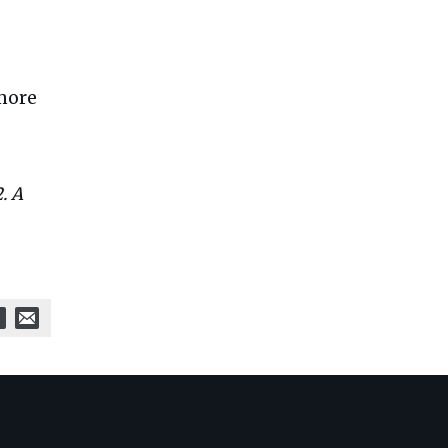
 more
. A