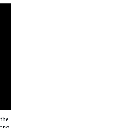
 the
Long