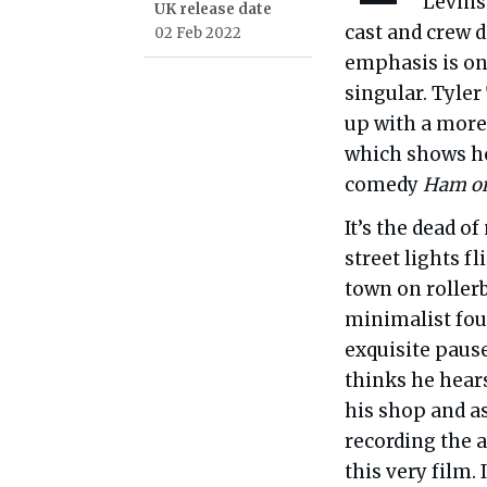
Levins
UK release date
cast and crew d
02 Feb 2022
emphasis is on 
singular. Tyle
up with a more
which shows ho
comedy
Ham on
It’s the dead o
street lights f
town on rollerb
minimalist fo
exquisite pause
thinks he hears
his shop and as
recording the 
this very film.