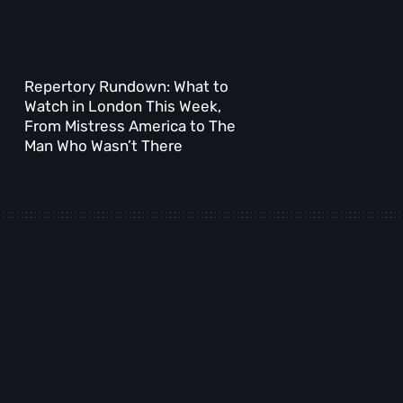
Repertory Rundown: What to
Watch in London This Week,
From Mistress America to The
Man Who Wasn’t There