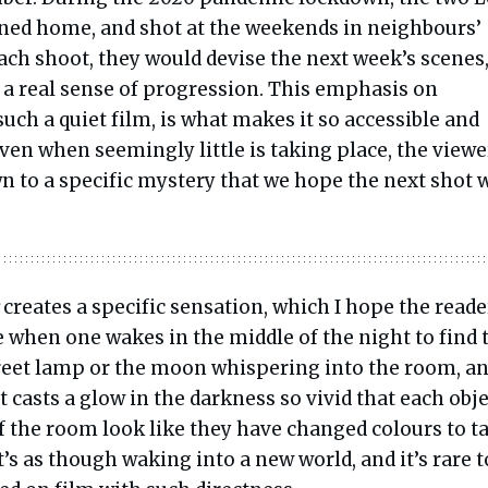
rned home, and shot at the weekends in neighbours’
ach shoot, they would devise the next week’s scenes
m a real sense of progression. This emphasis on
ch a quiet film, is what makes it so accessible and
ven when seemingly little is taking place, the viewe
awn to a specific mystery that we hope the next shot w
creates a specific sensation, which I hope the reade
e when one wakes in the middle of the night to find 
treet lamp or the moon whispering into the room, a
ht casts a glow in the darkness so vivid that each obj
f the room look like they have changed colours to t
It’s as though waking into a new world, and it’s rare t