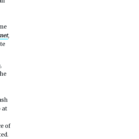
ll
ome
met
,
te
,
the
ash
 at
e of
ted.