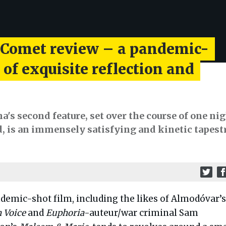
 Comet review – a pandemic-
 of exquisite reflection and
's second feature, set over the course of one ni
d, is an immensely satisfying and kinetic tapest
demic-shot film, including the likes of Almodóvar’
 Voice
and
Euphoria
-auteur/war criminal Sam