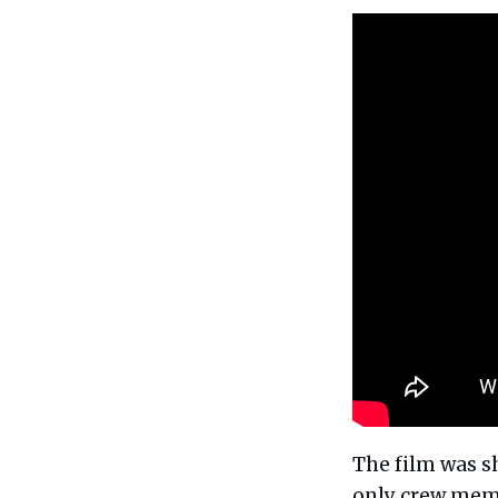
The film was s
only crew mem