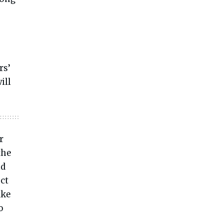
,
rs’
ill
r
the
nd
ect
ake
o