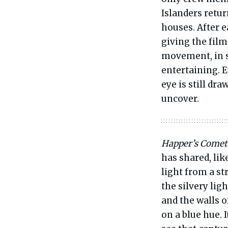
Islanders retu
houses. After e
giving the fil
movement, in su
entertaining. E
eye is still dr
uncover.
Happer’s Comet
has shared, lik
light from a s
the silvery lig
and the walls o
on a blue hue. 