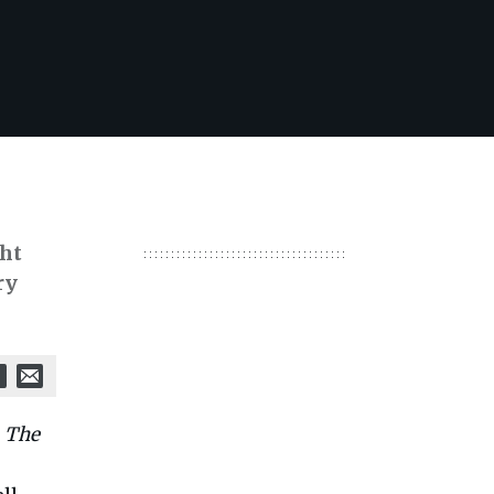
ght
ry
s
The