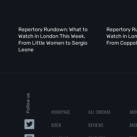
Repertory Rundown: What to
Repertory R
Watch in London This Week,
Watch in Lo
From Little Women to Sergio
From Coppola
Leone
Follow us
HOMEPAGE
ALL CINEMAS
ABO
BOOK
REVIEWS
ARC