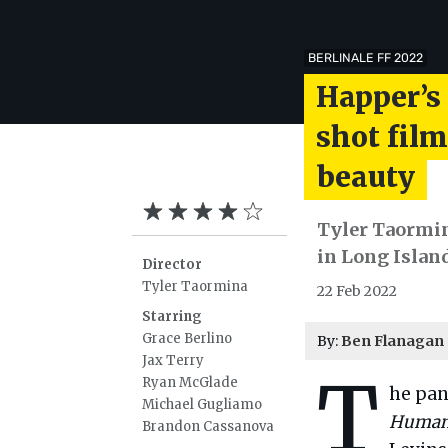
BERLINALE FF 2022
Happer’s
shot film
beauty
Tyler Taormina
in Long Islan
Director
Tyler Taormina
22 Feb 2022
Starring
Grace Berlino
By:
Ben Flanagan
Jax Terry
T
Ryan McGlade
he pan
Michael Gugliamo
Human
Brandon Cassanova