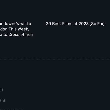
undown: What to
20 Best Films of 2023 (So Far)
ndon This Week,
 to Cross of Iron
UT
HIVE