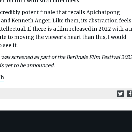
ed on film with such directness.
incredibly potent finale that recalls Apichatpong
and Kenneth Anger. Like them, its abstraction feels
tellectual. If there is a film released in 2022 with a
te to moving the viewer’s heart than this
,
I would
 see it.
as screened as part of the Berlinale Film Festival 2022
is yet to be announced.
ch