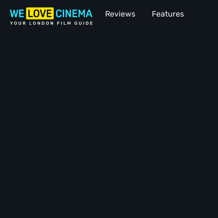
Reviews
Features