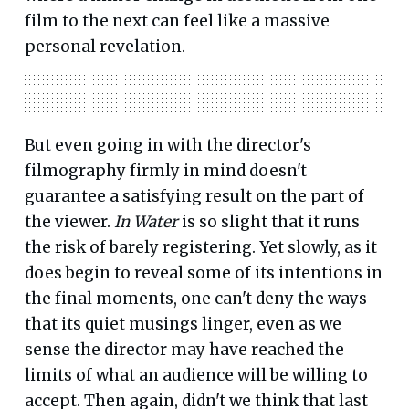
film to the next can feel like a massive
personal revelation.
But even going in with the director's
filmography firmly in mind doesn't
guarantee a satisfying result on the part of
the viewer.
In Water
is so slight that it runs
the risk of barely registering. Yet slowly, as it
does begin to reveal some of its intentions in
the final moments, one can't deny the ways
that its quiet musings linger, even as we
sense the director may have reached the
limits of what an audience will be willing to
accept. Then again, didn't we think that last