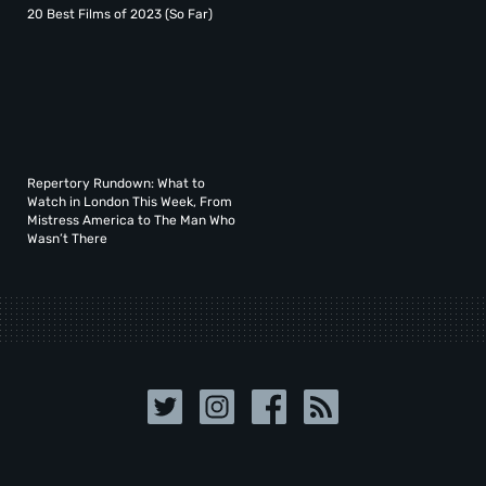
20 Best Films of 2023 (So Far)
Repertory Rundown: What to
Watch in London This Week, From
Mistress America to The Man Who
Wasn’t There