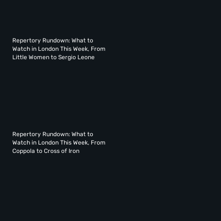
Repertory Rundown: What to
Watch in London This Week, From
Little Women to Sergio Leone
Repertory Rundown: What to
Watch in London This Week, From
Coppola to Cross of Iron