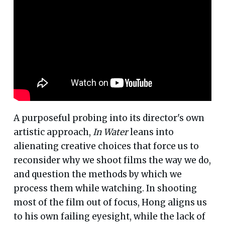
A purposeful probing into its director's own
artistic approach,
In Water
leans into
alienating creative choices that force us to
reconsider why we shoot films the way we do,
and question the methods by which we
process them while watching. In shooting
most of the film out of focus, Hong aligns us
to his own failing eyesight, while the lack of