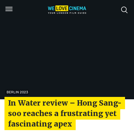
BERLIN 2023
In Water review – Hong Sang-
soo reaches a frustrating yet
fascinating apex