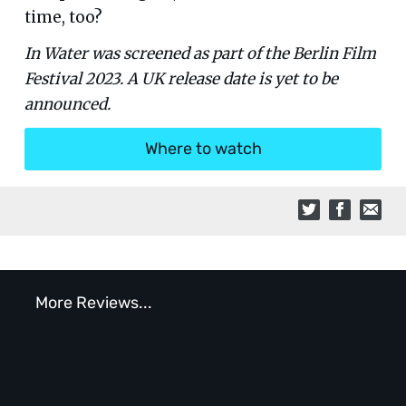
time, too?
In Water was screened as part of the Berlin Film
Festival 2023. A UK release date is yet to be
announced.
Where to watch
More Reviews...