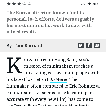
28 Feb 2023
The Korean director, known for his
personal, lo-fi efforts, delivers arguably
his most minimalist work to date with
mixed results
By:
Tom Barnard
K
orean director Hong Sang-soo's
mission of minimalism reaches a
frustrating yet fascinating apex with
his latest lo-fi effort,
In Water
.
The
filmmaker, often compared to Éric Rohmer (a
comparison that seems to be becoming less
accurate with every new film), has come to
the Berlin Film Festival with a 61-minute