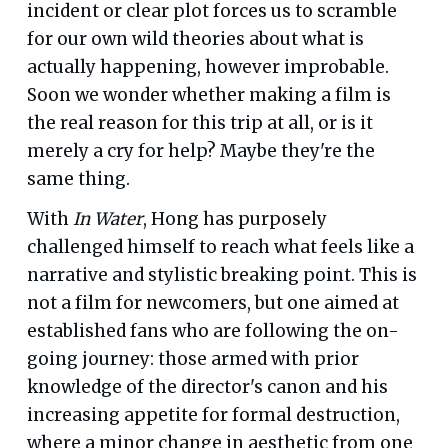
incident or clear plot forces us to scramble
for our own wild theories about what is
actually happening, however improbable.
Soon we wonder whether making a film is
the real reason for this trip at all, or is it
merely a cry for help? Maybe they're the
same thing.
With
In Water
, Hong has purposely
challenged himself to reach what feels like a
narrative and stylistic breaking point. This is
not a film for newcomers, but one aimed at
established fans who are following the on-
going journey: those armed with prior
knowledge of the director's canon and his
increasing appetite for formal destruction,
where a minor change in aesthetic from one