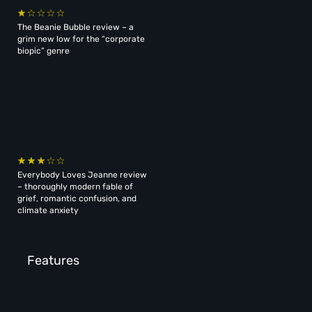
The Beanie Bubble review – a
grim new low for the “corporate
biopic” genre
Everybody Loves Jeanne review
– thoroughly modern fable of
grief, romantic confusion, and
climate anxiety
Features