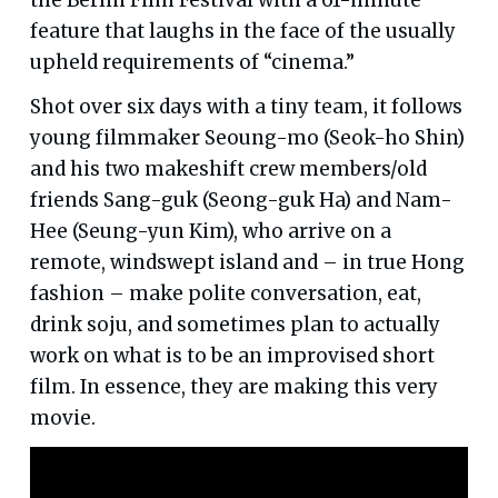
feature that laughs in the face of the usually
upheld requirements of “cinema.”
Shot over six days with a tiny team, it follows
young filmmaker Seoung-mo (Seok-ho Shin)
and his two makeshift crew members/old
friends Sang-guk (Seong-guk Ha) and Nam-
Hee (Seung-yun Kim), who arrive on a
remote, windswept island and – in true Hong
fashion – make polite conversation, eat,
drink soju, and sometimes plan to actually
work on what is to be an improvised short
film. In essence, they are making this very
movie.