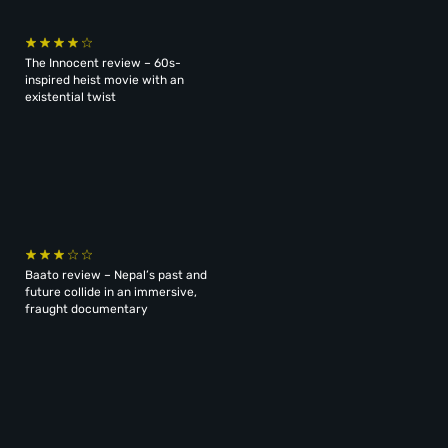
The Innocent review – 60s-
inspired heist movie with an
existential twist
Baato review – Nepal’s past and
future collide in an immersive,
fraught documentary