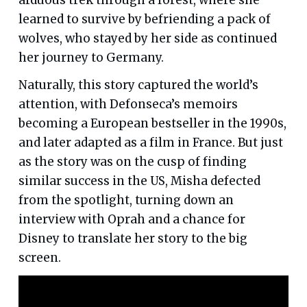
learned to survive by befriending a pack of
wolves, who stayed by her side as continued
her journey to Germany.
Naturally, this story captured the world’s
attention, with Defonseca’s memoirs
becoming a European bestseller in the 1990s,
and later adapted as a film in France. But just
as the story was on the cusp of finding
similar success in the US, Misha defected
from the spotlight, turning down an
interview with Oprah and a chance for
Disney to translate her story to the big
screen.