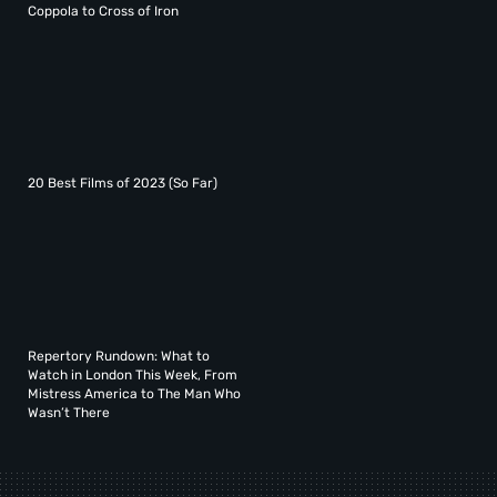
Coppola to Cross of Iron
20 Best Films of 2023 (So Far)
Repertory Rundown: What to
Watch in London This Week, From
Mistress America to The Man Who
Wasn’t There