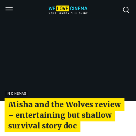
IN CINEMAS
Misha and the Wolves review
– entertaining but shallow
survival story doc