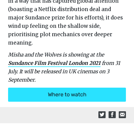
in a way that has captured global attention
(boasting a Netflix distribution deal and
major Sundance prize for his efforts), it does
wind up feeling on the shallow side,
prioritising plot mechanics over deeper
meaning.
Misha and the Wolves is showing at the
Sundance Film Festival London 2021
from 31
July. It will be released in UK cinemas on 3
September.
Where to watch