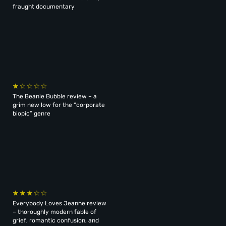
fraught documentary
The Beanie Bubble review – a
grim new low for the “corporate
biopic” genre
Everybody Loves Jeanne review
– thoroughly modern fable of
grief, romantic confusion, and