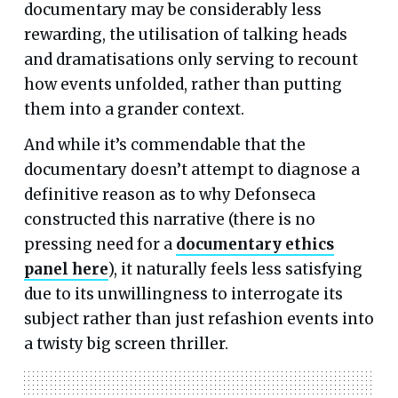
documentary may be considerably less
rewarding, the utilisation of talking heads
and dramatisations only serving to recount
how events unfolded, rather than putting
them into a grander context.
And while it’s commendable that the
documentary doesn’t attempt to diagnose a
definitive reason as to why Defonseca
constructed this narrative (there is no
pressing need for a
documentary ethics
panel here
), it naturally feels less satisfying
due to its unwillingness to interrogate its
subject rather than just refashion events into
a twisty big screen thriller.