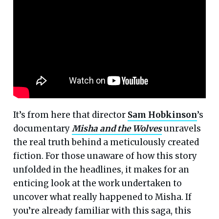
It’s from here that director
Sam Hobkinson
’s
documentary
Misha and the Wolves
unravels
the real truth behind a meticulously created
fiction. For those unaware of how this story
unfolded in the headlines, it makes for an
enticing look at the work undertaken to
uncover what really happened to Misha. If
you’re already familiar with this saga, this