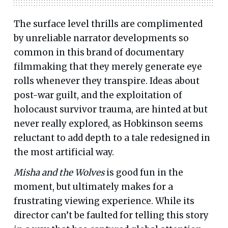
The surface level thrills are complimented
by unreliable narrator developments so
common in this brand of documentary
filmmaking that they merely generate eye
rolls whenever they transpire. Ideas about
post-war guilt, and the exploitation of
holocaust survivor trauma, are hinted at but
never really explored, as Hobkinson seems
reluctant to add depth to a tale redesigned in
the most artificial way.
Misha and the Wolves
is good fun in the
moment, but ultimately makes for a
frustrating viewing experience. While its
director can’t be faulted for telling this story