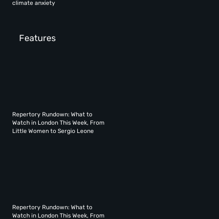
climate anxiety
Features
Repertory Rundown: What to
Watch in London This Week, From
Little Women to Sergio Leone
Repertory Rundown: What to
Watch in London This Week, From