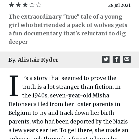
28 Jul 2021
The extraordinary "true" tale of a young
girl who befriended a pack of wolves gets
a fun documentary that's reluctant to dig
deeper
By:
Alistair Ryder
I
t’s a story that seemed to prove the
truth is a lot stranger than fiction. In
the 1940s, seven-year-old Misha
Defonseca fled from her foster parents in
Belgium to try and track down her birth
parents, who had been deported by the Nazis
a few years earlier. To get there, she made an
arduous trek through a forest, where she