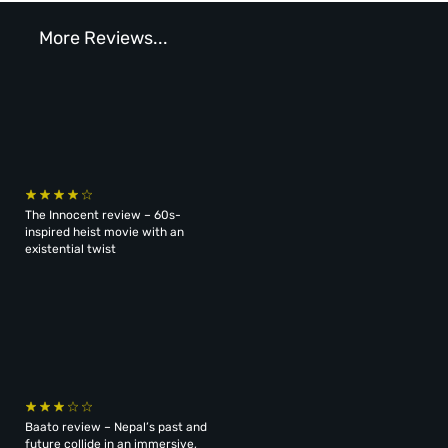
More Reviews...
The Innocent review – 60s-
inspired heist movie with an
existential twist
Baato review – Nepal’s past and
future collide in an immersive,