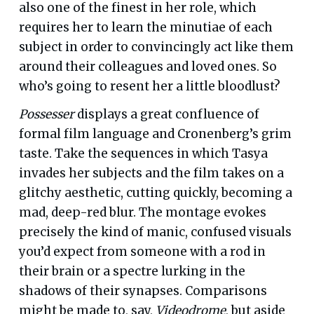
also one of the finest in her role, which
requires her to learn the minutiae of each
subject in order to convincingly act like them
around their colleagues and loved ones. So
who’s going to resent her a little bloodlust?
Possesser
displays a great confluence of
formal film language and Cronenberg’s grim
taste. Take the sequences in which Tasya
invades her subjects and the film takes on a
glitchy aesthetic, cutting quickly, becoming a
mad, deep-red blur. The montage evokes
precisely the kind of manic, confused visuals
you’d expect from someone with a rod in
their brain or a spectre lurking in the
shadows of their synapses. Comparisons
might be made to, say,
Videodrome
, but aside