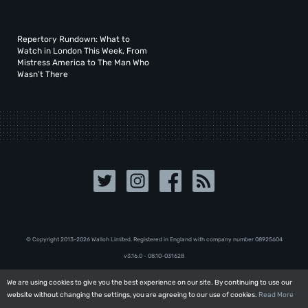
Repertory Rundown: What to
Watch in London This Week, From
Mistress America to The Man Who
Wasn’t There
© Copyright 2013-2026 Walloh Limited. Registered in England with company number 08‍92‍56‍04
v3.16.0 - 08.10-031628
We are using cookies to give you the best experience on our site. By continuing to use our
We are using cookies to give you the best experience on our site. By continuing to use our
website without changing the settings, you are agreeing to our use of cookies.
website without changing the settings, you are agreeing to our use of cookies.
Read More
Read More