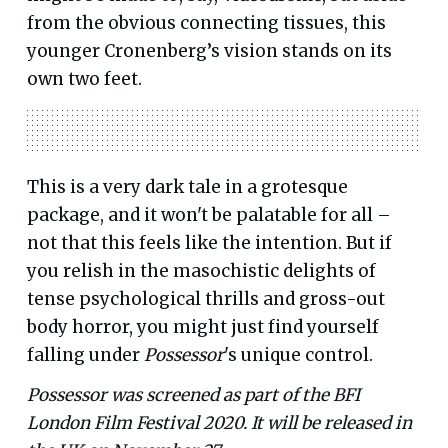
from the obvious connecting tissues, this
younger Cronenberg’s vision stands on its
own two feet.
This is a very dark tale in a grotesque
package, and it won't be palatable for all –
not that this feels like the intention. But if
you relish in the masochistic delights of
tense psychological thrills and gross-out
body horror, you might just find yourself
falling under
Possessor
's unique control.
Possessor was screened as part of the BFI
London Film Festival 2020. It will be released in