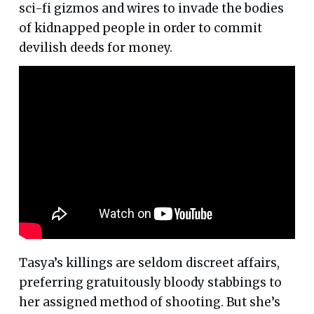
sci-fi gizmos and wires to invade the bodies
of kidnapped people in order to commit
devilish deeds for money.
Tasya’s killings are seldom discreet affairs,
preferring gratuitously bloody stabbings to
her assigned method of shooting. But she’s