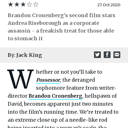
27 Oct 2020
Brandon Cronenberg's second film stars
Andrea Riseborough as a corporate
assassin - a freakish treat for those able
to stomach it
By:
Jack King
W
hether or not you’ll take to
Possessor
, the deranged
sophomore feature from writer-
director
Brandon Cronenberg
, hellspawn of
David, becomes apparent just two minutes
into the film’s running time. We’re treated to
an extreme close up of a needle-like rod
being inserted into a woman’s scalp, the