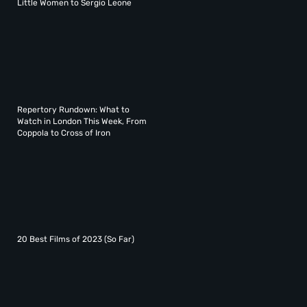
Little Women to Sergio Leone
Repertory Rundown: What to
Watch in London This Week, From
Coppola to Cross of Iron
20 Best Films of 2023 (So Far)