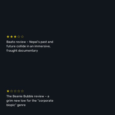
Baato review – Nepal’s past and
future collide in an immersive,
fraught documentary
The Beanie Bubble review – a
grim new low for the “corporate
biopic” genre