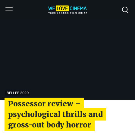
BFI LFF 2020
Possessor review –
psychological thrills and
gross-out body horror