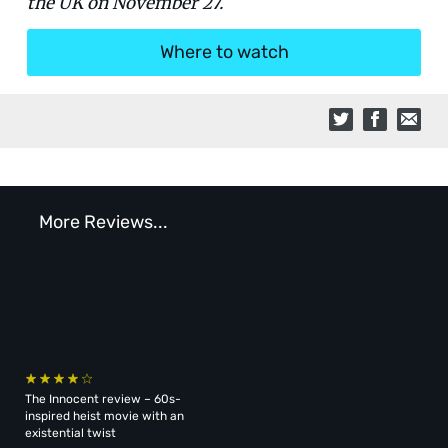
the UK on November 27.
Where to watch
More Reviews...
The Innocent review – 60s-
inspired heist movie with an
existential twist