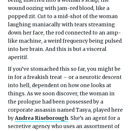
wound oozing with jam-red blood, like a
popped zit. Cut to a mid-shot of the woman
laughing maniacally with tears streaming
down her face, the rod connected to an amp-
like machine, a weird frequency being pulsed
into her brain. And this is but a visceral
aperitif.
If you’ve stomached this so far, you might be
in for a freakish treat – or a neurotic descent
into hell, dependent on how one looks at
things. As we soon discover, the woman in
the prologue had been possessed by a
corporate assassin named Tasya, played here
by
Andrea Riseborough
. She’s an agent for a
secretive agency who uses an assortment of