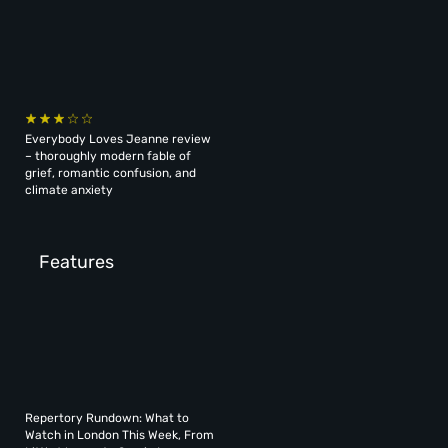
Everybody Loves Jeanne review
– thoroughly modern fable of
grief, romantic confusion, and
climate anxiety
Features
Repertory Rundown: What to
Watch in London This Week, From