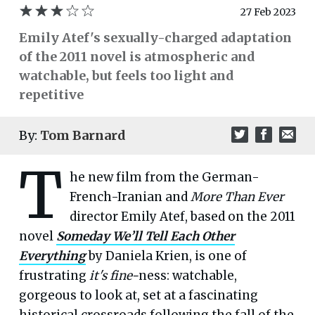
27 Feb 2023
Emily Atef's sexually-charged adaptation
of the 2011 novel is atmospheric and
watchable, but feels too light and
repetitive
By:
Tom Barnard
T
he new film from the German-
French-Iranian and
More Than Ever
director Emily Atef, based on the 2011
novel
Someday We’ll Tell Each Other
Everything
by Daniela Krien, is one of
frustrating
it's
fine-
ness: watchable,
gorgeous to look at, set at a fascinating
historical crossroads following the fall of the