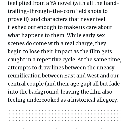
feel plied from a YA novel (with all the hand-
trailing-through-the-cornfield shots to
prove it), and characters that never feel
fleshed out enough to make us care about
what happens to them. While early sex
scenes do come with a real charge, they
begin to lose their impact as the film gets
caught in a repetitive cycle. At the same time,
attempts to draw lines between the uneasy
reunification between East and West and our
central couple (and their age gap) all but fade
into the background, leaving the film also
feeling undercooked as a historical allegory.