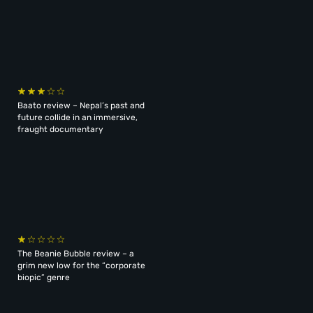
Baato review – Nepal’s past and
future collide in an immersive,
fraught documentary
The Beanie Bubble review – a
grim new low for the “corporate
biopic” genre