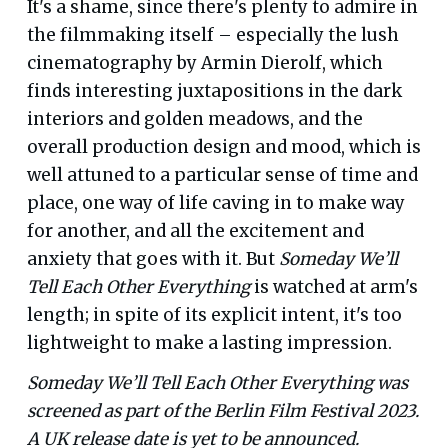
It's a shame, since there's plenty to admire in
the filmmaking itself – especially the lush
cinematography by Armin Dierolf, which
finds interesting juxtapositions in the dark
interiors and golden meadows, and the
overall production design and mood, which is
well attuned to a particular sense of time and
place, one way of life caving in to make way
for another, and all the excitement and
anxiety that goes with it. But
Someday We’ll
Tell Each Other Everything
is watched at arm's
length; in spite of its explicit intent, it's too
lightweight to make a lasting impression.
Someday We’ll Tell Each Other Everything was
screened as part of the Berlin Film Festival 2023.
A UK release date is yet to be announced.