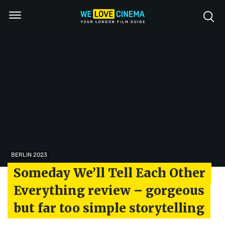
BERLIN 2023
Someday We’ll Tell Each Other
Everything review – gorgeous
but far too simple storytelling