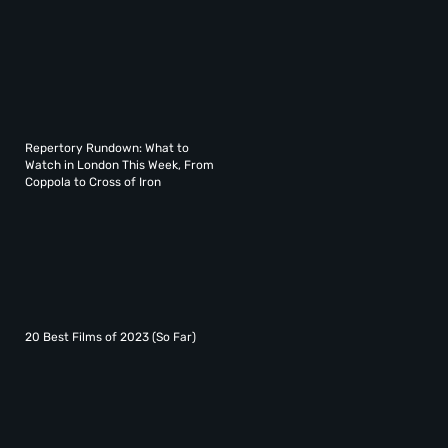
Repertory Rundown: What to
Watch in London This Week, From
Coppola to Cross of Iron
20 Best Films of 2023 (So Far)