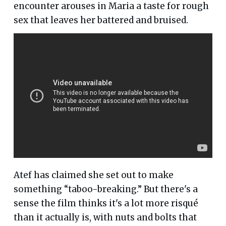
encounter arouses in Maria a taste for rough
sex that leaves her battered and bruised.
Atef has claimed she set out to make
something “taboo-breaking.” But there's a
sense the film thinks it's a lot more risqué
than it actually is, with nuts and bolts that