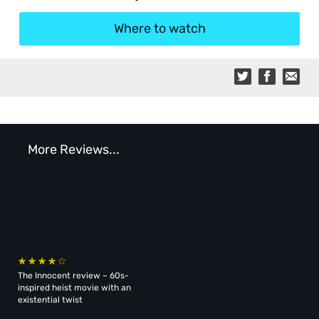
Where to watch
More Reviews...
The Innocent review – 60s-
inspired heist movie with an
existential twist