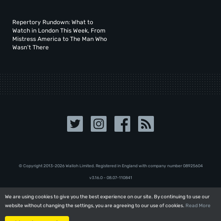
Repertory Rundown: What to
Watch in London This Week, From
Mistress America to The Man Who
Wasn’t There
© Copyright 2013-2026 Walloh Limited. Registered in England with company number 08‍92‍56‍04
v3.16.0 - 08.07-110841
We are using cookies to give you the best experience on our site. By continuing to use our
We are using cookies to give you the best experience on our site. By continuing to use our
website without changing the settings, you are agreeing to our use of cookies.
website without changing the settings, you are agreeing to our use of cookies.
Read More
Read More