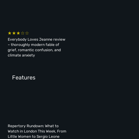
Everybody Loves Jeanne review
– thoroughly modern fable of
grief, romantic confusion, and
climate anxiety
Features
Repertory Rundown: What to
Watch in London This Week, From
Little Women to Sergio Leone