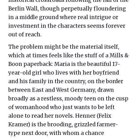
Berlin Wall, though perpetually floundering
in a middle ground where real intrigue or
investment in the characters seems forever
out of reach.
The problem might be the material itself,
which at times feels like the stuff of a Mills &
Boon paperback: Maria is the beautiful 17-
year-old girl who lives with her boyfriend
and his family in the country, on the border
between East and West Germany, drawn
broadly as a restless, moody teen on the cusp
of womanhood who just wants to be left
alone to read her novels. Henner (Felix
Kramer) is the brooding, grizzled farmer-
type next door, with whom a chance