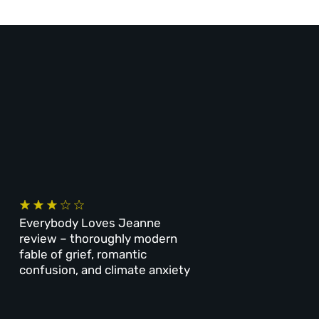
Everybody Loves Jeanne
review – thoroughly modern
fable of grief, romantic
confusion, and climate anxiety