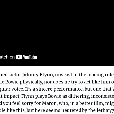
rned-actor
Johnny Flynn,
miscast in the leading role
e Bowie physically, nor does he try to act like him o
gular voice. It's a sincere performance, but one that'
t impact; Flynn plays Bowie as dithering, inconsiste
And you feel sorry for Maron, who, in a better film, mi
ole like this, but here seems neutered by the lethargy