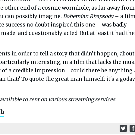
he other end of a cosmic wormhole, as far away from
ou can possibly imagine.
Bohemian Rhapsody
– a fil
ce success no doubt inspired this one – was badly
 made, and questionably acted. But at least it had the
ents in order to tell a story that didn’t happen, about
 particularly interesting, in a film that lacks the mus
t of a credible impression… could there be anything
n that? To quote the great man himself: it's a goda
available to rent on various streaming services.
ch