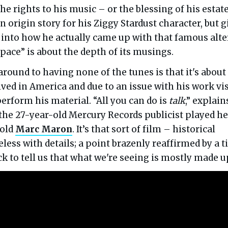
e rights to his music – or the blessing of his estate.
n origin story for his Ziggy Stardust character, but g
 into how he actually came up with that famous alte
space” is about the depth of its musings.
around to having none of the tunes is that it's about
ved in America and due to an issue with his work vi
erform his material. “All you can do is
talk
,” explain
he 27-year-old Mercury Records publicist played he
-old
Marc Maron
. It’s that sort of film – historical
less with details; a point brazenly reaffirmed by a ti
ick to tell us that what we're seeing is mostly made u