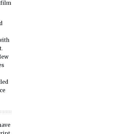
 film
d
with
t.
 New
es
led
nce
 have
ript,