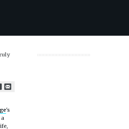
ruly
nge
's
 a
ife,