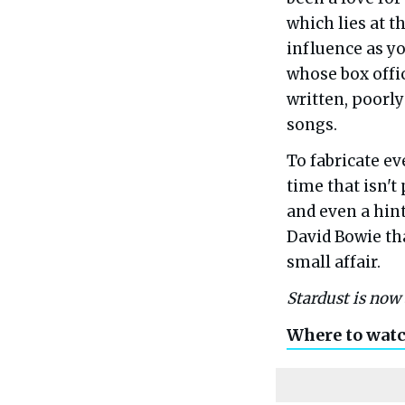
which lies at t
influence as y
whose box offi
written, poorly
songs.
To fabricate ev
time that isn't
and even a hin
David Bowie tha
small affair.
Stardust is now 
Where to wat