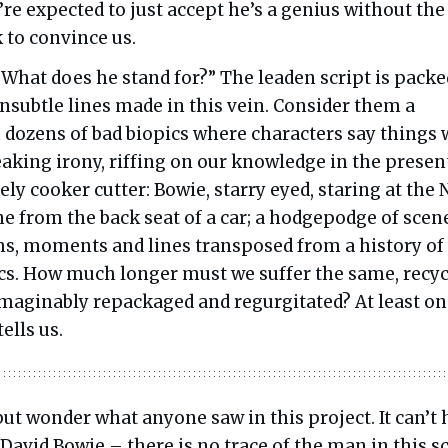
e’re expected to just accept he’s a genius without the
 to convince us.
 What does he stand for?” The leaden script is packe
nsubtle lines made in this vein. Consider them a
dozens of bad biopics where characters say things 
aking irony, riffing on our knowledge in the presen
ely cooker cutter: Bowie, starry eyed, staring at the
ne from the back seat of a car; a hodgepodge of scen
ms, moments and lines transposed from a history of
cs. How much longer must we suffer the same, recyc
imaginably repackaged and regurgitated? At least o
tells us.
but wonder what anyone saw in this project. It can’t
 David Bowie – there is no trace of the man in this sc