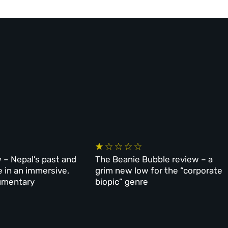
 – Nepal’s past and
The Beanie Bubble review – a
e in an immersive,
grim new low for the “corporate
umentary
biopic” genre