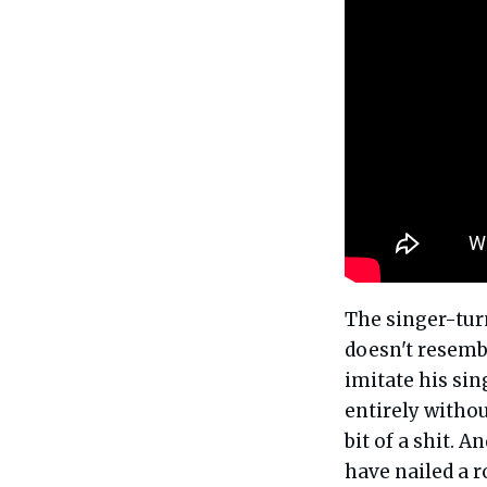
The singer-tu
doesn't resembl
imitate his sin
entirely withou
bit of a shit. 
have nailed a r