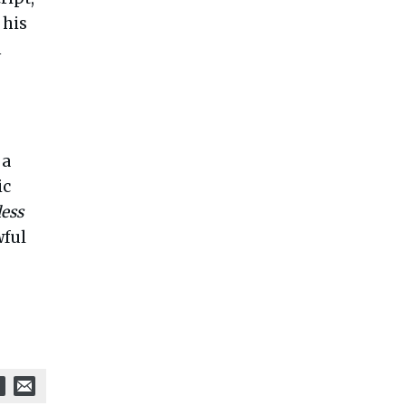
 his
m
 a
ic
less
wful