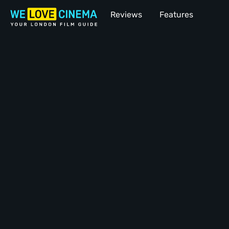
Reviews
Features