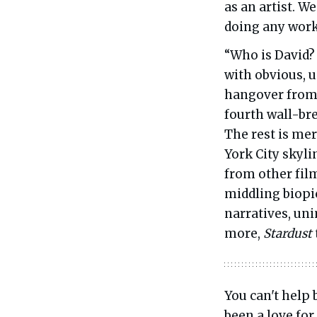
as an artist. W
doing any work
“Who is David?
with obvious, u
hangover from 
fourth wall-bre
The rest is mer
York City skyli
from other fil
middling biopi
narratives, un
more,
Stardust
You can't help 
been a love for