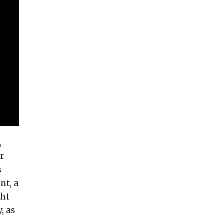
,
r
s
nt, a
ght
, as