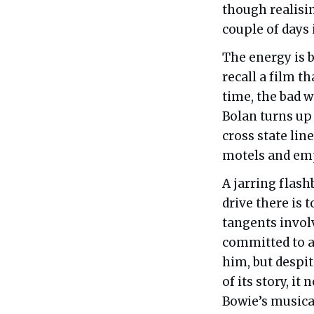
though realisin
couple of days 
The energy is b
recall a film t
time, the bad 
Bolan turns up 
cross state lin
motels and emp
A jarring flash
drive there is 
tangents invol
committed to a
him, but despi
of its story, it
Bowie’s musical