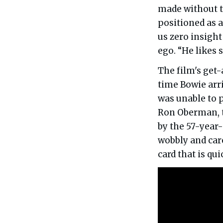
made without th
positioned as a
us zero insight
ego. “He likes 
The film's get-
time Bowie arri
was unable to p
Ron Oberman, t
by the 57-year
wobbly and care
card that is qu