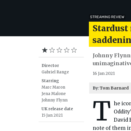
STREAMING REVIEW
Stardust 
saddenin
Johnny Flynn f
unimaginative 
Director
Gabriel Range
16 Jan 2021
Starring
Marc Maron
By:
Tom Barnard
Jena Malone
T
Johnny Flynn
he ico
UK release date
Oddity
15 Jan 2021
David 
note of them in