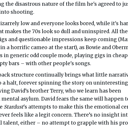
g the disastrous nature of the film he's agreed to ju
into shooting.
izarrely low and everyone looks bored, while it's har
hat makes the 70s look so dull and uninspired. All the
wigs and questionable impressions keep coming (Ma
in a horrific cameo at the start), as Bowie and Ober
es in generic odd couple mode, playing gigs in cheap
ty bars – with other people's songs.
back structure continually brings what little narrati
to a halt, forever spinning the story on uninteresting
ving David’s brother Terry, who we learn has been
 mental asylum. David fears the same will happen t
te
Stardust
's attempts to make this the emotional ce
 never feels like a legit concern. There’s no insight in
 talent, either – no attempt to grapple with his pr