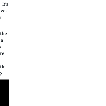
 It's
ives
r
 the
sa
s
re
tle
p.