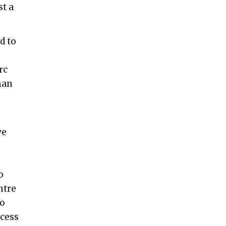
st a
d to
rc
man
ve
o
ntre
to
ocess