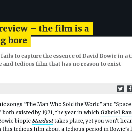
review – the film is a
g bore
ails to capture the essence of David Bowie in a t
and tedious film that has no reason to exist
nic songs “The Man Who Sold the World” and “Space
” both existed by 1971, the year in which
Gabriel Ra
Bowie biopic
Stardust
takes place, yet you won't hear
 this tedious film about a tedious period in Bowie’s l