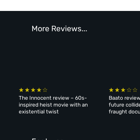
More Reviews...
The Innocent review – 60s-
Baato review
inspired heist movie with an
future collid
existential twist
fraught doc