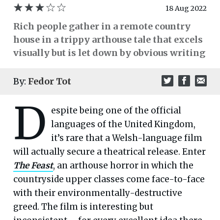
18 Aug 2022
Rich people gather in a remote country
house in a trippy arthouse tale that excels
visually but is let down by obvious writing
By:
Fedor Tot
D
espite being one of the official
languages of the United Kingdom,
it’s rare that a Welsh-language film
will actually secure a theatrical release. Enter
The Feast
, an arthouse horror in which the
countryside upper classes come face-to-face
with their environmentally-destructive
greed. The film is interesting but