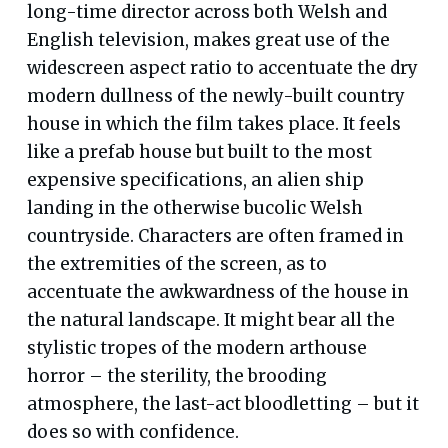
long-time director across both Welsh and
English television, makes great use of the
widescreen aspect ratio to accentuate the dry
modern dullness of the newly-built country
house in which the film takes place. It feels
like a prefab house but built to the most
expensive specifications, an alien ship
landing in the otherwise bucolic Welsh
countryside. Characters are often framed in
the extremities of the screen, as to
accentuate the awkwardness of the house in
the natural landscape. It might bear all the
stylistic tropes of the modern arthouse
horror – the sterility, the brooding
atmosphere, the last-act bloodletting – but it
does so with confidence.