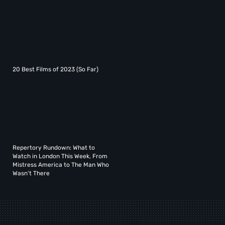
20 Best Films of 2023 (So Far)
Repertory Rundown: What to
Watch in London This Week, From
Mistress America to The Man Who
Wasn’t There