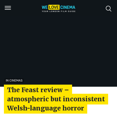
IN CINEMAS
The Feast review –
atmospheric but inconsistent
Welsh-language horror