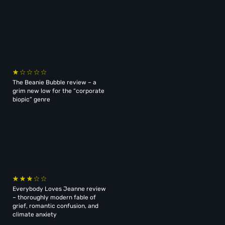
The Beanie Bubble review – a
grim new low for the “corporate
biopic” genre
Everybody Loves Jeanne review
– thoroughly modern fable of
grief, romantic confusion, and
climate anxiety