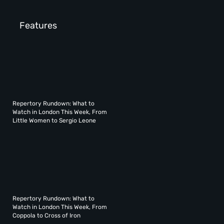
Features
Repertory Rundown: What to
Watch in London This Week, From
Little Women to Sergio Leone
Repertory Rundown: What to
Watch in London This Week, From
Coppola to Cross of Iron