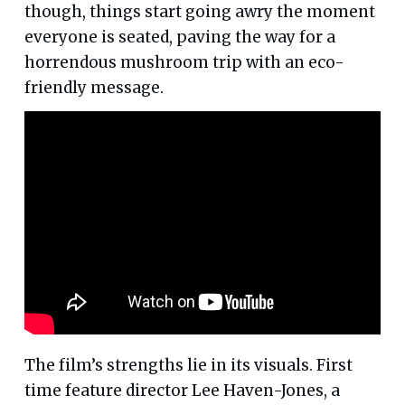
though, things start going awry the moment
everyone is seated, paving the way for a
horrendous mushroom trip with an eco-
friendly message.
The film’s strengths lie in its visuals. First
time feature director Lee Haven-Jones, a