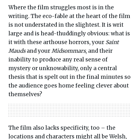
Where the film struggles most is in the
writing. The eco-fable at the heart of the film
is not understated in the slightest. It is writ
large and is head-thuddingly obvious: what is
it with these arthouse horrors, your
Saint
Mauds
and your
Midsommars
, and their
inability to produce any real sense of
mystery or unknowability, only a central
thesis that is spelt out in the final minutes so
the audience goes home feeling clever about
themselves?
The film also lacks specificity, too – the
locations and characters might all be Welsh,