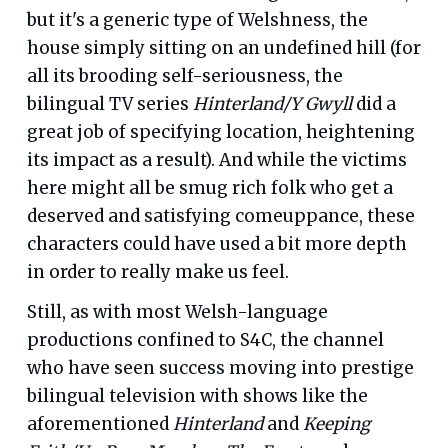
but it's a generic type of Welshness, the
house simply sitting on an undefined hill (for
all its brooding self-seriousness, the
bilingual TV series
Hinterland/Y Gwyll
did a
great job of specifying location, heightening
its impact as a result). And while the victims
here might all be smug rich folk who get a
deserved and satisfying comeuppance, these
characters could have used a bit more depth
in order to really make us feel.
Still, as with most Welsh-language
productions confined to S4C, the channel
who have seen success moving into prestige
bilingual television with shows like the
aforementioned
Hinterland
and
Keeping