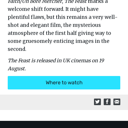
Faith/Un Bore Mercher
,
The Feast
marks a
welcome shift forward. It might have
plentiful flaws, but this remains a very well-
shot and elegant film, the mysterious
atmosphere of the first half giving way to
some gruesomely enticing images in the
second.
The Feast is released in UK cinemas on 19
August.
Where to watch