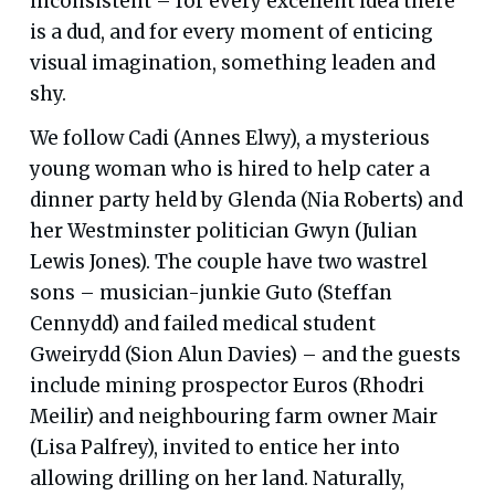
inconsistent – for every excellent idea there
is a dud, and for every moment of enticing
visual imagination, something leaden and
shy.
We follow Cadi (Annes Elwy), a mysterious
young woman who is hired to help cater a
dinner party held by Glenda (Nia Roberts) and
her Westminster politician Gwyn (Julian
Lewis Jones). The couple have two wastrel
sons – musician-junkie Guto (Steffan
Cennydd) and failed medical student
Gweirydd (Sion Alun Davies) – and the guests
include mining prospector Euros (Rhodri
Meilir) and neighbouring farm owner Mair
(Lisa Palfrey), invited to entice her into
allowing drilling on her land. Naturally,