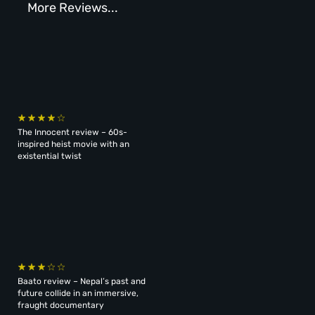
More Reviews...
The Innocent review – 60s-
inspired heist movie with an
existential twist
Baato review – Nepal’s past and
future collide in an immersive,
fraught documentary