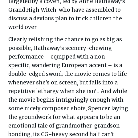
targeted by a coven, led by Anne Hathaway's
Grand High Witch, who have assembled to
discuss a devious plan to trick children the
world over.
Clearly relishing the chance to go as big as
possible, Hathaway's scenery-chewing
performance – equipped with a non-
specific, wandering European accent – is a
double-edged sword; the movie comes to life
whenever she's on screen, but falls into a
repetitive lethargy when she isn't. And while
the movie begins intriguingly enough with
some nicely composed shots, Spencer laying
the groundwork for what appears to be an
emotional tale of grandmother-grandson
bonding, its CG-heavy second half can't