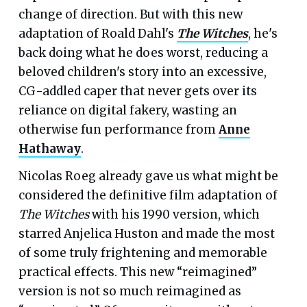
change of direction. But with this new
adaptation of Roald Dahl's
The Witches
, he's
back doing what he does worst, reducing a
beloved children's story into an excessive,
CG-addled caper that never gets over its
reliance on digital fakery, wasting an
otherwise fun performance from
Anne
Hathaway
.
Nicolas Roeg already gave us what might be
considered the definitive film adaptation of
The Witches
with his 1990 version, which
starred Anjelica Huston and made the most
of some truly frightening and memorable
practical effects. This new “reimagined”
version is not so much reimagined as