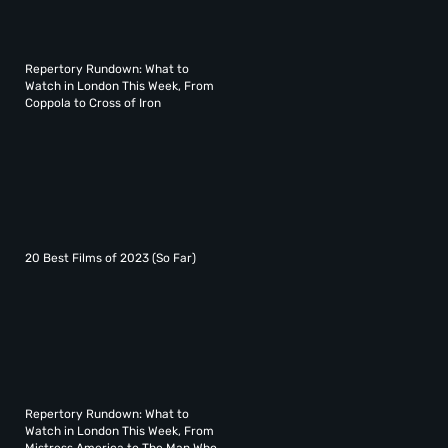
Repertory Rundown: What to
Watch in London This Week, From
Coppola to Cross of Iron
20 Best Films of 2023 (So Far)
Repertory Rundown: What to
Watch in London This Week, From