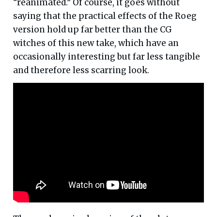
“reanimated.” Of course, it goes without
saying that the practical effects of the Roeg
version hold up far better than the CG
witches of this new take, which have an
occasionally interesting but far less tangible
and therefore less scarring look.