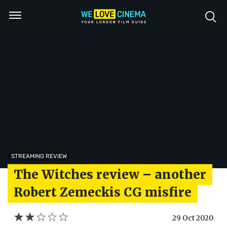
STREAMING REVIEW
The Witches review – another
Robert Zemeckis CG misfire
29 Oct 2020