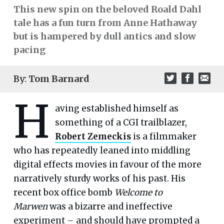
This new spin on the beloved Roald Dahl
tale has a fun turn from Anne Hathaway
but is hampered by dull antics and slow
pacing
By:
Tom Barnard
H
aving established himself as
something of a CGI trailblazer,
Robert Zemeckis
is a filmmaker
who has repeatedly leaned into middling
digital effects movies in favour of the more
narratively sturdy works of his past. His
recent box office bomb
Welcome to
Marwen
was a bizarre and ineffective
experiment – and should have prompted a