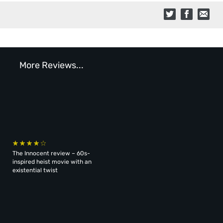
More Reviews...
The Innocent review – 60s-
inspired heist movie with an
existential twist