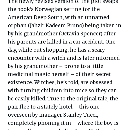
The newly revised version of the plot swaps
the book's Norwegian setting for the
American Deep South, with an unnamed
orphan (Jahzir Kadeem Bruno) being taken in
by his grandmother (Octavia Spencer) after
his parents are killed in a car accident. One
day, while out shopping, he has a scary
encounter with a witch and is later informed
by his grandmother – prone to a little
medicinal magic herself – of their secret
existence. Witches, he's told, are obsessed
with turning children into mice so they can
be easily killed. True to the original tale, the
pair flee to a stately hotel – this one
overseen by manager Stanley Tucci,
completely phoning it in – where the boy is