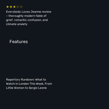
Everybody Loves Jeanne review
– thoroughly modern fable of
grief, romantic confusion, and
climate anxiety
Features
Repertory Rundown: What to
Watch in London This Week, From
Little Women to Sergio Leone