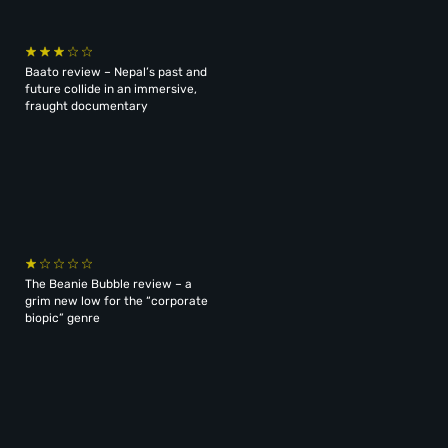
Baato review – Nepal’s past and
future collide in an immersive,
fraught documentary
The Beanie Bubble review – a
grim new low for the “corporate
biopic” genre