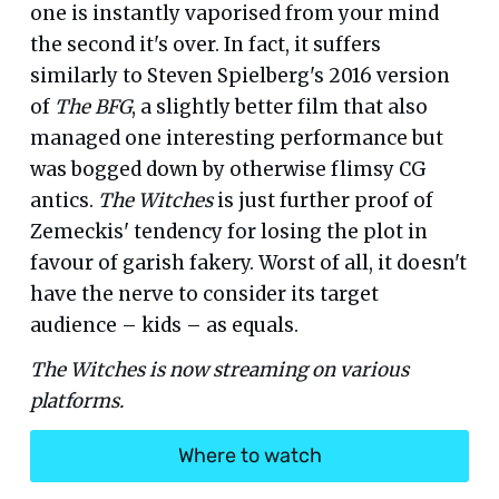
one is instantly vaporised from your mind
the second it's over. In fact, it suffers
similarly to Steven Spielberg's 2016 version
of
The BFG
, a slightly better film that also
managed one interesting performance but
was bogged down by otherwise flimsy CG
antics.
The Witches
is just further proof of
Zemeckis' tendency for losing the plot in
favour of garish fakery. Worst of all, it doesn't
have the nerve to consider its target
audience – kids – as equals.
The Witches is now streaming on various
platforms.
Where to watch