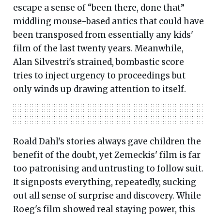
escape a sense of “been there, done that” –
middling mouse-based antics that could have
been transposed from essentially any kids'
film of the last twenty years. Meanwhile,
Alan Silvestri's strained, bombastic score
tries to inject urgency to proceedings but
only winds up drawing attention to itself.
Roald Dahl's stories always gave children the
benefit of the doubt, yet Zemeckis' film is far
too patronising and untrusting to follow suit.
It signposts everything, repeatedly, sucking
out all sense of surprise and discovery. While
Roeg's film showed real staying power, this