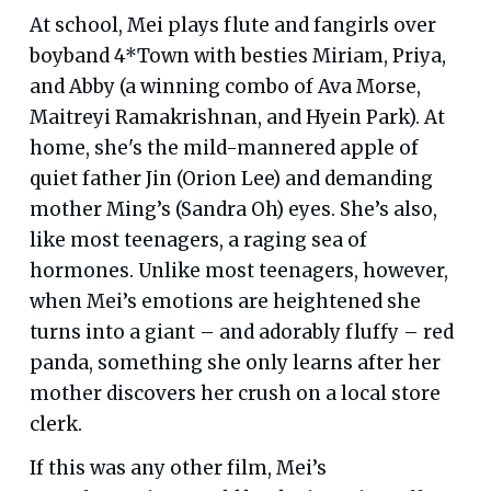
At school, Mei plays flute and fangirls over
boyband 4*Town with besties Miriam, Priya,
and Abby (a winning combo of Ava Morse,
Maitreyi Ramakrishnan, and Hyein Park). At
home, she's the mild-mannered apple of
quiet father Jin (Orion Lee) and demanding
mother Ming’s (Sandra Oh) eyes. She’s also,
like most teenagers, a raging sea of
hormones. Unlike most teenagers, however,
when Mei’s emotions are heightened she
turns into a giant – and adorably fluffy – red
panda, something she only learns after her
mother discovers her crush on a local store
clerk.
If this was any other film, Mei’s