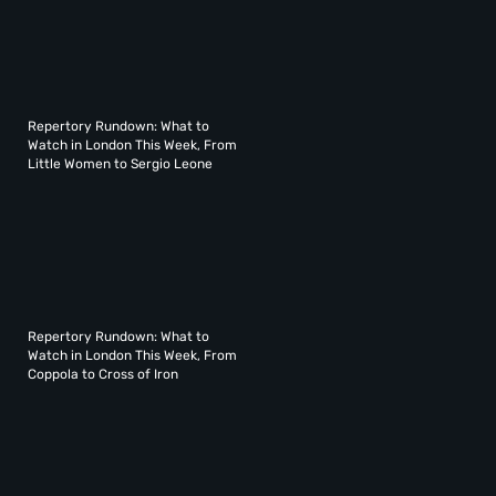
Repertory Rundown: What to
Watch in London This Week, From
Little Women to Sergio Leone
Repertory Rundown: What to
Watch in London This Week, From
Coppola to Cross of Iron