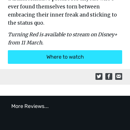
ever found themselves torn between
embracing their inner freak and sticking to
the status quo.
Turning Red is available to stream on Disney+
from 11 March.
Where to watch
More Reviews...