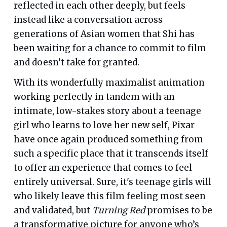
reflected in each other deeply, but feels
instead like a conversation across
generations of Asian women that Shi has
been waiting for a chance to commit to film
and doesn’t take for granted.
With its wonderfully maximalist animation
working perfectly in tandem with an
intimate, low-stakes story about a teenage
girl who learns to love her new self, Pixar
have once again produced something from
such a specific place that it transcends itself
to offer an experience that comes to feel
entirely universal. Sure, it's teenage girls will
who likely leave this film feeling most seen
and validated, but
Turning Red
promises to be
a transformative picture for anyone who’s