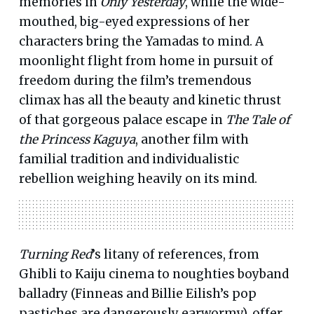
memories in
Only Yesterday
, while the wide-
mouthed, big-eyed expressions of her
characters bring the Yamadas to mind. A
moonlight flight from home in pursuit of
freedom during the film’s tremendous
climax has all the beauty and kinetic thrust
of that gorgeous palace escape in
The Tale of
the Princess Kaguya
, another film with
familial tradition and individualistic
rebellion weighing heavily on its mind.
Turning Red
’s litany of references, from
Ghibli to Kaiju cinema to noughties boyband
balladry (Finneas and Billie Eilish’s pop
pastiches are dangerously earwormy), offer