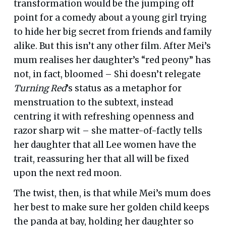
transformation would be the jumping off
point for a comedy about a young girl trying
to hide her big secret from friends and family
alike. But this isn’t any other film. After Mei’s
mum realises her daughter’s “red peony” has
not, in fact, bloomed – Shi doesn’t relegate
Turning Red
’s status as a metaphor for
menstruation to the subtext, instead
centring it with refreshing openness and
razor sharp wit – she matter-of-factly tells
her daughter that all Lee women have the
trait, reassuring her that all will be fixed
upon the next red moon.
The twist, then, is that while Mei’s mum does
her best to make sure her golden child keeps
the panda at bay, holding her daughter so