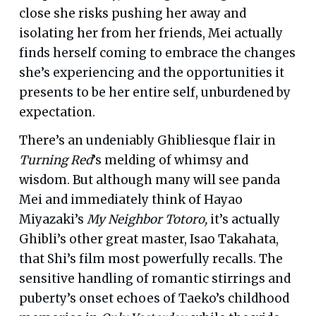
close she risks pushing her away and
isolating her from her friends, Mei actually
finds herself coming to embrace the changes
she’s experiencing and the opportunities it
presents to be her entire self, unburdened by
expectation.
There’s an undeniably Ghibliesque flair in
Turning Red
’s melding of whimsy and
wisdom. But although many will see panda
Mei and immediately think of Hayao
Miyazaki’s
My Neighbor Totoro,
it’s actually
Ghibli’s other great master, Isao Takahata,
that Shi’s film most powerfully recalls. The
sensitive handling of romantic stirrings and
puberty’s onset echoes of Taeko’s childhood