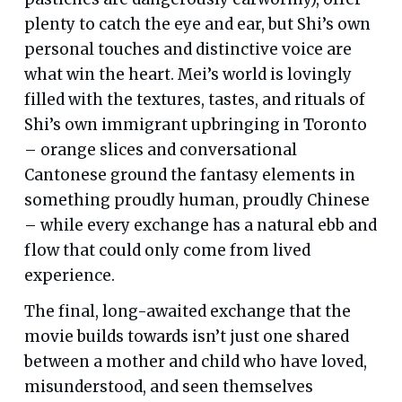
plenty to catch the eye and ear, but Shi’s own
personal touches and distinctive voice are
what win the heart. Mei’s world is lovingly
filled with the textures, tastes, and rituals of
Shi’s own immigrant upbringing in Toronto
– orange slices and conversational
Cantonese ground the fantasy elements in
something proudly human, proudly Chinese
– while every exchange has a natural ebb and
flow that could only come from lived
experience.
The final, long-awaited exchange that the
movie builds towards isn’t just one shared
between a mother and child who have loved,
misunderstood, and seen themselves