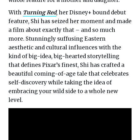
With
Turning Red
, her Disney+ bound debut
feature, Shi has seized her moment and made
a film about exactly that – and so much
more. Stunningly suffusing Eastern
aesthetic and cultural influences with the
kind of big-idea, big-hearted storytelling
that defines Pixar’s finest, Shi has crafted a
beautiful coming-of-age tale that celebrates
self-discovery while taking the idea of
embracing your wild side to a whole new
level.