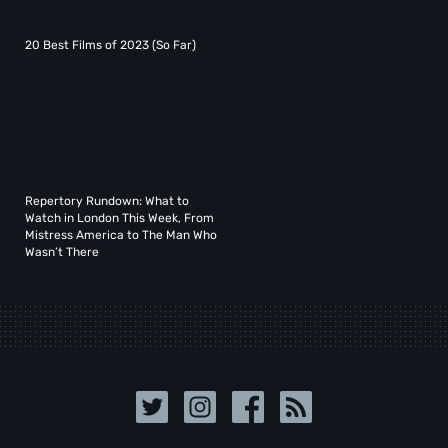
20 Best Films of 2023 (So Far)
Repertory Rundown: What to
Watch in London This Week, From
Mistress America to The Man Who
Wasn’t There