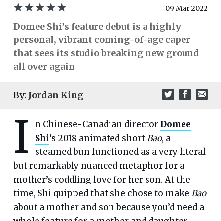
09 Mar 2022
Domee Shi’s feature debut is a highly
personal, vibrant coming-of-age caper
that sees its studio breaking new ground
all over again
By:
Jordan King
I
n Chinese-Canadian director
Domee
Shi
’s 2018 animated short
Bao
, a
steamed bun functioned as a very literal
but remarkably nuanced metaphor for a
mother’s coddling love for her son. At the
time, Shi quipped that she chose to make
Bao
about a mother and son because you’d need a
whole feature for a mother and daughter.