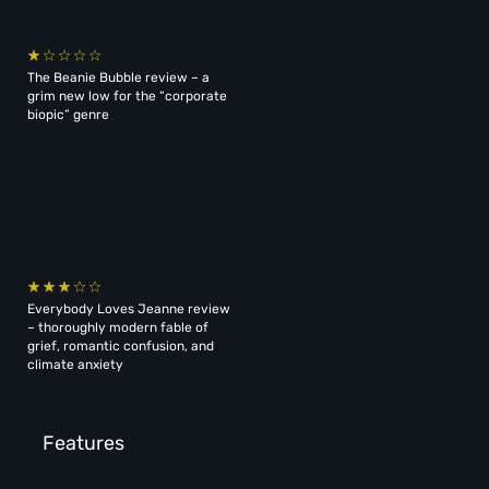
The Beanie Bubble review – a
grim new low for the “corporate
biopic” genre
Everybody Loves Jeanne review
– thoroughly modern fable of
grief, romantic confusion, and
climate anxiety
Features