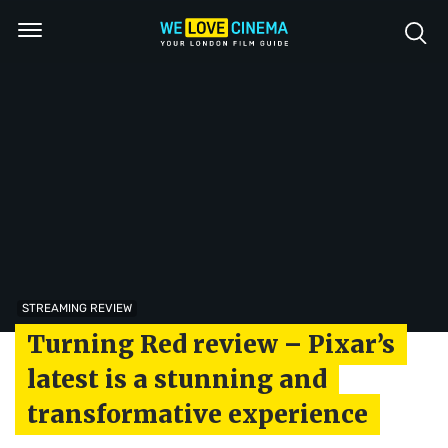
STREAMING REVIEW
Turning Red review – Pixar’s
latest is a stunning and
transformative experience