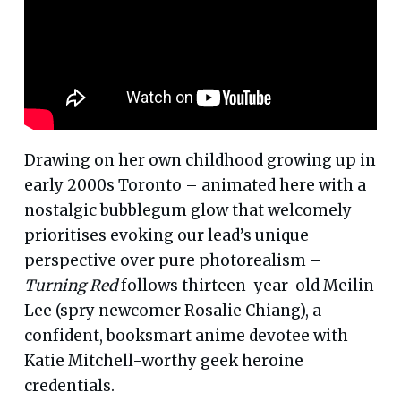
Drawing on her own childhood growing up in
early 2000s Toronto – animated here with a
nostalgic bubblegum glow that welcomely
prioritises evoking our lead’s unique
perspective over pure photorealism –
Turning Red
follows thirteen-year-old Meilin
Lee (spry newcomer Rosalie Chiang), a
confident, booksmart anime devotee with
Katie Mitchell-worthy geek heroine
credentials.