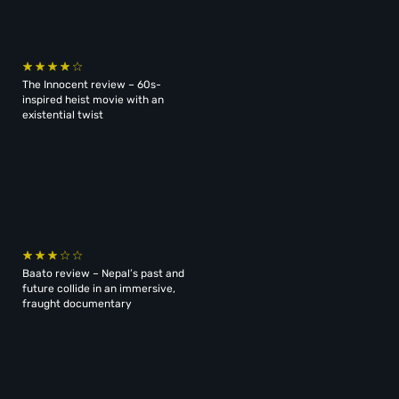
The Innocent review – 60s-
inspired heist movie with an
existential twist
Baato review – Nepal’s past and
future collide in an immersive,
fraught documentary