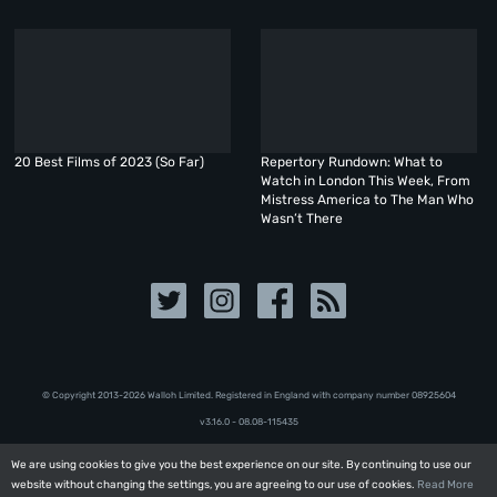
20 Best Films of 2023 (So Far)
Repertory Rundown: What to
Watch in London This Week, From
Mistress America to The Man Who
Wasn’t There
© Copyright 2013-2026 Walloh Limited. Registered in England with company number 08‍92‍56‍04
v3.16.0 - 08.08-115435
We are using cookies to give you the best experience on our site. By continuing to use our
We are using cookies to give you the best experience on our site. By continuing to use our
website without changing the settings, you are agreeing to our use of cookies.
website without changing the settings, you are agreeing to our use of cookies.
Read More
Read More