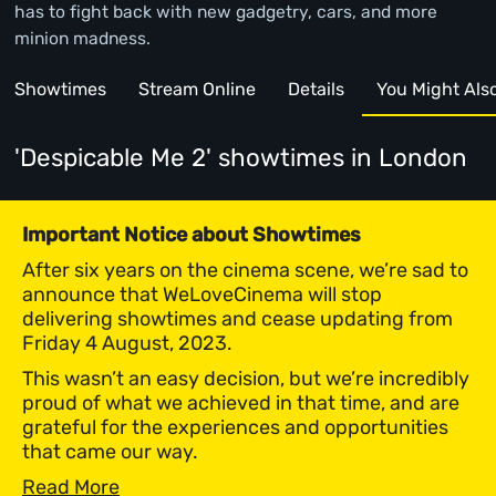
has to fight back with new gadgetry, cars, and more
minion madness.
Showtimes
Stream Online
Details
You Might Also 
'Despicable Me 2' showtimes
in London
Important Notice about Showtimes
After six years on the cinema scene, we’re sad to
announce that WeLoveCinema will stop
delivering showtimes and cease updating from
Friday 4 August, 2023.
This wasn’t an easy decision, but we’re incredibly
proud of what we achieved in that time, and are
grateful for the experiences and opportunities
that came our way.
Read More