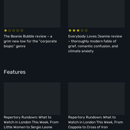
The Beanie Bubble review – a
Everybody Loves Jeanne review
grim new low for the “corporate
– thoroughly modern fable of
biopic” genre
grief, romantic confusion, and
climate anxiety
Features
Repertory Rundown: What to
Repertory Rundown: What to
Watch in London This Week, From
Watch in London This Week, From
Little Women to Sergio Leone
Coppola to Cross of Iron