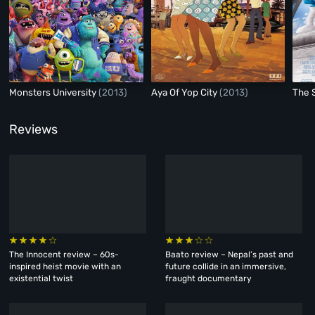
Monsters University
(2013)
Aya Of Yop City
(2013)
The 
Reviews
The Innocent review – 60s-
Baato review – Nepal’s past and
inspired heist movie with an
future collide in an immersive,
existential twist
fraught documentary