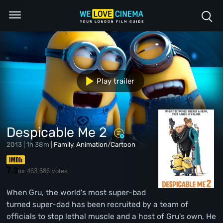
Play trailer
Despicable Me 2
2013 | 1h 38m |
Family
,
Animation/Cartoon
7.3
463,686 votes
/10
When Gru, the world's most super-bad
turned super-dad has been recruited by a team of
officials to stop lethal muscle and a host of Gru's own, He