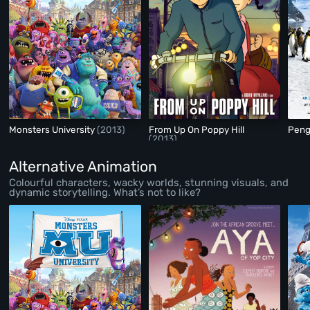
Monsters University
(2013)
From Up On Poppy Hill
Peng
(2013)
Alternative Animation
Colourful characters, wacky worlds, stunning visuals, and
dynamic storytelling. What’s not to like?