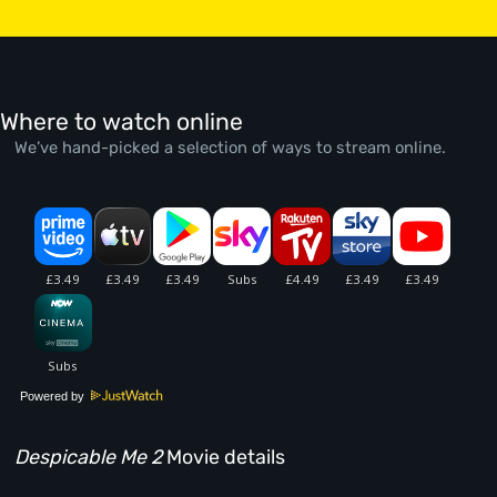
Where to watch online
We’ve hand-picked a selection of ways to stream online.
Powered by
Despicable Me 2
Movie details