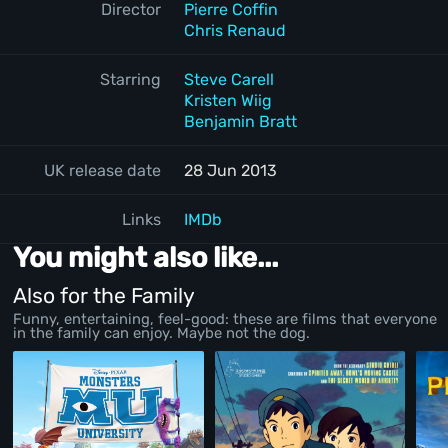
Director
Pierre Coffin
Chris Renaud
Starring
Steve Carell
Kristen Wiig
Benjamin Bratt
UK release date
28 Jun 2013
Links
IMDb
You might also like...
Also for the Family
Funny, entertaining, feel-good: these are films that everyone
in the family can enjoy. Maybe not the dog.