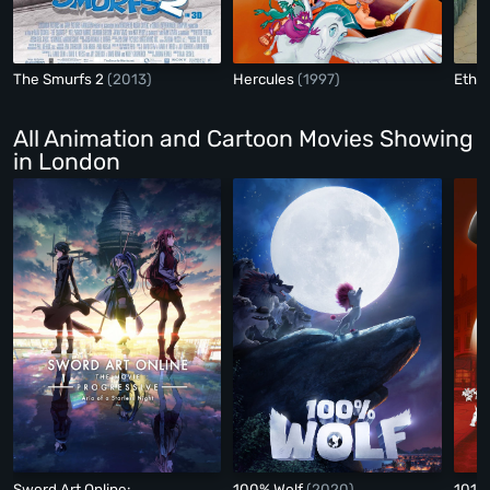
The Smurfs 2
(2013)
Hercules
(1997)
Ethel
All Animation and Cartoon Movies Showing
in London
Sword Art Online:
100% Wolf
(2020)
101 D