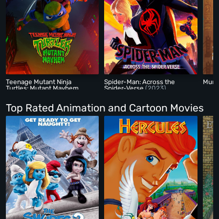
Teenage Mutant Ninja
Spider-Man: Across the
Mum
Turtles: Mutant Mayhem
Spider-Verse
(2023)
(2023)
Top Rated Animation and Cartoon Movies