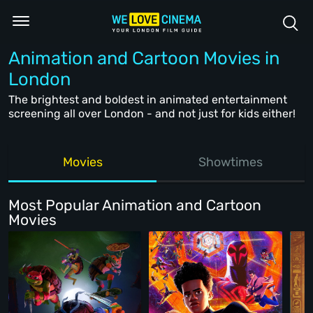
Animation and Cartoon Movies in
London
The brightest and boldest in animated entertainment
screening all over London - and not just for kids either!
Movies
Showtimes
Most Popular Animation and Cartoon
Movies