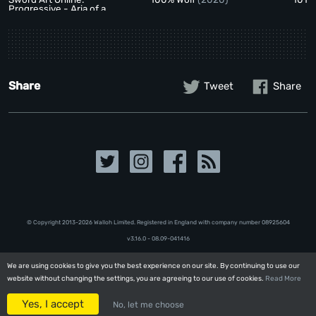
Progressive - Aria of a
Starless Night
(2021)
Share
Tweet
Share
© Copyright 2013-2026 Walloh Limited. Registered in England with company number 08‍92‍56‍04
v3.16.0 - 08.09-041416
We are using cookies to give you the best experience on our site. By continuing to use our
We are using cookies to give you the best experience on our site. By continuing to use our
website without changing the settings, you are agreeing to our use of cookies.
website without changing the settings, you are agreeing to our use of cookies.
Read More
Read More
Yes, I accept
Yes, I accept
No, let me choose
No, let me choose