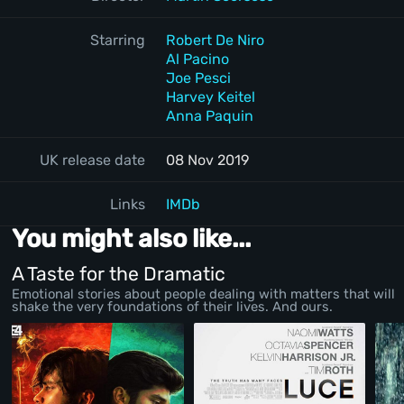
Starring
Robert De Niro
Al Pacino
Joe Pesci
Harvey Keitel
Anna Paquin
UK release date
08 Nov 2019
Links
IMDb
You might also like...
A Taste for the Dramatic
Emotional stories about people dealing with matters that will
shake the very foundations of their lives. And ours.