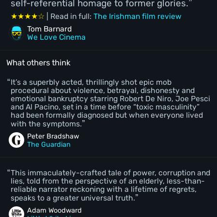
self-referential homage to former glories.
★★★★☆
| Read in full:
The Irishman film review
Tom Barnard
We Love Cinema
What others think
It’s a superbly acted, thrillingly shot epic mob
procedural about violence, betrayal, dishonesty and
emotional bankruptcy starring Robert De Niro, Joe Pesci
and Al Pacino, set in a time before “toxic masculinity”
had been formally diagnosed but when everyone lived
with the symptoms.
Peter Bradshaw
The Guardian
This immaculately-crafted tale of power, corruption and
lies, told from the perspective of an elderly, less-than-
reliable narrator reckoning with a lifetime of regrets,
speaks to a greater universal truth.
Adam Woodward