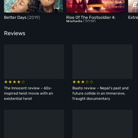
Better Days
(2019)
Rise Of The Footsoldier 4:
Extr
Marbella
(2019)
Reviews
The Innocent review – 60s-
Baato review – Nepal’s past and
inspired heist movie with an
future collide in an immersive,
existential twist
fraught documentary