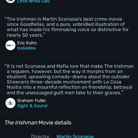
Little White Lies
The Irishman is Martin Scorsese’s best crime movie
since Goodfellas, and a pure, unbridled illustration of
what has made his filmmaking voice so distinctive for
nearly 50 years.
Eric Kohn
IndieWire
It is not Scorsese and Mafia lore that make The Irishman
a requiem, however, but the way it morphs from an
ebullient, sprawling comedy-drama about the outsider
Sheeran’s three-decade involvement with La Cosa
Nostra into a mournful reflection on friendship, betrayal
and the unassuaged guilt men take to their graves.
Graham Fuller
Sight & Sound
The Irishman
Movie details
Director
Martin Scorsese