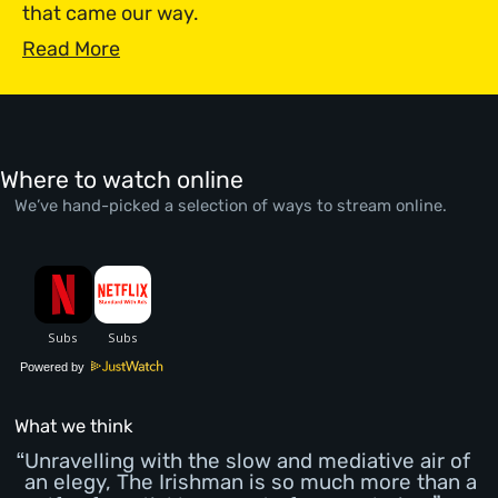
that came our way.
Read More
Where to watch online
We’ve hand-picked a selection of ways to stream online.
Powered by
What we think
Unravelling with the slow and mediative air of
an elegy, The Irishman is so much more than a