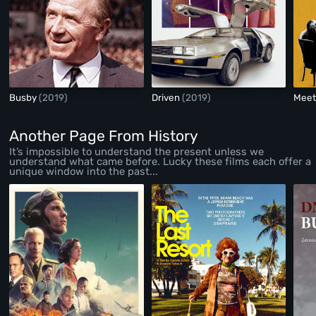
Busby
(2019)
Driven
(2019)
Meet
Another Page From History
It’s impossible to understand the present unless we
understand what came before. Lucky these films each offer a
unique window into the past...