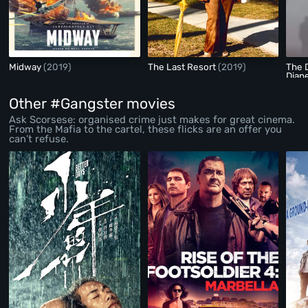
Midway
(2019)
The Last Resort
(2019)
The D
Diane
Other #Gangster movies
Ask Scorsese: organised crime just makes for great cinema.
From the Mafia to the cartel, these flicks are an offer you
can’t refuse.