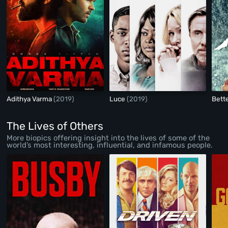
Adithya Varma
(2019)
Luce
(2019)
Bett
The Lives of Others
More biopics offering insight into the lives of some of the
world’s most interesting, influential, and infamous people.