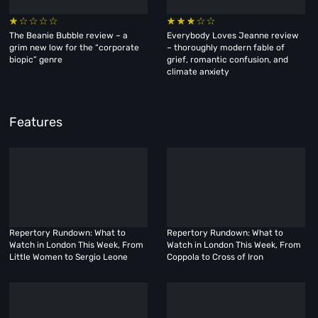
The Beanie Bubble review – a
Everybody Loves Jeanne review
grim new low for the “corporate
– thoroughly modern fable of
biopic” genre
grief, romantic confusion, and
climate anxiety
Features
Repertory Rundown: What to
Repertory Rundown: What to
Watch in London This Week, From
Watch in London This Week, From
Little Women to Sergio Leone
Coppola to Cross of Iron