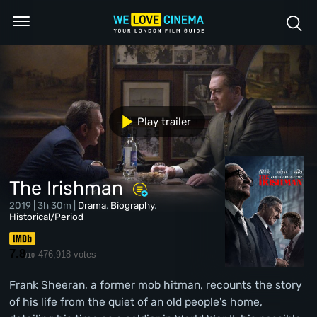
Play trailer
The Irishman
2019 | 3h 30m |
Drama
,
Biography
,
Historical/Period
7.8
476,918 votes
/10
Frank Sheeran, a former mob hitman, recounts the story
of his life from the quiet of an old people's home,