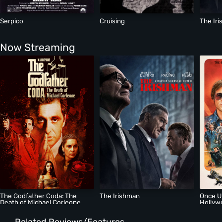
Serpico
Cruising
The Ir
Now Streaming
The Godfather Coda: The
The Irishman
Once U
Death of Michael Corleone
Hollyw
Related Reviews/Features