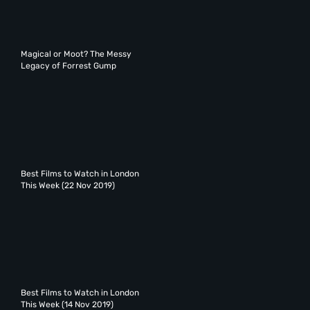
Magical or Moot? The Messy
Legacy of Forrest Gump
Best Films to Watch in London
This Week (22 Nov 2019)
Best Films to Watch in London
This Week (14 Nov 2019)