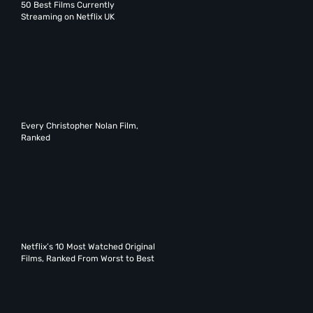
50 Best Films Currently
Streaming on Netflix UK
Every Christopher Nolan Film,
Ranked
Netflix’s 10 Most Watched Original
Films, Ranked From Worst to Best