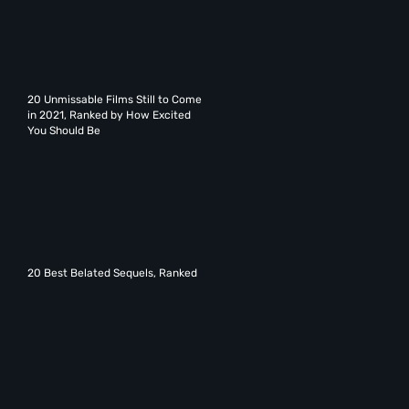
20 Unmissable Films Still to Come
in 2021, Ranked by How Excited
You Should Be
20 Best Belated Sequels, Ranked