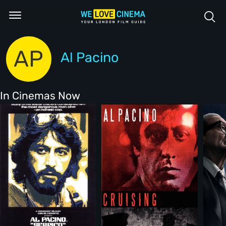
AP
Al Pacino
In Cinemas Now