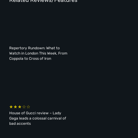
Repertory Rundown: What to
Watch in London This Week, From
Coppola to Cross of Iron
House of Gucci review – Lady
Gaga leads a colossal carnival of
bad accents