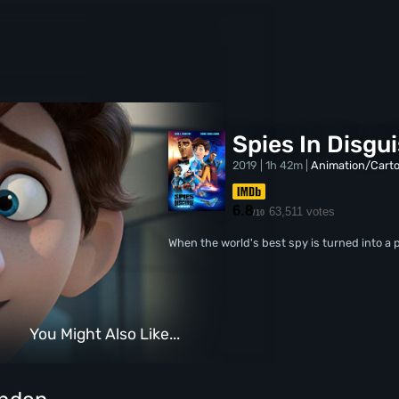
Spies In Disgu
2019 | 1h 42m |
Animation/Cart
6.8
63,511 votes
/10
When the world's best spy is turned into a p
You Might Also Like...