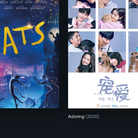
Cats
Adoring
Adoring
(2020)