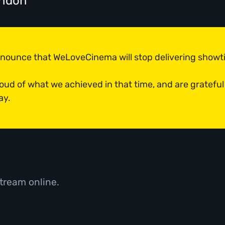
ondon
announce that WeLoveCinema will stop delivering show
roud of what we achieved in that time, and are grateful
ay.
tream online.