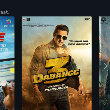
eat.
Dabangg 3