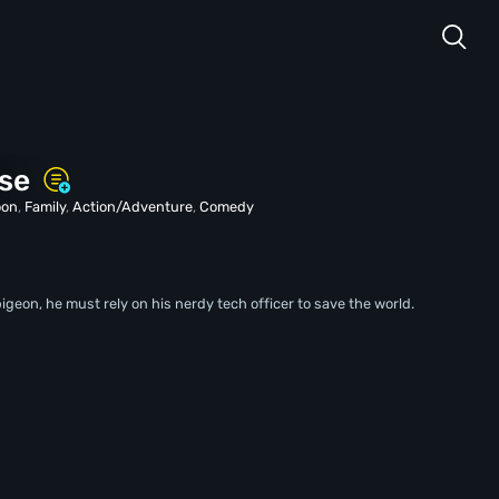
ise
oon
,
Family
,
Action/Adventure
,
Comedy
igeon, he must rely on his nerdy tech officer to save the world.