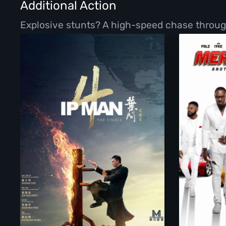
Additional Action
Explosive stunts? A high-speed chase throug
Ip Man 4: The Finale