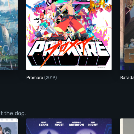
Promare
Promare
(2019)
Rafada
t the dog.