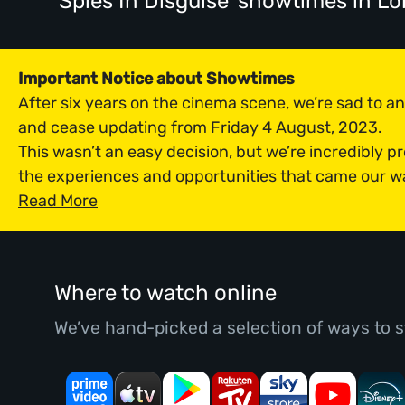
'Spies In Disguise' showtimes
in L
Important Notice about Showtimes
After six years on the cinema scene, we’re sad to 
and cease updating from Friday 4 August, 2023.
This wasn’t an easy decision, but we’re incredibly p
the experiences and opportunities that came our w
Read More
Where to watch online
We’ve hand-picked a selection of ways to s