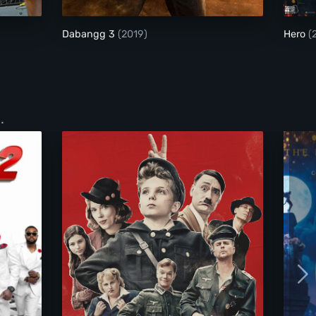
Dabangg 3
(2019)
Hero
(
.