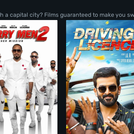
h a capital city? Films guaranteed to make you sw
Merry Men 2
Driving Licence