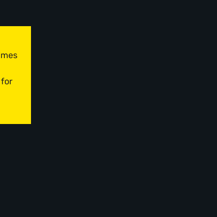
times
 for