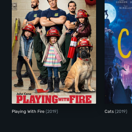
Playing With Fire
Playing With Fire
(2019)
Cats
(2019)