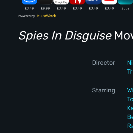
Powered by
Spies In Disguise
Mov
Director
N
T
Starring
Wi
T
Ka
B
R