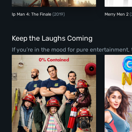
Ip Man 4: The Finale
(2019)
Merry Men 2
(
Keep the Laughs Coming
If you’re in the mood for pure entertainment,