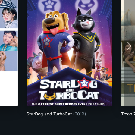
StarDog and TurboCat
StarDog and TurboCat
(2019)
Troop 