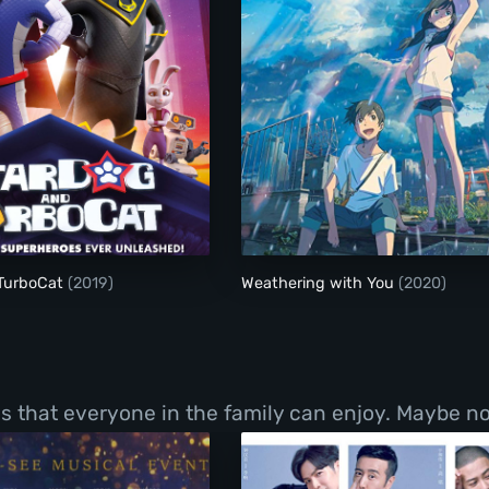
nd Of Crimson
StarDog and TurboCat
Weathering with You
TurboCat
(2019)
Weathering with You
(2020)
ms that everyone in the family can enjoy. Maybe no