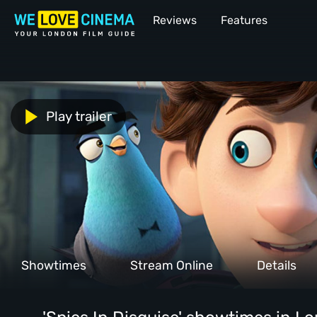
Reviews
Features
Play trailer
Showtimes
Stream Online
Details