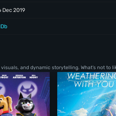
6 Dec 2019
MDb
visuals, and dynamic storytelling. What’s not to li