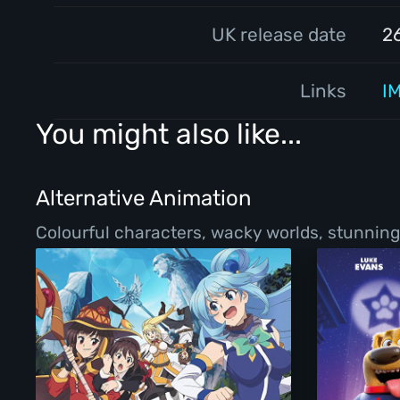
UK release date
2
Links
I
You might also like...
Alternative Animation
Colourful characters, wacky worlds, stunning 