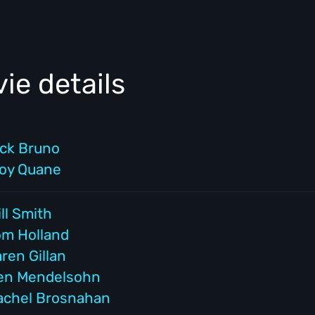
ie details
ick Bruno
roy Quane
ll Smith
om Holland
ren Gillan
en Mendelsohn
achel Brosnahan