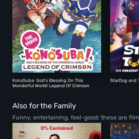
KonoSuba: God's Blessing On This Wonderful World! Lege
KonoSuba: God's Blessing On This
StarDog and 
Wonderful World! Legend Of Crimson
(2019)
Also for the Family
Funny, entertaining, feel-good: these are fil