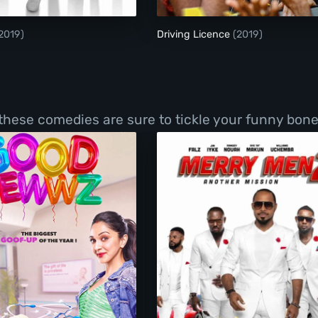
2019)
Driving Licence
(2019)
 these comedies are sure to tickle your funny bone