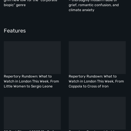
biopic” genre
grief, romantic confusion, and
climate anxiety
Features
Repertory Rundown: What to
Repertory Rundown: What to
Watch in London This Week, From
Watch in London This Week, From
Little Women to Sergio Leone
Coppola to Cross of Iron