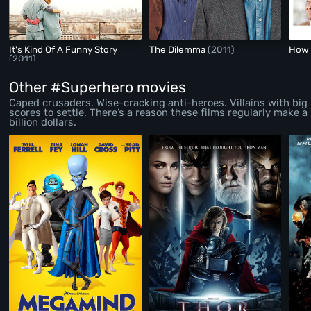
It's Kind Of A Funny Story
The Dilemma
(2011)
How 
(2011)
Other #Superhero movies
Caped crusaders. Wise-cracking anti-heroes. Villains with big
scores to settle. There’s a reason these films regularly make a
billion dollars.