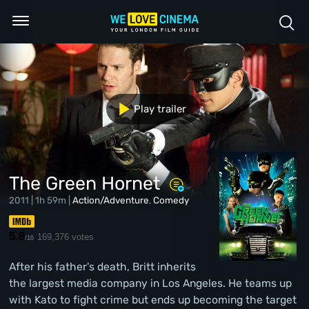
Play trailer
The Green Hornet
2011 | 1h 59m |
Action/Adventure
,
Comedy
5.8
169,376 votes
/10
After his father's death, Britt inherits
the largest media company in Los Angeles. He teams up
with Kato to fight crime but ends up becoming the target