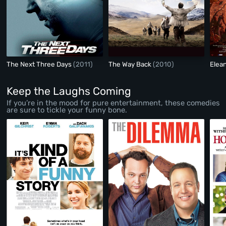
The Next Three Days
(2011)
The Way Back
(2010)
Elea
Keep the Laughs Coming
If you’re in the mood for pure entertainment, these comedies
are sure to tickle your funny bone.