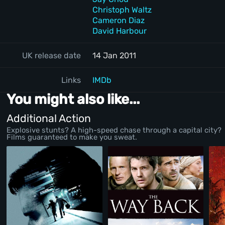
Christoph Waltz
Cameron Diaz
David Harbour
UK release date
14 Jan 2011
Links
IMDb
You might also like...
Additional Action
Explosive stunts? A high-speed chase through a capital city?
Films guaranteed to make you sweat.