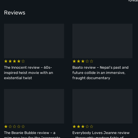
Scha
Reviews
The Innocent review – 60s-
Baato review – Nepal’s past and
inspired heist movie with an
future collide in an immersive,
existential twist
fraught documentary
The Beanie Bubble review – a
Everybody Loves Jeanne review
grim new low for the “corporate
– thoroughly modern fable of