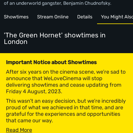
of an underworld gangster, Benjamin Chudnofsky.
Showtimes
Stream Online
Details
You Might Also 
'The Green Hornet' showtimes
in
London
Important Notice about Showtimes
After six years on the cinema scene, we’re sad to
announce that WeLoveCinema will stop
delivering showtimes and cease updating from
Friday 4 August, 2023.
This wasn’t an easy decision, but we’re incredibly
proud of what we achieved in that time, and are
grateful for the experiences and opportunities
that came our way.
Read More