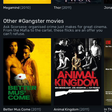
Megamind
(2010)
Thor
(2011)
Jona
Other #Gangster movies
Ask Scorsese: organised crime just makes for great cinema.
From the Mafia to the cartel, these flicks are an offer you
can’t refuse.
Better Mus Come
(2011)
Animal Kingdom
(2011)
In T