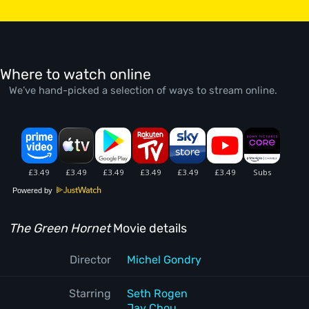
Where to watch online
We’ve hand-picked a selection of ways to stream online.
Powered by
The Green Hornet
Movie details
Director
Michel Gondry
Starring
Seth Rogen
Jay Chou