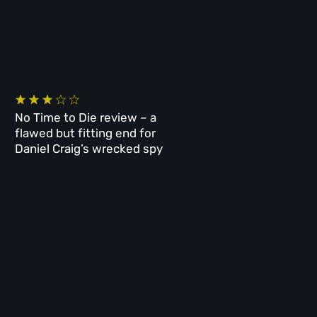
No Time to Die review – a
flawed but fitting end for
Daniel Craig’s wrecked spy