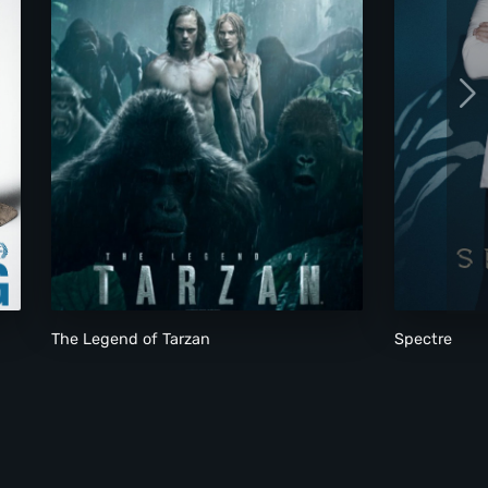
The Legend of Tarzan
Spectre