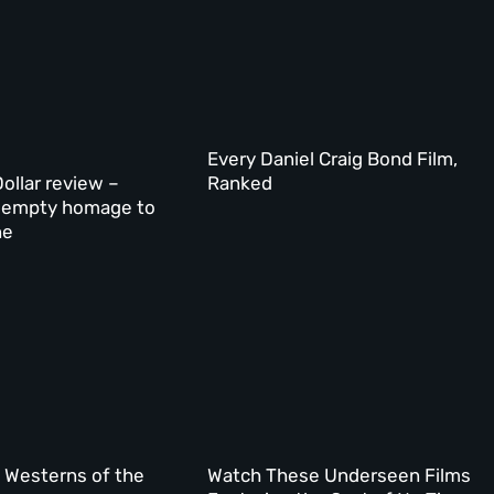
Every Daniel Craig Bond Film,
ollar review –
Ranked
’s empty homage to
ne
l Westerns of the
Watch These Underseen Films