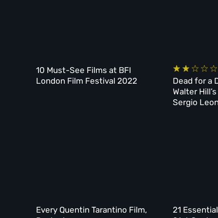
10 Must-See Films at BFI
London Film Festival 2022
Dead for a D
Walter Hill
Sergio Leo
Every Quentin Tarantino Film,
21 Essentia