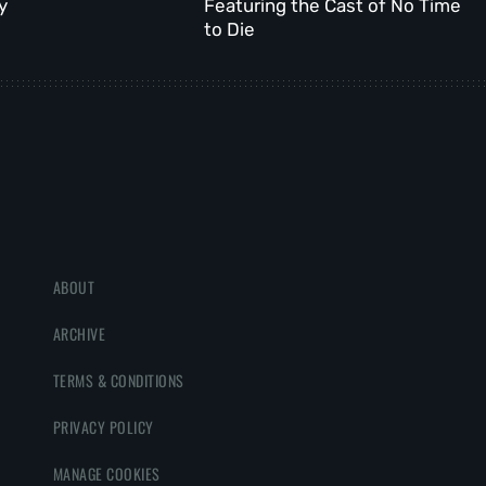
y
Featuring the Cast of No Time
to Die
ABOUT
ARCHIVE
TERMS & CONDITIONS
PRIVACY POLICY
MANAGE COOKIES