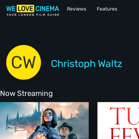
Reviews
Features
CW
Christoph Waltz
Now Streaming