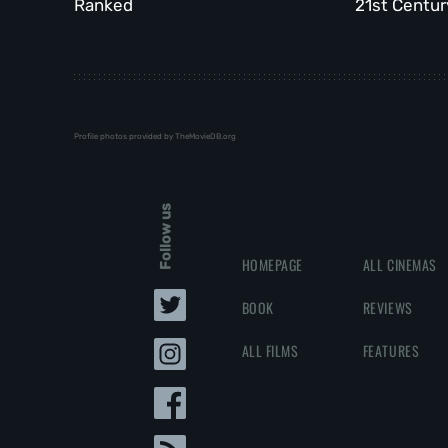
Ranked
21st Centur
Profile photos provided by TheMovieDB.org
Follow us
HOMEPAGE
ALL CINEMAS
BOOK
REVIEWS
ALL FILMS
FEATURES