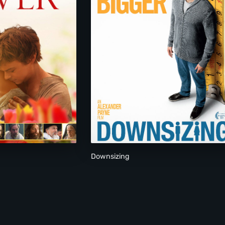
Downsizing