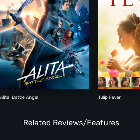
Alita: Battle Angel
Tulip Fever
Related Reviews/Features