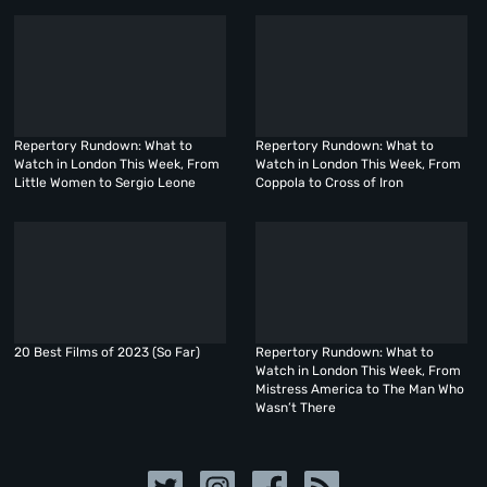
Repertory Rundown: What to
Repertory Rundown: What to
Watch in London This Week, From
Watch in London This Week, From
Little Women to Sergio Leone
Coppola to Cross of Iron
20 Best Films of 2023 (So Far)
Repertory Rundown: What to
Watch in London This Week, From
Mistress America to The Man Who
Wasn’t There