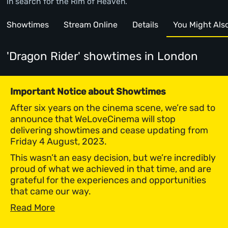
in search for the Rim of Heaven.
Showtimes
Stream Online
Details
You Might Also 
'Dragon Rider' showtimes
in London
Important Notice about Showtimes
After six years on the cinema scene, we’re sad to
announce that WeLoveCinema will stop
delivering showtimes and cease updating from
Friday 4 August, 2023.
This wasn’t an easy decision, but we’re incredibly
proud of what we achieved in that time, and are
grateful for the experiences and opportunities
that came our way.
Read More