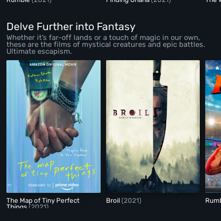
Delve Further into Fantasy
Whether it’s far-off lands or a touch of magic in our own,
these are the films of mystical creatures and epic battles.
Ultimate escapism.
The Map of Tiny Perfect
Broil
(2021)
Rum
Things
(2021)