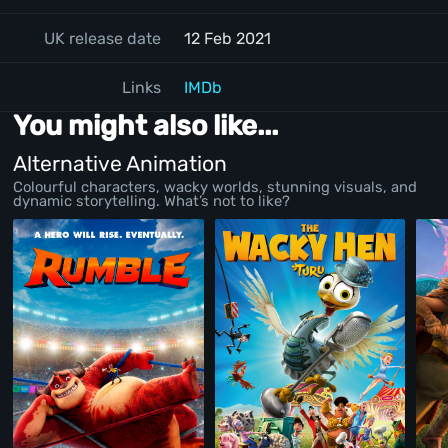
UK release date
12 Feb 2021
Links
IMDb
You might also like...
Alternative Animation
Colourful characters, wacky worlds, stunning visuals, and
dynamic storytelling. What’s not to like?