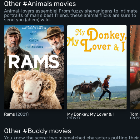
Other #Animals movies
Animal-lovers assemble! From fuzzy shenanigans to intimate
portraits of man’s best friend, these animal flicks are sure to
send you (ahem) wild.
Rams
(2021)
My Donkey, My Lover & I
Tom 
(2021)
(202
Other #Buddy movies
You know the score: two mismatched characters putting their