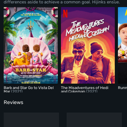
differences aside to achieve a common goal. Hijinks ensue.
Barb and Star Go to Vista Del
The Misadventures of Hedi
Runn
Mar
(2021)
and Cokeman
(2021)
Reviews