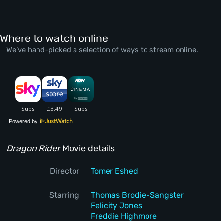
Where to watch online
We’ve hand-picked a selection of ways to stream online.
Powered by
Dragon Rider
Movie details
Director
Tomer Eshed
Starring
Thomas Brodie-Sangster
Felicity Jones
Freddie Highmore