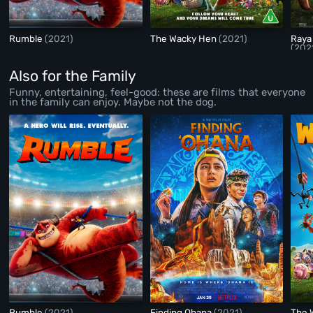
Rumble
(2021)
The Wacky Hen
(2021)
Raya
(202
Also for the Family
Funny, entertaining, feel-good: these are films that everyone
in the family can enjoy. Maybe not the dog.
Rumble
(2021)
Finding Ohana
(2021)
The 