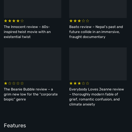
The Innocent review – 60s-
Baato review – Nepal’s past and
inspired heist movie with an
future collide in an immersive,
existential twist
fraught documentary
The Beanie Bubble review – a
Everybody Loves Jeanne review
grim new low for the “corporate
– thoroughly modern fable of
biopic” genre
grief, romantic confusion, and
climate anxiety
Features