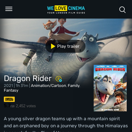
Play trailer
Dragon Rider
2021 | 1h 31m |
Animation/Cartoon
,
Family
,
Fantasy
5.7
2,452 votes
/10
A young silver dragon teams up with a mountain spirit
and an orphaned boy on a journey through the Himalayas