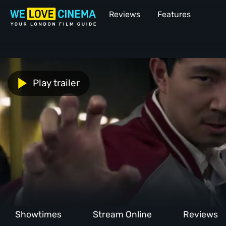
Reviews
Features
Play trailer
Showtimes
Stream Online
Reviews