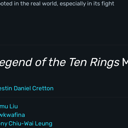
ed in the real world, especially in its fight
egend of the Ten Rings
M
estin Daniel Cretton
imu Liu
wkwafina
ony Chiu-Wai Leung