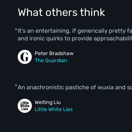
What others think
It’s an entertaining, if generically pretty
and ironic quirks to provide approachabili
Peter Bradshaw
The Guardian
An anachronistic pastiche of wuxia and sci
Weiting Liu
Little White Lies