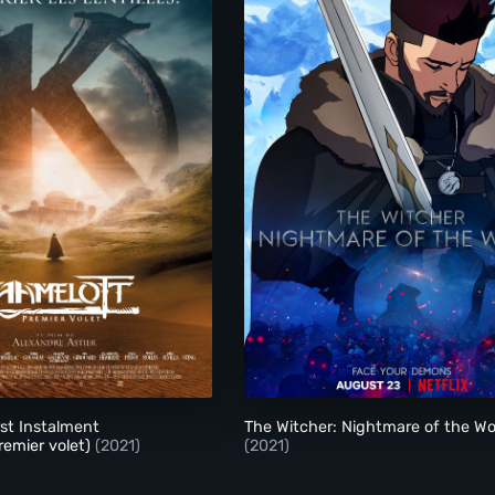
Kaamelott: First Instalment (Kaamelott: Premier volet)
The Witcher: Nightma
rst Instalment
The Witcher: Nightmare of the Wo
remier volet)
(2021)
(2021)