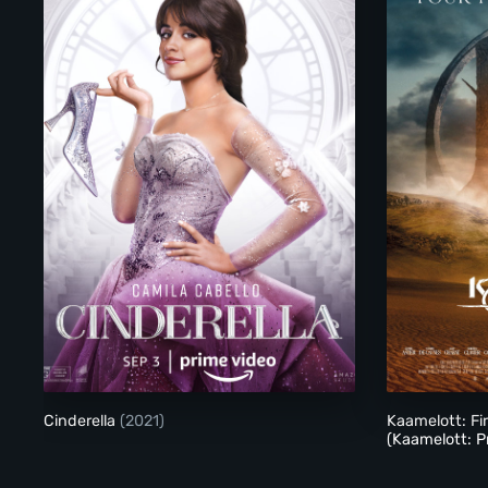
Cinderella (2021)
Cinderella
(2021)
Kaamelott: Fi
(Kaamelott: P