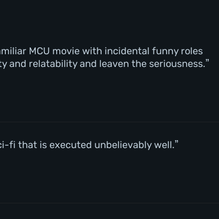
 familiar MCU movie with incidental funny roles
ty and relatability and leaven the seriousness.
-fi that is executed unbelievably well.