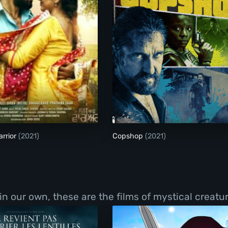
The Son Of Warrior
Copshop
rrior
(2021)
Copshop
(2021)
 in our own, these are the films of mystical creat