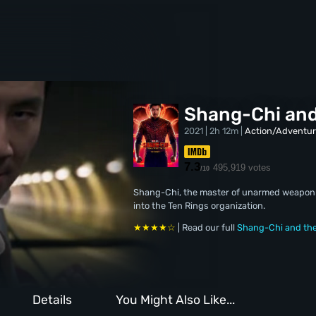
Shang-Chi and
2021 | 2h 12m |
Action/Adventu
7.3
495,919 votes
/10
Shang-Chi, the master of unarmed weaponry
into the Ten Rings organization.
★★★★☆
| Read our full
Shang-Chi and the
Details
You Might Also Like...