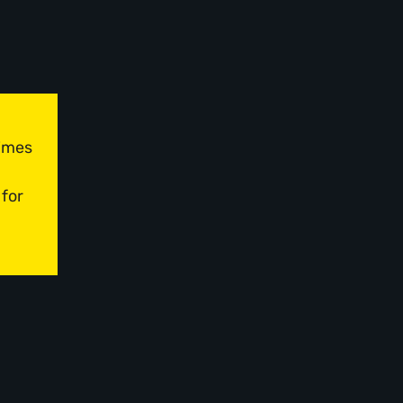
times
 for