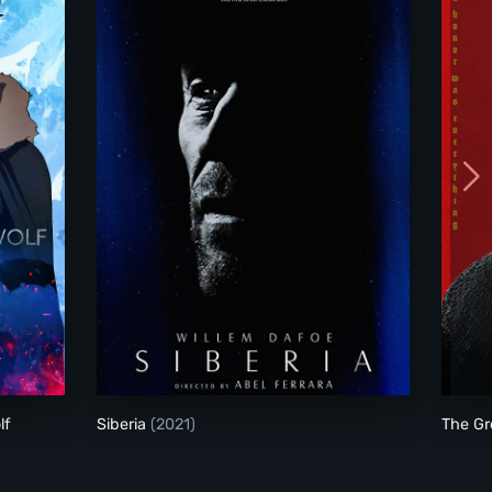
re of the Wolf
Siberia
lf
Siberia
(2021)
The Gr