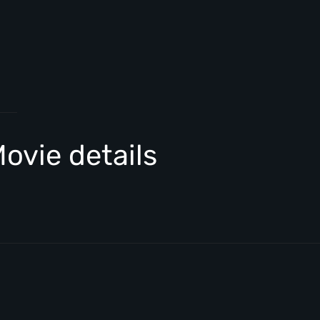
ovie details