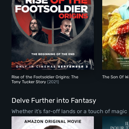
Rise of the Footsoldier Origins: The Tony Tucker Story
Rise of the Footsoldier Origins: The
The Son Of Wa
Tony Tucker Story
(2021)
Delve Further into Fantasy
Whether it’s far-off lands or a touch of magic