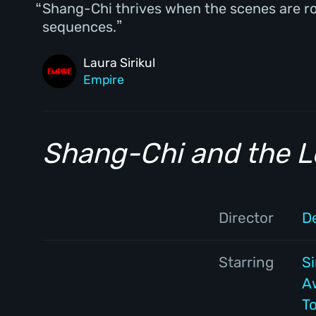
Shang-Chi thrives when the scenes are root
sequences.
Laura Sirikul
Empire
Shang-Chi and the L
Director
D
Starring
S
A
T