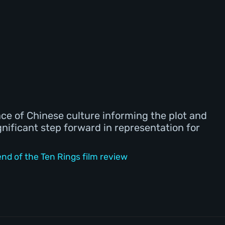
ace of Chinese culture informing the plot and
gnificant step forward in representation for
d of the Ten Rings film review