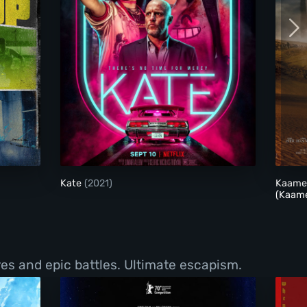
Kate
Kate
(2021)
Kaamel
(Kaame
ures and epic battles. Ultimate escapism.