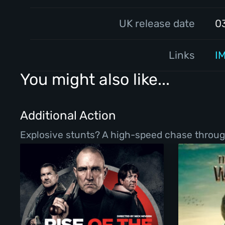
UK release date
0
Links
I
You might also like...
Additional Action
Explosive stunts? A high-speed chase throug