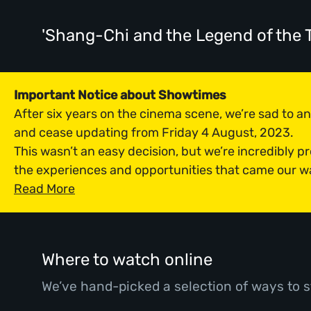
'Shang-Chi and the Legend of the 
Important Notice about Showtimes
After six years on the cinema scene, we’re sad to 
and cease updating from Friday 4 August, 2023.
This wasn’t an easy decision, but we’re incredibly p
the experiences and opportunities that came our w
Read More
Where to watch online
We’ve hand-picked a selection of ways to s