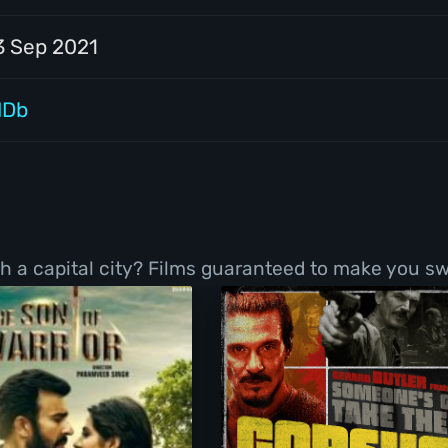
3 Sep 2021
MDb
h a capital city? Films guaranteed to make you sw