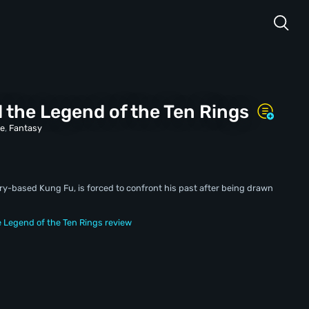
 the Legend of the Ten Rings
re
,
Fantasy
-based Kung Fu, is forced to confront his past after being drawn
 Legend of the Ten Rings review