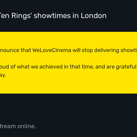
Ten Rings' showtimes
in London
announce that WeLoveCinema will stop delivering show
roud of what we achieved in that time, and are grateful
ay.
tream online.