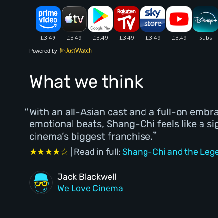
Powered by
What we think
With an all-Asian cast and a full-on embr
emotional beats, Shang-Chi feels like a si
cinema’s biggest franchise.
★★★★☆
| Read in full:
Shang-Chi and the Legen
Jack Blackwell
We Love Cinema