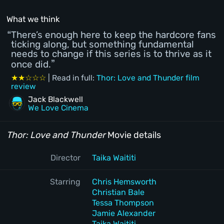
What we think
There’s enough here to keep the hardcore fans
ticking along, but something fundamental
needs to change if this series is to thrive as it
once did.
★★☆☆☆
| Read in full:
Thor: Love and Thunder film
review
Jack Blackwell
We Love Cinema
Thor: Love and Thunder
Movie details
Director
Taika Waititi
Starring
Chris Hemsworth
Christian Bale
Tessa Thompson
Jamie Alexander
Taika Waititi