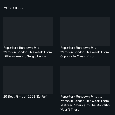
Features
Repertory Rundown: What to
Repertory Rundown: What to
Watch in London This Week, From
Watch in London This Week, From
Little Women to Sergio Leone
Coppola to Cross of Iron
20 Best Films of 2023 (So Far)
Repertory Rundown: What to
Watch in London This Week, From
Mistress America to The Man Who
Wasn’t There