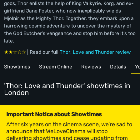
gods, Thor enlists the help of King Valkyrie, Korg, and ex-
girlfriend Jane Foster, who now inexplicably wields
Mjolnir as the Mighty Thor. Together, they embark upon a
harrowing cosmic adventure to uncover the mystery of
the God Butcher’s vengeance and stop him before it’s too
late.
★★☆☆☆
| Read our full
Thor: Love and Thunder review
Showtimes
Stream Online
Reviews
Details
Yo
'Thor: Love and Thunder' showtimes
in
London
Important Notice about Showtimes
After six years on the cinema scene, we’re sad to
announce that WeLoveCinema will stop
delivering showtimes and cease updating from