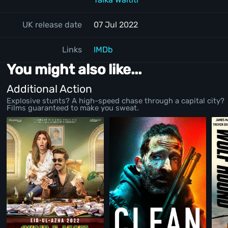
UK release date
07 Jul 2022
Links
IMDb
You might also like...
Additional Action
Explosive stunts? A high-speed chase through a capital city?
Films guaranteed to make you sweat.