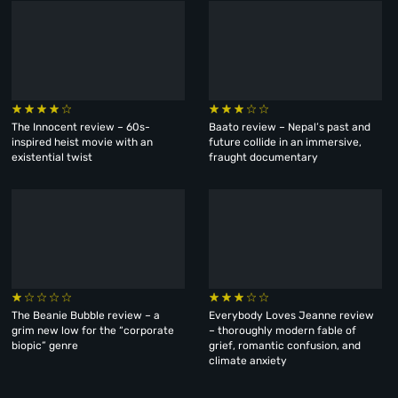
The Innocent review – 60s-
Baato review – Nepal’s past and
inspired heist movie with an
future collide in an immersive,
existential twist
fraught documentary
The Beanie Bubble review – a
Everybody Loves Jeanne review
grim new low for the “corporate
– thoroughly modern fable of
biopic” genre
grief, romantic confusion, and
climate anxiety