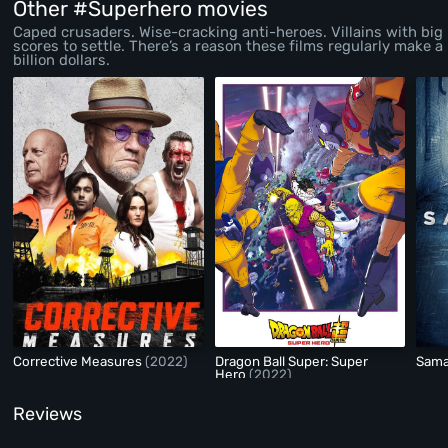
Other #Superhero movies
Caped crusaders. Wise-cracking anti-heroes. Villains with big
scores to settle. There’s a reason these films regularly make a
billion dollars.
Corrective Measures
(2022)
Dragon Ball Super: Super
Sama
Hero
(2022)
Reviews