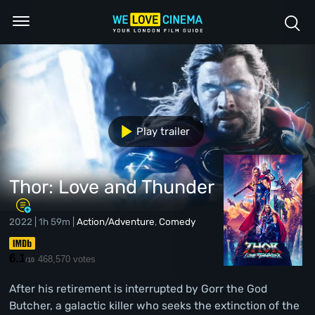
Play trailer
Thor: Love and Thunder
2022 | 1h 59m |
Action/Adventure
,
Comedy
6.1
468,570 votes
/10
After his retirement is interrupted by Gorr the God
Butcher, a galactic killer who seeks the extinction of the