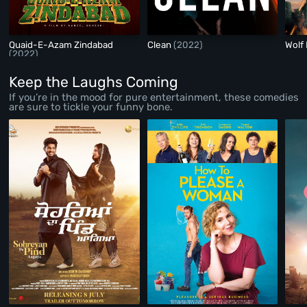
Quaid-E-Azam Zindabad
Clean
(2022)
Wolf
(2022)
Keep the Laughs Coming
If you’re in the mood for pure entertainment, these comedies
are sure to tickle your funny bone.