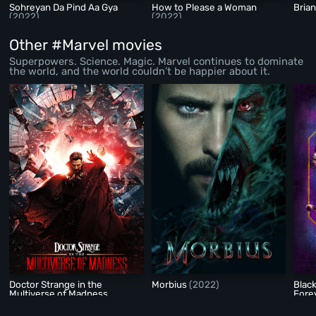
Sohreyan Da Pind Aa Gya
How to Please a Woman
Bria
(2022)
(2022)
Other #Marvel movies
Superpowers. Science. Magic. Marvel continues to dominate
the world, and the world couldn’t be happier about it.
Doctor Strange in the
Morbius
(2022)
Blac
Multiverse of Madness
Fore
(2022)