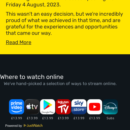
Friday 4 August, 2023.
This wasn’t an easy decision, but we’re incredibly
proud of what we achieved in that time, and are
grateful for the experiences and opportunities
that came our way.
Read More
Where to watch online
We’ve hand-picked a selection of ways to stream online.
Powered by