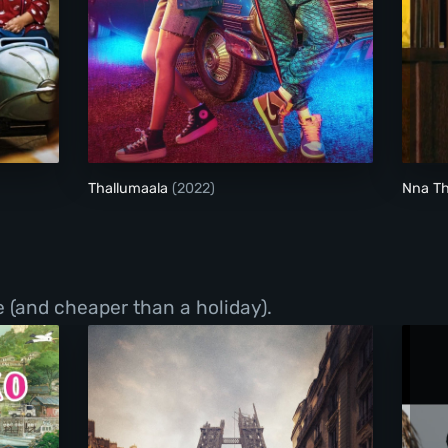
Thallumaala
Thallumaala
(2022)
Nna T
 (and cheaper than a holiday).