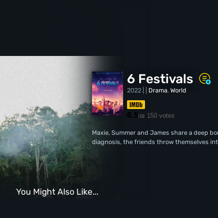
6 Festivals
2022 | |
Drama
,
World
6.5
150 votes
/10
Maxie, Summer and James share a deep bon
diagnosis, the friends throw themselves into
You Might Also Like...