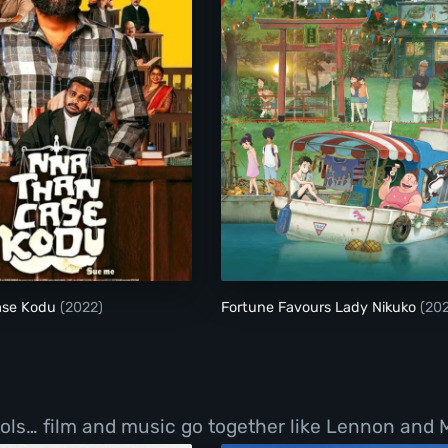
Nna Thaan Case Kodu
Fortune Favours Lad
ase Kodu
(2022)
Fortune Favours Lady Nikuko
(20
ls… film and music go together like Lennon and Mc