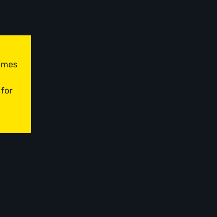
times
 for