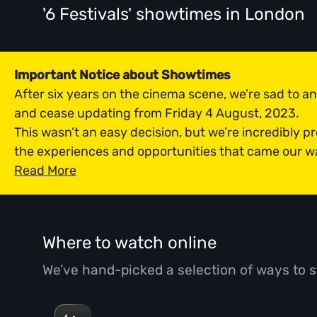
'6 Festivals' showtimes
in London
Important Notice about Showtimes
After six years on the cinema scene, we’re sad to 
and cease updating from Friday 4 August, 2023.
This wasn’t an easy decision, but we’re incredibly p
the experiences and opportunities that came our w
Read More
Where to watch online
We’ve hand-picked a selection of ways to s