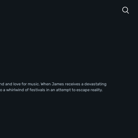
d and love for music. When James receives a devastating
 a whirlwind of festivals in an attempt to escape reality.