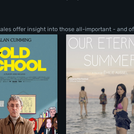
les offer insight into those all-important - and o