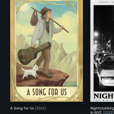
A Song for Us
A Song for Us
(2022)
Nightclubbing
in NYC
(2022)