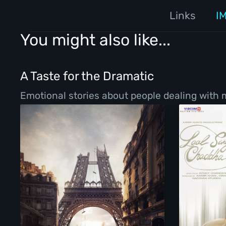
Links
I
You might also like...
A Taste for the Dramatic
Emotional stories about people dealing with ma