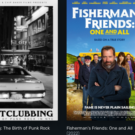
Nightclubbing: The Birth of Punk Rock in NYC
Fisherman's Friends:
: The Birth of Punk Rock
Fisherman's Friends: One and All
(2022)