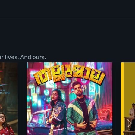
r lives. And ours.