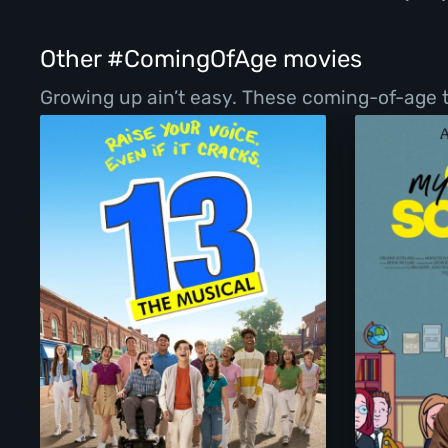
Other #ComingOfAge movies
Growing up ain’t easy. These coming-of-age ta