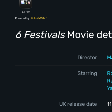
Powered by
6 Festivals
Movie det
Director
M
Starring
R
R
Y
UK release date
1