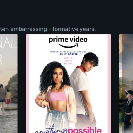
ften embarrassing - formative years.