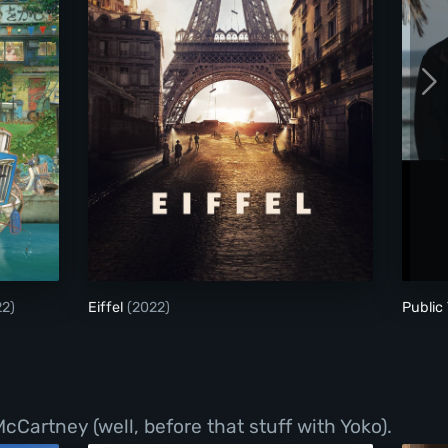
y Nikuko
Eiffel
22)
Eiffel
(2022)
Public 
Cartney (well, before that stuff with Yoko).