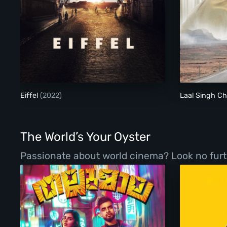
Eiffel
Eiffel
(2022)
Laal Singh 
The World’s Your Oyster
Passionate about world cinema? Look no furth