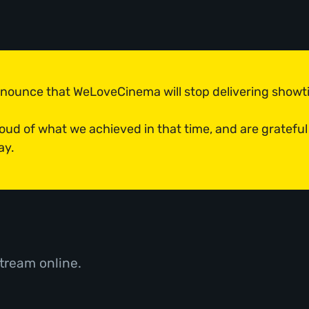
announce that WeLoveCinema will stop delivering show
roud of what we achieved in that time, and are grateful
ay.
tream online.