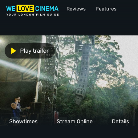
Reviews
Features
Play trailer
Showtimes
Stream Online
Details