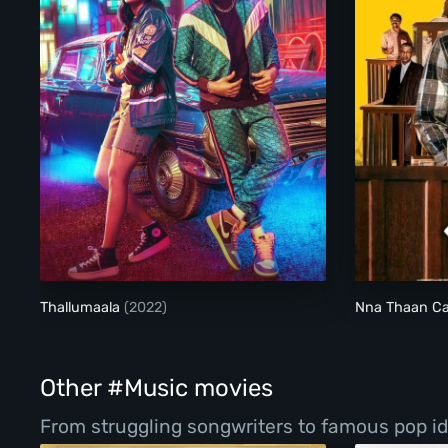
Thallumaala
Thallumaala
(2022)
Nna Thaan C
Other #Music movies
From struggling songwriters to famous pop ido