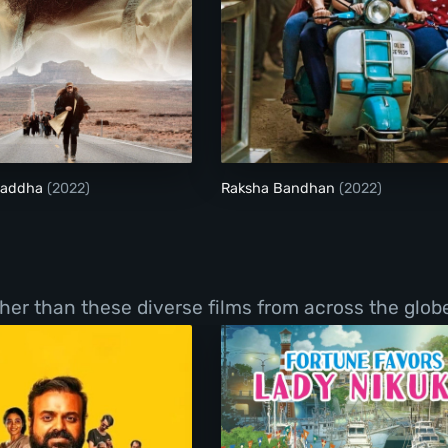
Laal Singh Chaddha
Raksha Bandhan
Chaddha
(2022)
Raksha Bandhan
(2022)
er than these diverse films from across the globe