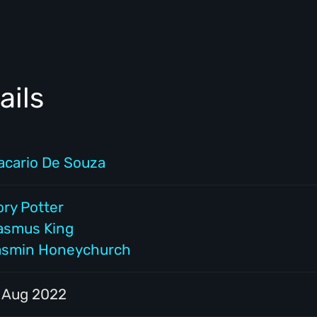
ails
acario De Souza
ory Potter
asmus King
asmin Honeychurch
1 Aug 2022