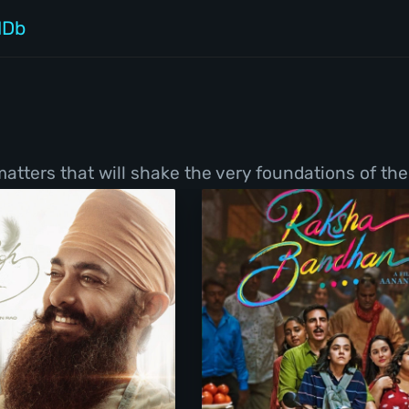
MDb
tters that will shake the very foundations of thei