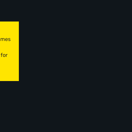
times
 for