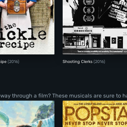
The Pickle Recipe
Shooting Clerks
cipe
(2016)
Shooting Clerks
(2016)
r way through a film? These musicals are sure to 