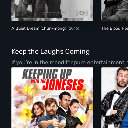
A Quiet Dream (chun-mong)
A Quiet Dream (chun-mong)
(2016)
The Blood H
Keep the Laughs Coming
If you’re in the mood for pure entertainment,