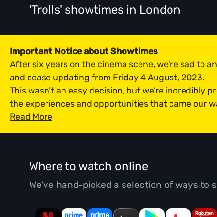
'Trolls' showtimes
in London
Important Notice about Showtimes
After six years on the cinema scene, we’re sad to 
and cease updating from Friday 4 August, 2023.
This wasn’t an easy decision, but we’re incredibly p
the experiences and opportunities that came our w
Read More
Where to watch online
We’ve hand-picked a selection of ways to s