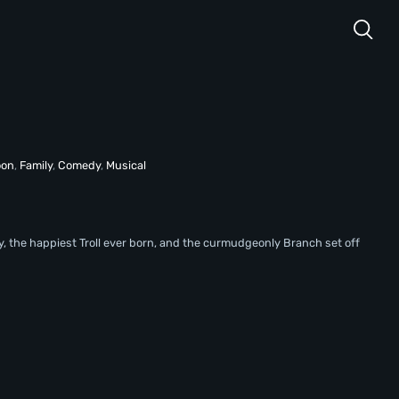
oon
,
Family
,
Comedy
,
Musical
py, the happiest Troll ever born, and the curmudgeonly Branch set off