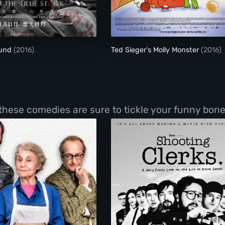
The Blood Hound
Ted Sieger's Molly M
ound
(2016)
Ted Sieger's Molly Monster
(2016)
 these comedies are sure to tickle your funny bone