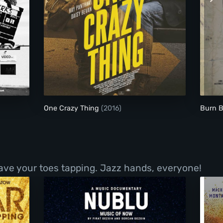
One Crazy Thing
One Crazy Thing
(2016)
Burn 
have your toes tapping. Jazz hands, everyone!