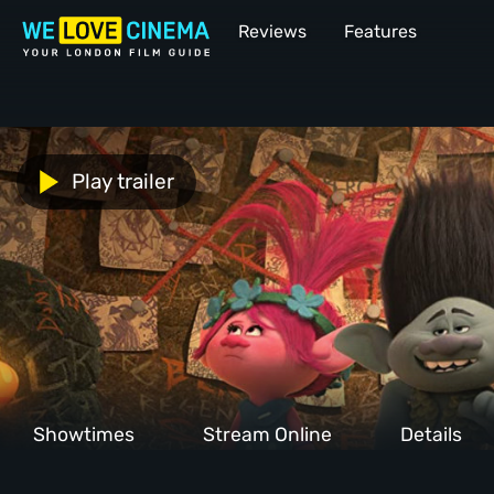
Reviews
Features
Play trailer
Showtimes
Stream Online
Details