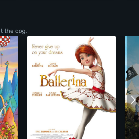
t the dog.