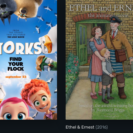
Storks
Ethel & Ernest
Ethel & Ernest
(2016)