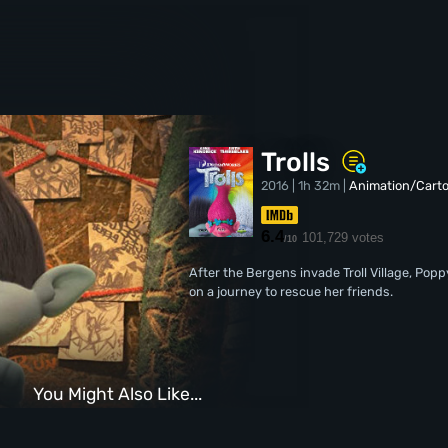
Trolls
2016 | 1h 32m |
Animation/Cart
6.4
101,729 votes
/10
After the Bergens invade Troll Village, Pop
on a journey to rescue her friends.
You Might Also Like...