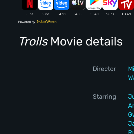
Powered by
Trolls
Movie details
Director
Mi
W
Starring
J
A
G
J
R