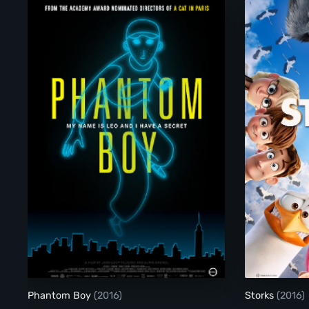
Phantom Boy
Phantom Boy
(2016)
Storks
(2016)