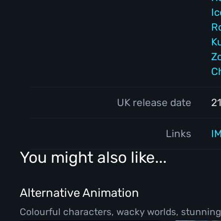
I
R
K
Z
C
UK release date
2
Links
I
You might also like...
Alternative Animation
Colourful characters, wacky worlds, stunning 