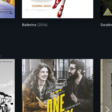
onster
Ballerina
Ballerina
(2016)
Swall
.