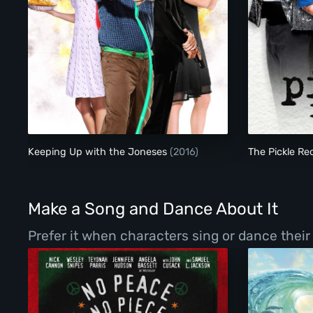
Keeping Up with the Joneses
Keeping Up with the Joneses
(2016)
The Pickle Re
Make a Song and Dance About It
Prefer it when characters sing or dance thei