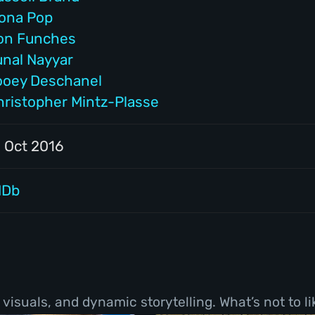
cona Pop
on Funches
unal Nayyar
ooey Deschanel
hristopher Mintz-Plasse
1 Oct 2016
MDb
visuals, and dynamic storytelling. What’s not to li