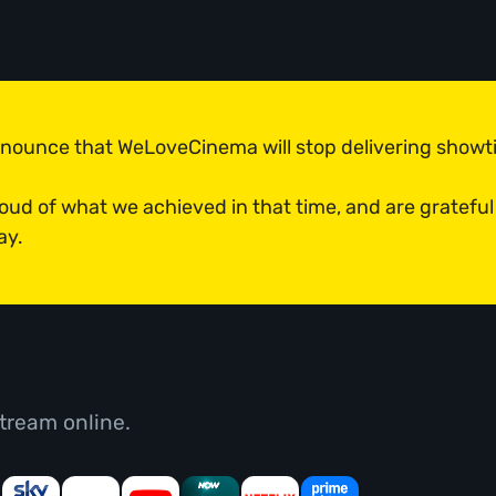
announce that WeLoveCinema will stop delivering show
roud of what we achieved in that time, and are grateful
ay.
tream online.