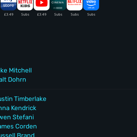
ke Mitchell
alt Dohrn
ustin Timberlake
nna Kendrick
wen Stefani
ames Corden
ussell Brand