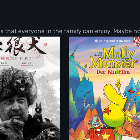
ms that everyone in the family can enjoy. Maybe no