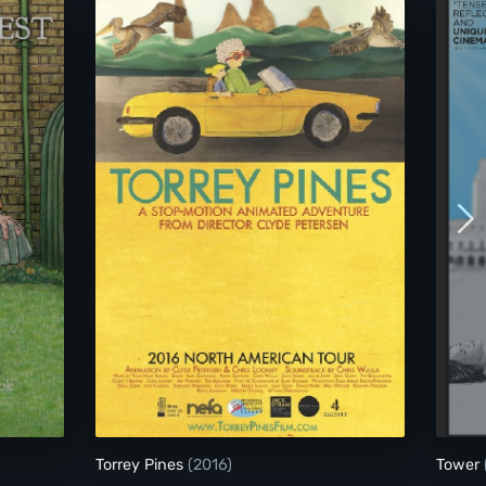
Torrey Pines
Torrey Pines
(2016)
Tower