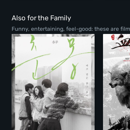
Also for the Family
Funny, entertaining, feel-good: these are fil