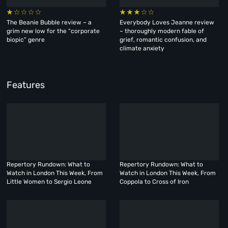
The Beanie Bubble review – a
Everybody Loves Jeanne review
grim new low for the “corporate
– thoroughly modern fable of
biopic” genre
grief, romantic confusion, and
climate anxiety
Features
Repertory Rundown: What to
Repertory Rundown: What to
Watch in London This Week, From
Watch in London This Week, From
Little Women to Sergio Leone
Coppola to Cross of Iron