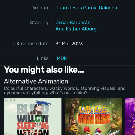
Director
Juan Jesús García Galocha
Starring
Óscar Barberán
Ana Esther Alborg
UK release date
31 Mar 2023
Links
IMDb
You might also like...
Alternative Animation
Colourful characters, wacky worlds, stunning visuals, and
dynamic storytelling. What’s not to like?