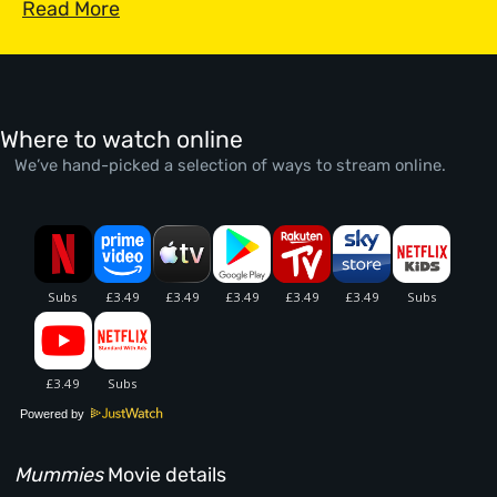
Read More
Where to watch online
We’ve hand-picked a selection of ways to stream online.
Powered by
Mummies
Movie details