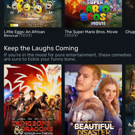
Little Eggs: An African
The Super Mario Bros. Movie
Chu
Rescue
(2023)
(2023)
Keep the Laughs Coming
If you’re in the mood for pure entertainment, these comedies
are sure to tickle your funny bone.