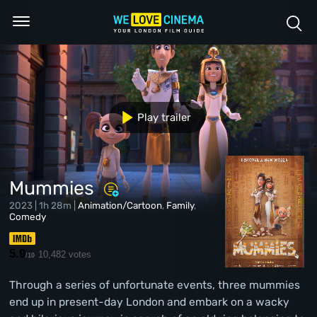
Play trailer
Mummies
2023 | 1h 28m |
Animation/Cartoon
,
Family
,
Comedy
5.9
10,482 votes
/10
Through a series of unfortunate events, three mummies
end up in present-day London and embark on a wacky