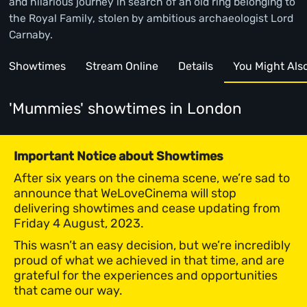
and hilarious journey in search of an old ring belonging to
the Royal Family, stolen by ambitious archaeologist Lord
Carnaby.
Showtimes
Stream Online
Details
You Might Also 
'Mummies' showtimes
in London
Important Notice about Showtimes
After six years on the cinema scene, we’re sad to
announce that WeLoveCinema will stop
delivering showtimes and cease updating from
Friday 4 August, 2023.
This wasn’t an easy decision, but we’re incredibly
proud of what we achieved in that time, and are
grateful for the experiences and opportunities
that came our way.