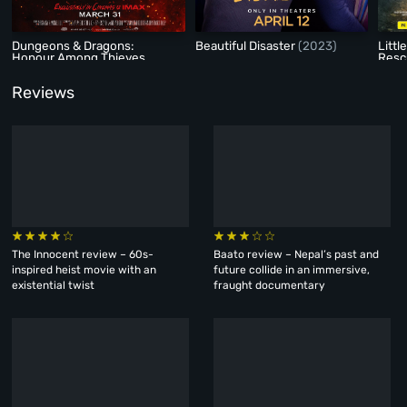
Dungeons & Dragons:
Beautiful Disaster
(2023)
Littl
Honour Among Thieves
Res
(2023)
Reviews
The Innocent review – 60s-
Baato review – Nepal’s past and
inspired heist movie with an
future collide in an immersive,
existential twist
fraught documentary