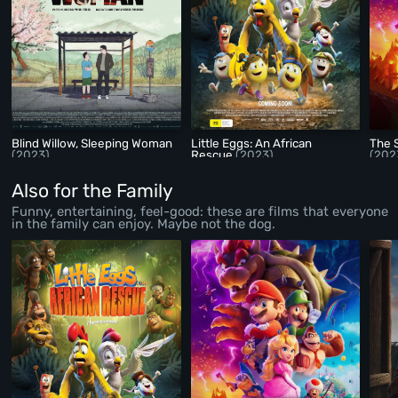
Blind Willow, Sleeping Woman
Little Eggs: An African
The 
(2023)
Rescue
(2023)
(202
Also for the Family
Funny, entertaining, feel-good: these are films that everyone
in the family can enjoy. Maybe not the dog.