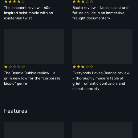
The Innocent review – 60s-
Baato review – Nepal’s past and
inspired heist movie with an
future collide in an immersive,
existential twist
fraught documentary
The Beanie Bubble review – a
Everybody Loves Jeanne review
grim new low for the “corporate
– thoroughly modern fable of
biopic” genre
grief, romantic confusion, and
climate anxiety
Features