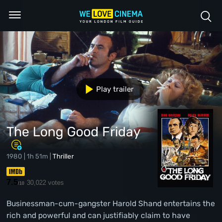
Play trailer
The Long Good Friday
1980 | 1h 51m |
Thriller
7.5
30,022 votes
/10
Businessman-cum-gangster Harold Shand entertains the
rich and powerful and can justifiably claim to have