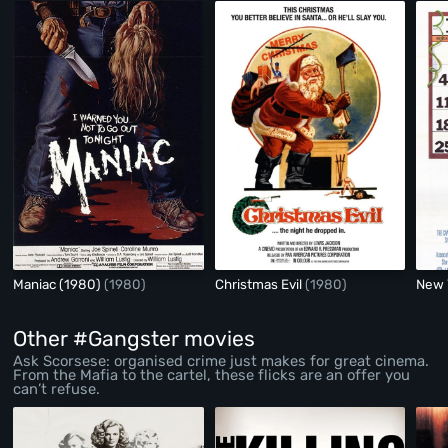
Maniac (1980)
(1980)
Christmas Evil
(1980)
New 
Other #Gangster movies
Ask Scorsese: organised crime just makes for great cinema.
From the Mafia to the cartel, these flicks are an offer you
can’t refuse.