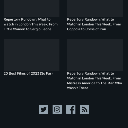
Repertory Rundown: What to
Repertory Rundown: What to
Watch in London This Week, From
Watch in London This Week, From
Little Women to Sergio Leone
Coppola to Cross of Iron
20 Best Films of 2023 (So Far)
Repertory Rundown: What to
Watch in London This Week, From
Mistress America to The Man Who
Wasn’t There