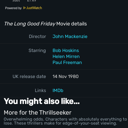
Powered by
The Long Good Friday
Movie details
Director
John Mackenzie
Starring
Bob Hoskins
Helen Mirren
Paul Freeman
UK release date
14 Nov 1980
Links
IMDb
You might also like...
More for the Thrillseeker
Overwhelming odds. Characters with absolutely everything to
lose. These thrillers make for edge-of-your-seat viewing.