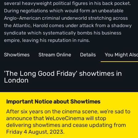
several heavyweight political figures in his back pocket.
During negotiations which would form an unbeatable
Anglo-American criminal underworld stretching across
the Atlantic, Harold comes under attack from a shadowy
syndicate which systematically bombs his business
empire, leaving his reputation in ruins.
Showtimes
Stream Online
Details
You Might Also 
'The Long Good Friday' showtimes
in
London
Important Notice about Showtimes
After six years on the cinema scene, we’re sad to
announce that WeLoveCinema will stop
delivering showtimes and cease updating from
Friday 4 August, 2023.