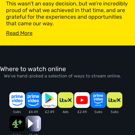
This wasn’t an easy decision, but we’re incredibly
proud of what we achieved in that time, and are
grateful for the experiences and opportunities
that came our way.
Read More
Where to watch online
We’ve hand-picked a selection of ways to stream online.