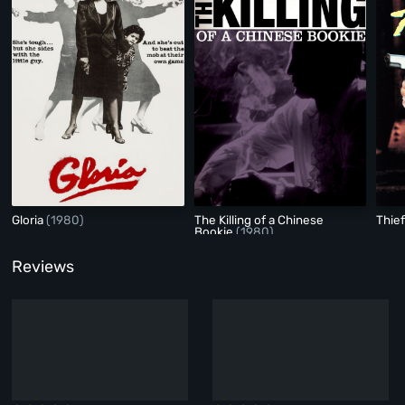
Gloria
(1980)
The Killing of a Chinese
Thie
Bookie
(1980)
Reviews