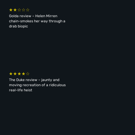
Golda review – Helen Mirren
chain-smokes her way through a
drab biopic
The Duke review – jaunty and
moving recreation of a ridiculous
real-life heist