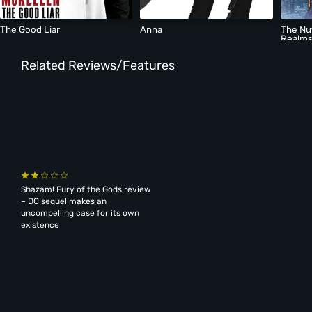
The Good Liar
Anna
The Nu
Realm
Related Reviews/Features
Shazam! Fury of the Gods review
– DC sequel makes an
uncompelling case for its own
existence