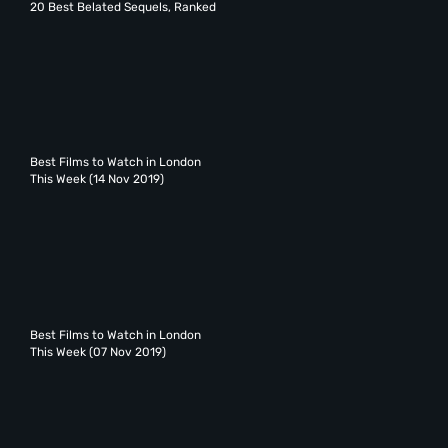
20 Best Belated Sequels, Ranked
Best Films to Watch in London
This Week (14 Nov 2019)
Best Films to Watch in London
This Week (07 Nov 2019)