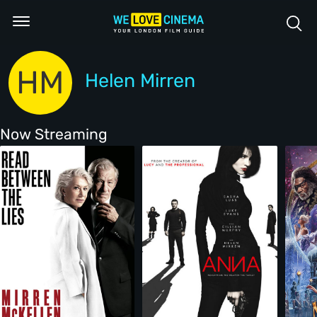
HM
Helen Mirren
Now Streaming