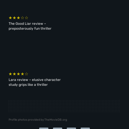
The Good Liar review –
preposterously fun thriller
Lara review – elusive character
study grips like a thriller
Profile photos provided by TheMovieDB.org