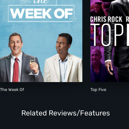
The Week Of
Top Five
Related Reviews/Features