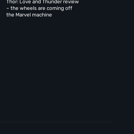
Thor: Love and Thunder review
– the wheels are coming off
the Marvel machine