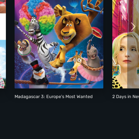
Madagascar 3: Europe's Most Wanted
2 Days in Ne