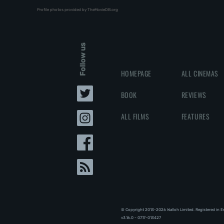
Profile photos provided by TheMovieDB.org
Follow us
HOMEPAGE
ALL CINEMAS
BOOK
REVIEWS
ALL FILMS
FEATURES
© Copyright 2013-2026 Walloh Limited. Registered in 
v3.16.0 - 07.17-013427