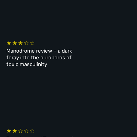
Manodrome review – a dark
foray into the ouroboros of
toxic masculinity