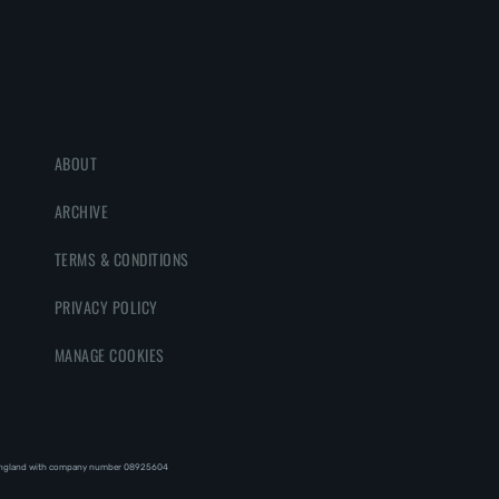
ABOUT
ARCHIVE
TERMS & CONDITIONS
PRIVACY POLICY
MANAGE COOKIES
England with company number 08‍92‍56‍04