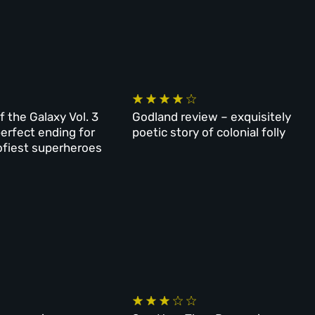
f the Galaxy Vol. 3
Godland review – exquisitely
perfect ending for
poetic story of colonial folly
ofiest superheroes