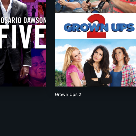
Grown Ups 2