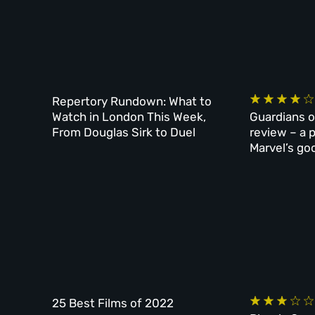
Repertory Rundown: What to
Watch in London This Week,
Guardians o
From Douglas Sirk to Duel
review – a 
Marvel’s go
25 Best Films of 2022