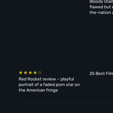
Bloody Oran
flawed but 
the-nation 
25 Best Fil
Red Rocket review – playful
portrait of a faded porn star on
the American fringe