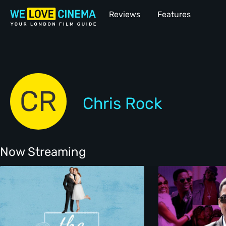
Reviews
Features
CR
Chris Rock
Now Streaming