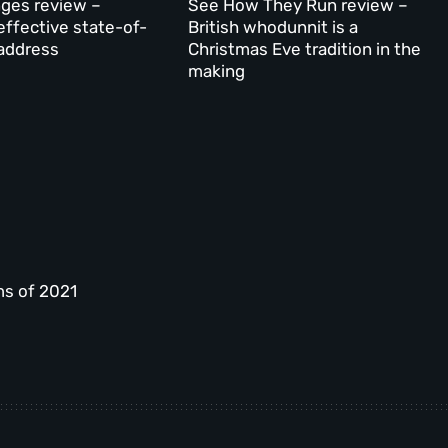
ges review –
See How They Run review –
effective state-of-
British whodunnit is a
address
Christmas Eve tradition in the
making
ms of 2021